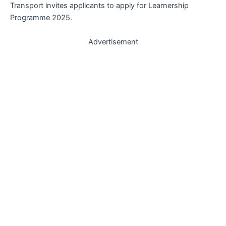
Transport invites applicants to apply for Learnership
Programme 2025.
Advertisement