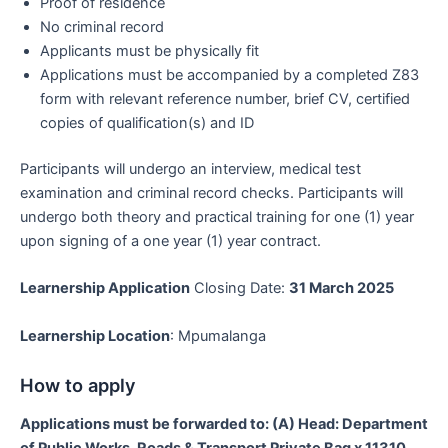
Proof of residence
No criminal record
Applicants must be physically fit
Applications must be accompanied by a completed Z83
form with relevant reference number, brief CV, certified
copies of qualification(s) and ID
Participants will undergo an interview, medical test
examination and criminal record checks. Participants will
undergo both theory and practical training for one (1) year
upon signing of a one year (1) year contract.
Learnership Application
Closing Date:
31 March 2025
Learnership Location
: Mpumalanga
How to apply
Applications must be forwarded to: (A) Head: Department
of Public Works, Roads & Transport Private Bag x 11310,