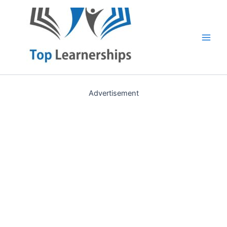
Skip
to
content
Main
Men
Advertisement