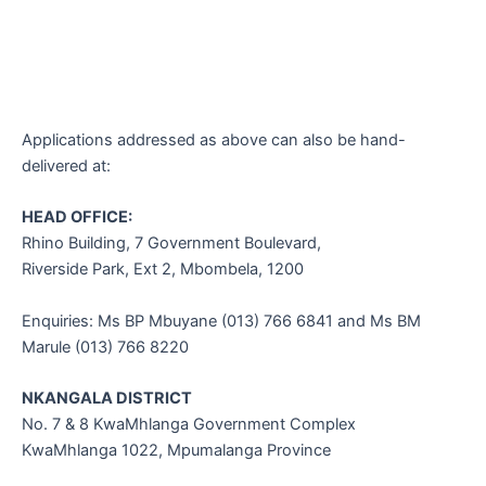
Applications addressed as above can also be hand-
delivered at:
HEAD OFFICE:
Rhino Building, 7 Government Boulevard,
Riverside Park, Ext 2, Mbombela, 1200
Enquiries: Ms BP Mbuyane (013) 766 6841 and Ms BM
Marule (013) 766 8220
NKANGALA DISTRICT
No. 7 & 8 KwaMhlanga Government Complex
KwaMhlanga 1022, Mpumalanga Province