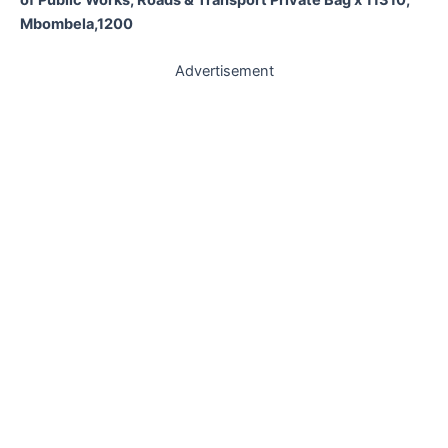
Mbombela,1200
Advertisement