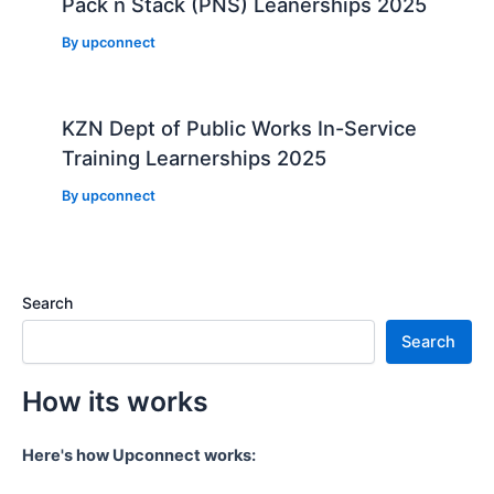
Pack n Stack (PNS) Leanerships 2025
By
upconnect
KZN Dept of Public Works In-Service
Training Learnerships 2025
By
upconnect
Search
Search
How its works
Here's how Upconnect works: