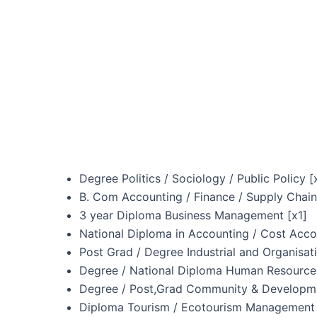
Degree Politics / Sociology / Public Policy [
B. Com Accounting / Finance / Supply Chai
3 year Diploma Business Management [x1]
National Diploma in Accounting / Cost Acco
Post Grad / Degree Industrial and Organisat
Degree / National Diploma Human Resourc
Degree / Post,Grad Community & Developme
Diploma Tourism / Ecotourism Management 