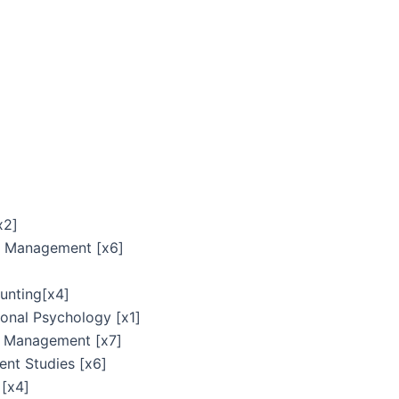
x2]
n Management [x6]
unting[x4]
ional Psychology [x1]
e Management [x7]
nt Studies [x6]
[x4]