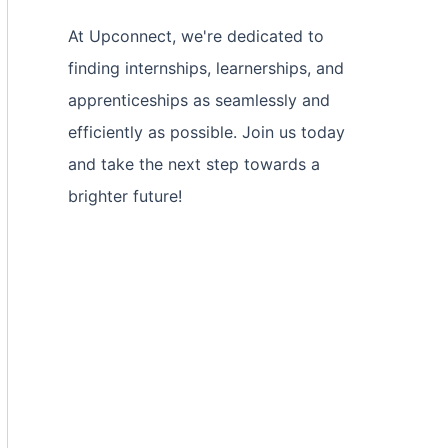
At Upconnect, we're dedicated to
finding internships, learnerships, and
apprenticeships as seamlessly and
efficiently as possible. Join us today
and take the next step towards a
brighter future!