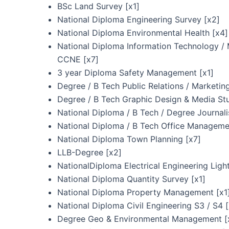
BSc Land Survey [x1]
National Diploma Engineering Survey [x2]
National Diploma Environmental Health [x4]
National Diploma Information Technology 
CCNE [x7]
3 year Diploma Safety Management [x1]
Degree / B Tech Public Relations / Marketi
Degree / B Tech Graphic Design & Media Stu
National Diploma / B Tech / Degree Journali
National Diploma / B Tech Office Manageme
National Diploma Town Planning [x7]
LLB-Degree [x2]
NationalDiploma Electrical Engineering Ligh
National Diploma Quantity Survey [x1]
National Diploma Property Management [x1
National Diploma Civil Engineering S3 / S4 
Degree Geo & Environmental Management [