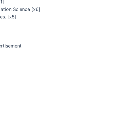
1]
ation Science [x6]
es. [x5]
rtisement