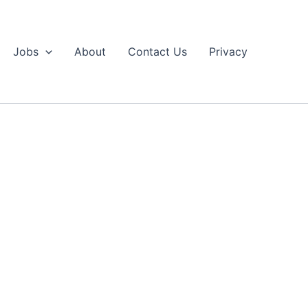
Jobs
About
Contact Us
Privacy