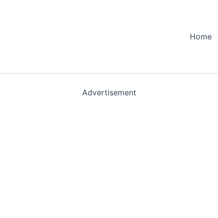
Home
Advertisement