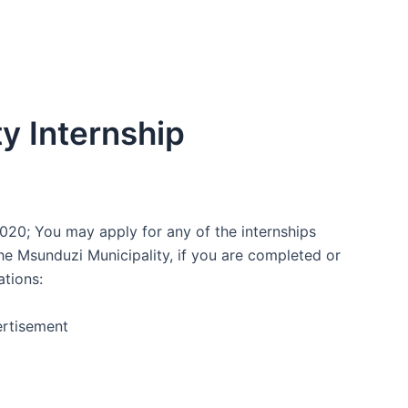
y Internship
20; You may apply for any of the internships
he Msunduzi Municipality, if you are completed or
ations:
rtisement