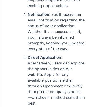
employers, opening doors to
exciting opportunities.
Notification
: You'll receive an
email notification regarding the
status of your application.
Whether it's a success or not,
you'll always be informed
promptly, keeping you updated
every step of the way.
Direct Application
:
Alternatively, users can explore
the opportunities on our
website. Apply for any
available positions either
through Upconnect or directly
through the company's portal
—whichever method suits them
best.