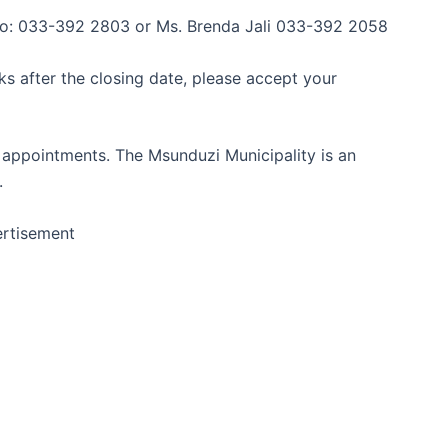
l:No: 033-392 2803 or Ms. Brenda Jali 033-392 2058
ks after the closing date, please accept your
 appointments. The Msunduzi Municipality is an
.
rtisement