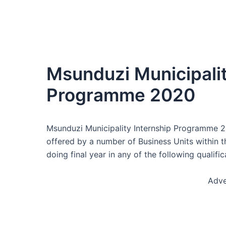
Msunduzi Municipalit
Programme 2020
Msunduzi Municipality Internship Programme 20
offered by a number of Business Units within t
doing final year in any of the following qualific
Adve