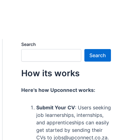
Search
Search
How its works
Here's how Upconnect works:
Submit Your CV
: Users seeking
job learnerships, internships,
and apprenticeships can easily
get started by sending their
CVs to jobs@upconnect.co.za.