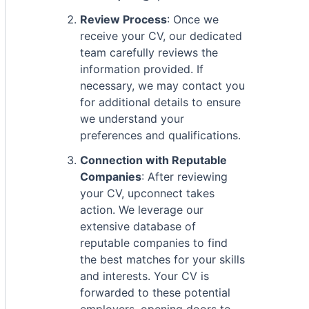
Review Process
: Once we
receive your CV, our dedicated
team carefully reviews the
information provided. If
necessary, we may contact you
for additional details to ensure
we understand your
preferences and qualifications.
Connection with Reputable
Companies
: After reviewing
your CV, upconnect takes
action. We leverage our
extensive database of
reputable companies to find
the best matches for your skills
and interests. Your CV is
forwarded to these potential