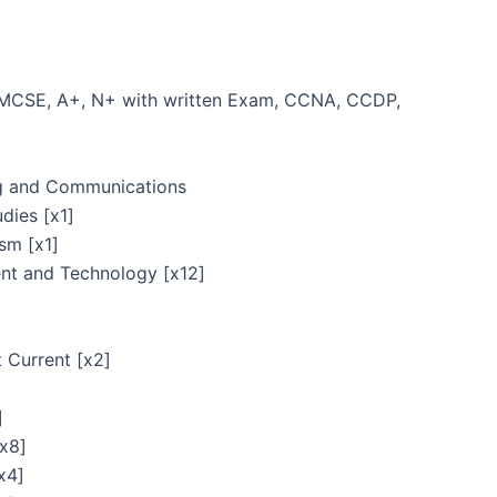
/ MCSE, A+, N+ with written Exam, CCNA, CCDP,
ng and Communications
dies [x1]
sm [x1]
nt and Technology [x12]
t Current [x2]
]
[x8]
x4]