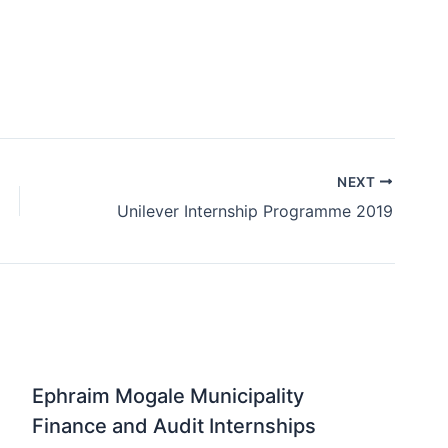
NEXT
Unilever Internship Programme 2019
Ephraim Mogale Municipality
Finance and Audit Internships