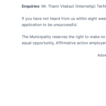
Enquiries
: Mr. Thami Vilakazi (Internship) Te
If you have not heard from us within eight wee
application to be unsuccessful.
The Municipality reserves the right to make no
equal opportunity, Affirmative action employer
Adve