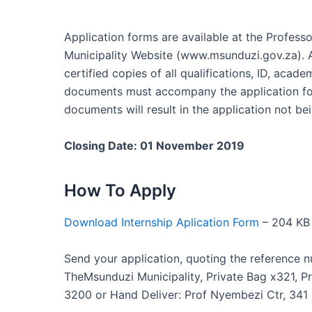
Application forms are available at the Profess
Municipality Website (www.msunduzi.gov.za). 
certified copies of all qualifications, ID, acade
documents must accompany the application for
documents will result in the application not bei
Closing Date: 01 November 2019
How To Apply
Download Internship Aplication Form
– 204 KB
Send your application, quoting the reference n
TheMsunduzi Municipality, Private Bag x321, P
3200 or Hand Deliver: Prof Nyembezi Ctr, 341 