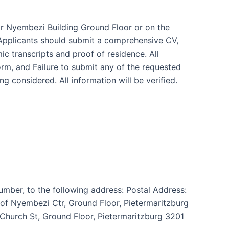
or Nyembezi Building Ground Floor or on the
Applicants should submit a comprehensive CV,
mic transcripts and proof of residence. All
m, and Failure to submit any of the requested
ng considered. All information will be verified.
umber, to the following address: Postal Address:
rof Nyembezi Ctr, Ground Floor, Pietermaritzburg
Church St, Ground Floor, Pietermaritzburg 3201