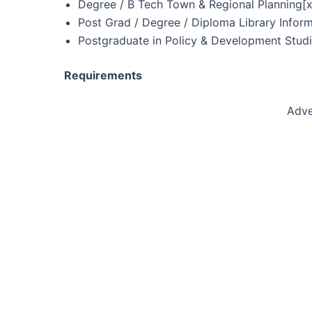
Degree / B Tech Town & Regional Planning[x
Post Grad / Degree / Diploma Library Inform
Postgraduate in Policy & Development Studi
Requirements
Adve