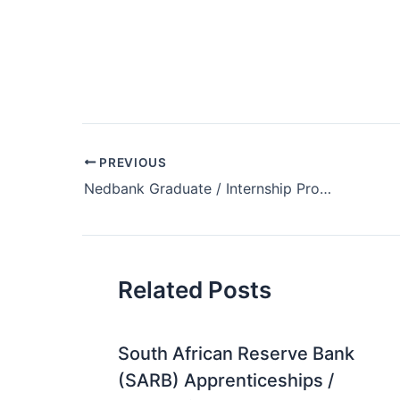
Post
PREVIOUS
navigation
Nedbank Graduate / Internship Programme 2019
Related Posts
South African Reserve Bank
(SARB) Apprenticeships /