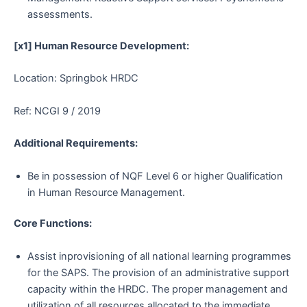
assessments.
[x1] Human Resource Development:
Location: Springbok HRDC
Ref: NCGI 9 / 2019
Additional Requirements:
Be in possession of NQF Level 6 or higher Qualification
in Human Resource Management.
Core Functions:
Assist inprovisioning of all national learning programmes
for the SAPS. The provision of an administrative support
capacity within the HRDC. The proper management and
utilization of all resources allocated to the immediate