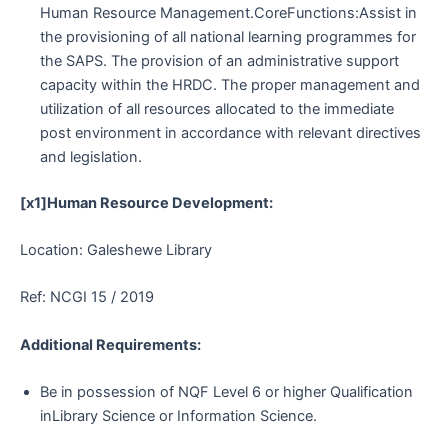
Human Resource Management.CoreFunctions:Assist in
the provisioning of all national learning programmes for
the SAPS. The provision of an administrative support
capacity within the HRDC. The proper management and
utilization of all resources allocated to the immediate
post environment in accordance with relevant directives
and legislation.
[x1]Human Resource Development:
Location: Galeshewe Library
Ref: NCGI 15 / 2019
Additional Requirements:
Be in possession of NQF Level 6 or higher Qualification
inLibrary Science or Information Science.