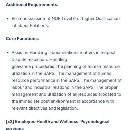
Additional Requirements:
Be in possession of NQF Level 6 or higher Qualification
inLabour Relations.
Core Functions:
Assist in Handling labour relations matters in respect.
Dispute resolution. Handling
grievance procedures.The planning of human resource
utilization in the SAPS. The management of human
resource performance in the SAPS. The management of
labour and industrial relations in the SAPS. The proper
management and utilization of all resources allocated to
the immediate post environment in accordance with
relevant directives and legislation.
[x2] Employee Health and Wellness: Psychological
services