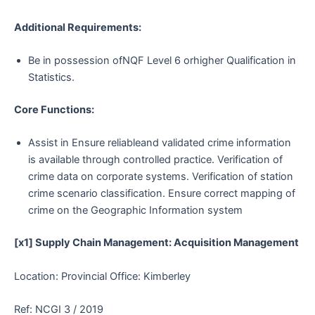
Additional Requirements:
Be in possession ofNQF Level 6 orhigher Qualification in
Statistics.
Core Functions:
Assist in Ensure reliableand validated crime information
is available through controlled practice. Verification of
crime data on corporate systems. Verification of station
crime scenario classification. Ensure correct mapping of
crime on the Geographic Information system
[x1] Supply Chain Management: Acquisition Management
Location: Provincial Office: Kimberley
Ref: NCGI 3 / 2019