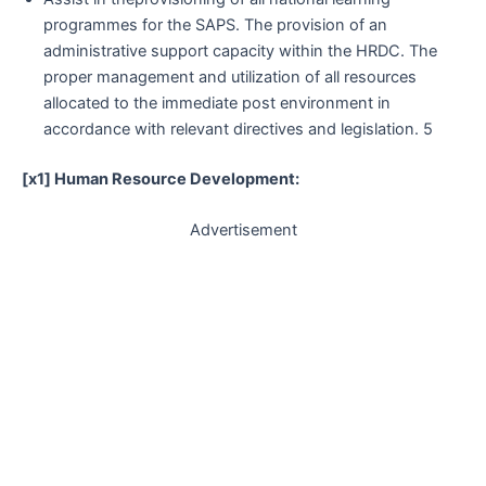
programmes for the SAPS. The provision of an
administrative support capacity within the HRDC. The
proper management and utilization of all resources
allocated to the immediate post environment in
accordance with relevant directives and legislation. 5
[x1] Human Resource Development:
Advertisement