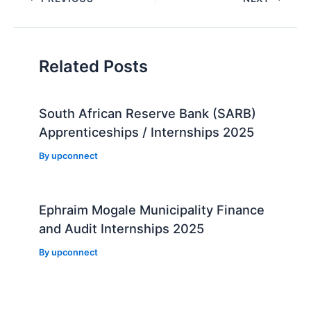
navigation
Related Posts
South African Reserve Bank (SARB)
Apprenticeships / Internships 2025
By
upconnect
Ephraim Mogale Municipality Finance
and Audit Internships 2025
By
upconnect