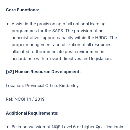
Core Functions:
Assist in the provisioning of all national learning
programmes for the SAPS. The provision of an
administrative support capacity within the HRDC. The
proper management and utilization of all resources
allocated to the immediate post environment in
accordance with relevant directives and legislation.
[x2] Human Resource Development:
Location: Provincial Office: Kimberley
Ref: NCGI 14 / 2019
Additional Requirements:
Be in possession of NQF Level 6 or higher Qualificationin