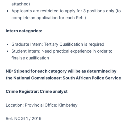
attached)
Applicants are restricted to apply for 3 positions only (to
complete an application for each Ref: )
Intern categories:
Graduate Intern: Tertiary Qualification is required
Student Intern: Need practical experience in order to
finalise qualification
NB: Stipend for each category will be as determined by
the National Commissioner: South African Police Service
Crime Registrar: Crime analyst
Location: Provincial Office: Kimberley
Ref: NCGI 1 / 2019