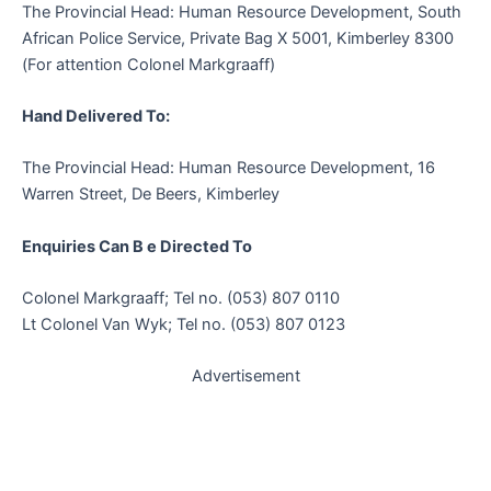
The Provincial Head: Human Resource Development, South
African Police Service, Private Bag X 5001, Kimberley 8300
(For attention Colonel Markgraaff)
Hand Delivered To:
The Provincial Head: Human Resource Development, 16
Warren Street, De Beers, Kimberley
Enquiries Can B e Directed To
Colonel Markgraaff; Tel no. (053) 807 0110
Lt Colonel Van Wyk; Tel no. (053) 807 0123
Advertisement