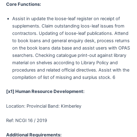
Core Functions:
Assist in update the loose-leaf register on receipt of
supplements. Claim outstanding loos-leaf issues from
contractors. Updating of loose-leaf publications. Attend
to book loans and general enquiry desk, process returns
on the book loans data base and assist users with OPAS
searchers. Checking catalogue print-out against library
material on shelves according to Library Policy and
procedures and related official directives. Assist with the
compilation of list of missing and surplus stock. 6
[x1] Human Resource Development:
Location: Provincial Band: Kimberley
Ref: NCGI 16 / 2019
Additional Requirements: