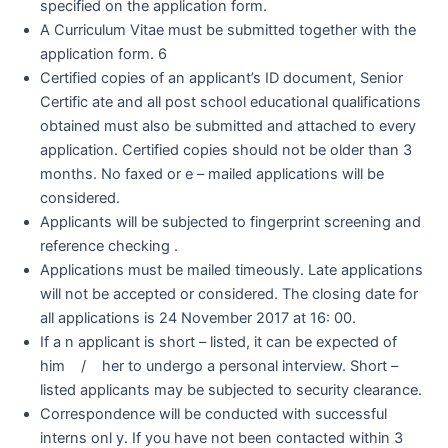
specified on the application form.
A Curriculum Vitae must be submitted together with the
application form. 6
Certified copies of an applicant’s ID document, Senior
Certific ate and all post school educational qualifications
obtained must also be submitted and attached to every
application. Certified copies should not be older than 3
months. No faxed or e – mailed applications will be
considered.
Applicants will be subjected to fingerprint screening and
reference checking .
Applications must be mailed timeously. Late applications
will not be accepted or considered. The closing date for
all applications is 24 November 2017 at 16: 00.
If a n applicant is short – listed, it can be expected of
him / her to undergo a personal interview. Short –
listed applicants may be subjected to security clearance.
Correspondence will be conducted with successful
interns onl y. If you have not been contacted within 3