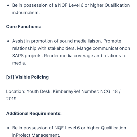
Be in possession of a NQF Level 6 or higher Qualification
inJournalism.
Core Functions:
Assist in promotion of sound media liaison. Promote
relationship with stakeholders. Mange communicationon
SAPS projects. Render media coverage and relations to
media.
[x1] Visible Policing
Location: Youth Desk: KimberleyRef Number: NCGI 18 /
2019
Additional Requirements:
Be in possession of NQF Level 6 or higher Qualification
inProject Management.