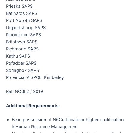
Prieska SAPS
Batlharos SAPS
Port Nolloth SAPS
Delportshoop SAPS
Plooysburg SAPS
Britstown SAPS
Richmond SAPS
Kathu SAPS
Pofadder SAPS
Springbok SAPS
Provincial VISPOL: Kimberley
Ref: NCSI 2 / 2019
Additional Requirements:
Be in possession of N6Certificate or higher qualification
inHuman Resource Management