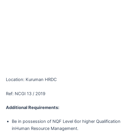
Location: Kuruman HRDC
Ref: NCGI 13 / 2019
Additional Requirements:
Be in possession of NQF Level 6or higher Qualification
inHuman Resource Management.