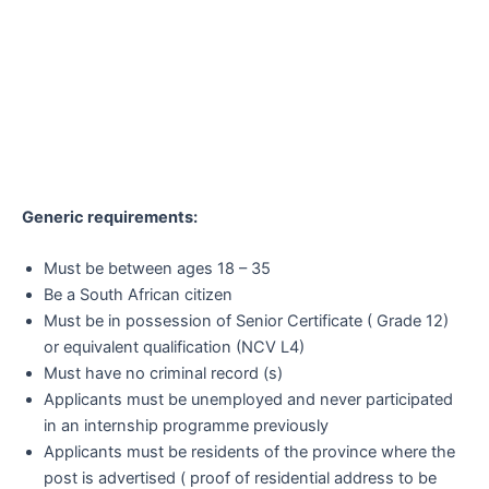
Generic requirements:
Must be between ages 18 – 35
Be a South African citizen
Must be in possession of Senior Certificate ( Grade 12)
or equivalent qualification (NCV L4)
Must have no criminal record (s)
Applicants must be unemployed and never participated
in an internship programme previously
Applicants must be residents of the province where the
post is advertised ( proof of residential address to be