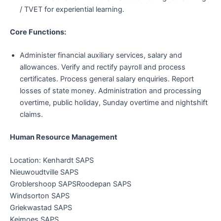
/ TVET for experiential learning.
Core Functions:
Administer financial auxiliary services, salary and
allowances. Verify and rectify payroll and process
certificates. Process general salary enquiries. Report
losses of state money. Administration and processing
overtime, public holiday, Sunday overtime and nightshift
claims.
Human Resource Management
Location: Kenhardt SAPS
Nieuwoudtville SAPS
Groblershoop SAPSRoodepan SAPS
Windsorton SAPS
Griekwastad SAPS
Keimoes SAPS