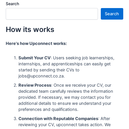
Search
Search
How its works
Here's how Upconnect works:
Submit Your CV
: Users seeking job learnerships,
internships, and apprenticeships can easily get
started by sending their CVs to
jobs@upconnect.co.za.
Review Process
: Once we receive your CV, our
dedicated team carefully reviews the information
provided. If necessary, we may contact you for
additional details to ensure we understand your
preferences and qualifications.
Connection with Reputable Companies
: After
reviewing your CV, upconnect takes action. We