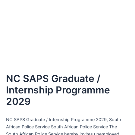
NC SAPS Graduate /
Internship Programme
2029
NC SAPS Graduate / Internship Programme 2029, South
African Police Service South African Police Service The
South African Police Service hereby invites unemployed