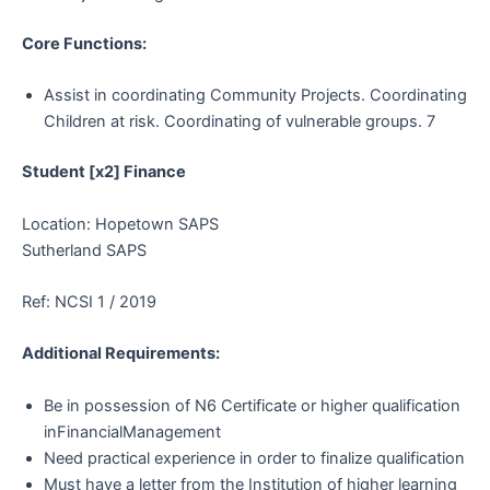
Core Functions:
Assist in coordinating Community Projects. Coordinating
Children at risk. Coordinating of vulnerable groups. 7
Student [x2] Finance
Location: Hopetown SAPS
Sutherland SAPS
Ref: NCSI 1 / 2019
Additional Requirements:
Be in possession of N6 Certificate or higher qualification
inFinancialManagement
Need practical experience in order to finalize qualification
Must have a letter from the Institution of higher learning