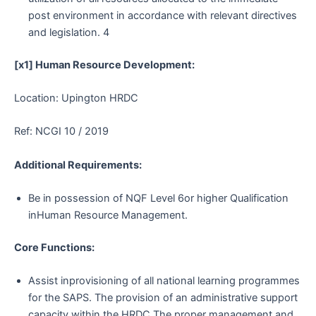
post environment in accordance with relevant directives
and legislation. 4
[x1] Human Resource Development:
Location: Upington HRDC
Ref: NCGI 10 / 2019
Additional Requirements:
Be in possession of NQF Level 6or higher Qualification
inHuman Resource Management.
Core Functions:
Assist inprovisioning of all national learning programmes
for the SAPS. The provision of an administrative support
capacity within the HRDC.The proper management and