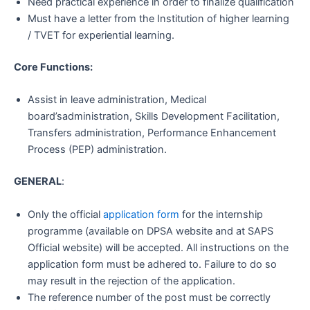
Need practical experience in order to finalize qualification
Must have a letter from the Institution of higher learning
/ TVET for experiential learning.
Core Functions:
Assist in leave administration, Medical
board’sadministration, Skills Development Facilitation,
Transfers administration, Performance Enhancement
Process (PEP) administration.
GENERAL
:
Only the official
application form
for the internship
programme (available on DPSA website and at SAPS
Official website) will be accepted. All instructions on the
application form must be adhered to. Failure to do so
may result in the rejection of the application.
The reference number of the post must be correctly