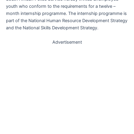
youth who conform to the requirements for a twelve –
month internship programme. The internship programme is
part of the National Human Resource Development Strategy
and the National Skills Development Strategy.
Advertisement