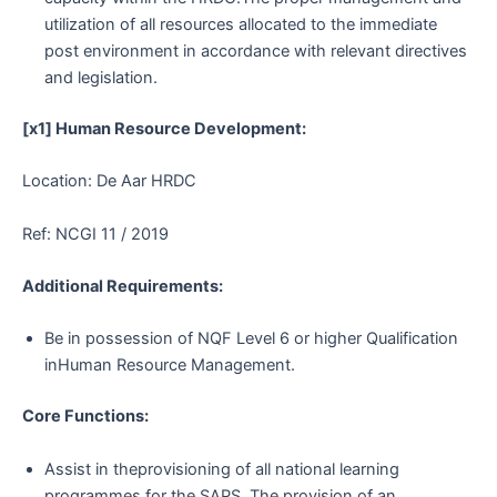
utilization of all resources allocated to the immediate
post environment in accordance with relevant directives
and legislation.
[x1] Human Resource Development:
Location: De Aar HRDC
Ref: NCGI 11 / 2019
Additional Requirements:
Be in possession of NQF Level 6 or higher Qualification
inHuman Resource Management.
Core Functions:
Assist in theprovisioning of all national learning
programmes for the SAPS. The provision of an