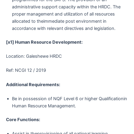
administrative support capacity within the HRDC. The
proper management and utilization of all resources
allocated to theimmediate post environment in
accordance with relevant directives and legislation.
[x1] Human Resource Development:
Location: Galeshewe HRDC
Ref: NCGI 12 / 2019
Additional Requirements:
Be in possession of NQF Level 6 or higher Qualificationin
Human Resource Management.
Core Functions:
Assist in theprovisioning of all national learning