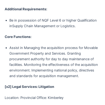
Additional Requirements:
Be in possession of NQF Level 6 or higher Qualification
inSupply Chain Management or Logistics.
Core Functions:
Assist in Managing the acquisition process for Movable
Government Property and Services. Granting
procurement authority for day to day maintenance of
facilities. Monitoring the effectiveness of the acquisition
environment. Implementing national policy, directives
and standards for acquisition management.
[x2] Legal Services: Litigation
Location: Provincial Office: Kimberley