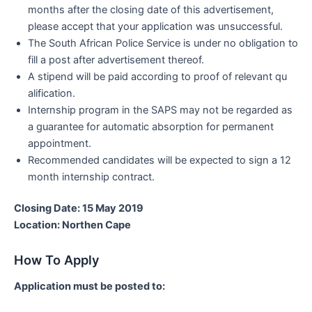
months after the closing date of this advertisement,
please accept that your application was unsuccessful.
The South African Police Service is under no obligation to
fill a post after advertisement thereof.
A stipend will be paid according to proof of relevant qu
alification.
Internship program in the SAPS may not be regarded as
a guarantee for automatic absorption for permanent
appointment.
Recommended candidates will be expected to sign a 12
month internship contract.
Closing Date: 15 May 2019
Location: Northen Cape
How To Apply
Application must be posted to: