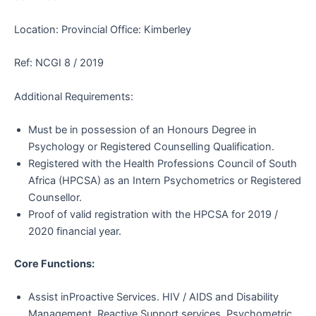
Location: Provincial Office: Kimberley
Ref: NCGI 8 / 2019
Additional Requirements:
Must be in possession of an Honours Degree in
Psychology or Registered Counselling Qualification.
Registered with the Health Professions Council of South
Africa (HPCSA) as an Intern Psychometrics or Registered
Counsellor.
Proof of valid registration with the HPCSA for 2019 /
2020 financial year.
Core Functions:
Assist inProactive Services. HIV / AIDS and Disability
Management. Reactive Support services. Psychometric