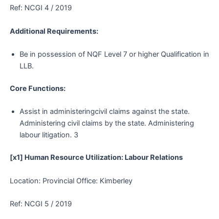
Ref: NCGI 4 / 2019
Additional Requirements:
Be in possession of NQF Level 7 or higher Qualification in
LLB.
Core Functions:
Assist in administeringcivil claims against the state.
Administering civil claims by the state. Administering
labour litigation. 3
[x1] Human Resource Utilization: Labour Relations
Location: Provincial Office: Kimberley
Ref: NCGI 5 / 2019