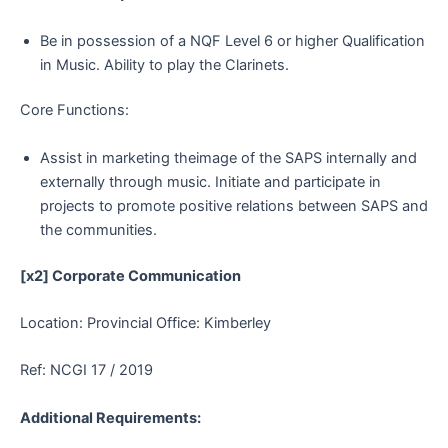
Be in possession of a NQF Level 6 or higher Qualification
in Music. Ability to play the Clarinets.
Core Functions:
Assist in marketing theimage of the SAPS internally and
externally through music. Initiate and participate in
projects to promote positive relations between SAPS and
the communities.
[x2] Corporate Communication
Location: Provincial Office: Kimberley
Ref: NCGI 17 / 2019
Additional Requirements: