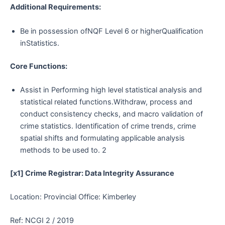
Additional Requirements:
Be in possession ofNQF Level 6 or higherQualification
inStatistics.
Core Functions:
Assist in Performing high level statistical analysis and
statistical related functions.Withdraw, process and
conduct consistency checks, and macro validation of
crime statistics. Identification of crime trends, crime
spatial shifts and formulating applicable analysis
methods to be used to. 2
[x1] Crime Registrar: Data Integrity Assurance
Location: Provincial Office: Kimberley
Ref: NCGI 2 / 2019