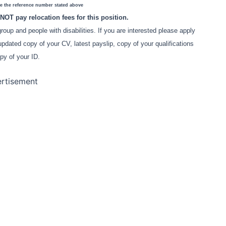
e the reference number stated above
NOT pay relocation fees for this position.
oup and people with disabilities. If you are interested please apply
updated copy of your CV, latest payslip, copy of your qualifications
py of your ID.
rtisement