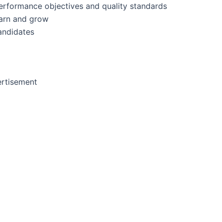
erformance objectives and quality standards
earn and grow
andidates
rtisement