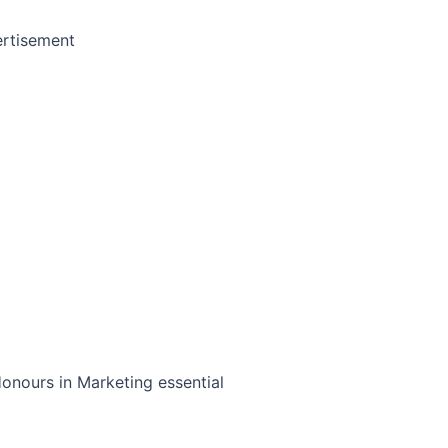
rtisement
nours in Marketing essential