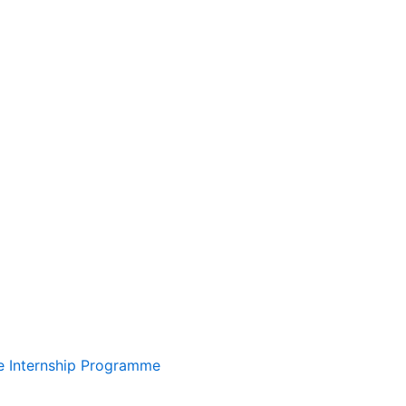
te Internship Programme