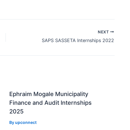
NEXT
SAPS SASSETA Internships 2022
Ephraim Mogale Municipality
Finance and Audit Internships
2025
By
upconnect