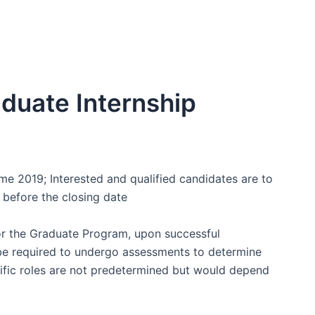
duate Internship
e 2019; Interested and qualified candidates are to
 before the closing date
for the Graduate Program, upon successful
 be required to undergo assessments to determine
ecific roles are not predetermined but would depend