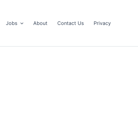
Jobs
About
Contact Us
Privacy