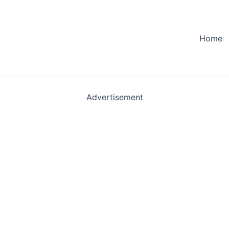
Home
Advertisement