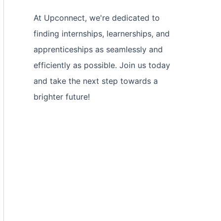
At Upconnect, we're dedicated to
finding internships, learnerships, and
apprenticeships as seamlessly and
efficiently as possible. Join us today
and take the next step towards a
brighter future!