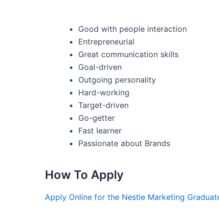
Good with people interaction
Entrepreneurial
Great communication skills
Goal-driven
Outgoing personality
Hard-working
Target-driven
Go-getter
Fast learner
Passionate about Brands
How To Apply
Apply Online for the Nestle Marketing Gradua