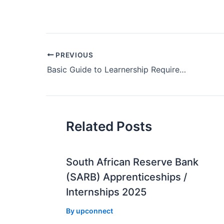
Post
PREVIOUS
navigation
Basic Guide to Learnership Requirements
Related Posts
South African Reserve Bank
(SARB) Apprenticeships /
Internships 2025
By
upconnect