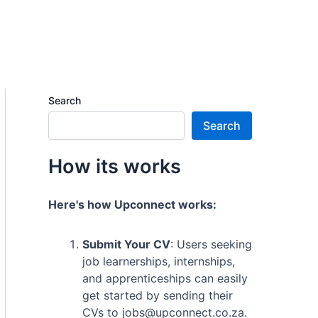
Search
Search
How its works
Here's how Upconnect works:
Submit Your CV
: Users seeking
job learnerships, internships,
and apprenticeships can easily
get started by sending their
CVs to jobs@upconnect.co.za.