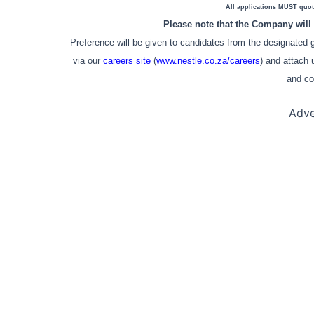
All applications MUST quot
Please note that the Company will 
Preference will be given to candidates from the designated gr
via our
careers site
(
www.nestle.co.za/careers
) and attach 
and co
Adve