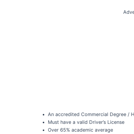
Adve
An accredited Commercial Degree / Ho
Must have a valid Driver’s License
Over 65% academic average