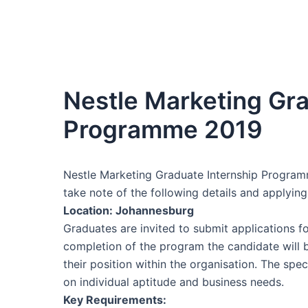
Nestle Marketing Gra
Programme 2019
Nestle Marketing Graduate Internship Programm
take note of the following details and applying
Location: Johannesburg
Graduates are invited to submit applications 
completion of the program the candidate will
their position within the organisation. The sp
on individual aptitude and business needs.
Key Requirements: