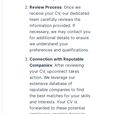
Review Process
: Once we
receive your CV, our dedicated
team carefully reviews the
information provided. If
necessary, we may contact you
for additional details to ensure
we understand your
preferences and qualifications.
Connection with Reputable
Companies
: After reviewing
your CV, upconnect takes
action. We leverage our
extensive database of
reputable companies to find
the best matches for your skills
and interests. Your CV is
forwarded to these potential