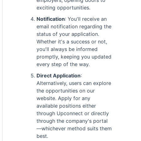
employers, opening doors to
exciting opportunities.
Notification
: You'll receive an
email notification regarding the
status of your application.
Whether it's a success or not,
you'll always be informed
promptly, keeping you updated
every step of the way.
Direct Application
:
Alternatively, users can explore
the opportunities on our
website. Apply for any
available positions either
through Upconnect or directly
through the company's portal
—whichever method suits them
best.