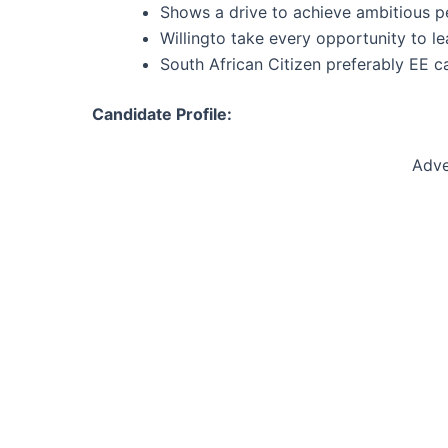
Shows a drive to achieve ambitious p
Willingto take every opportunity to l
South African Citizen preferably EE c
Candidate Profile:
Adve