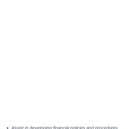
Assist In developing financial policies and procedures