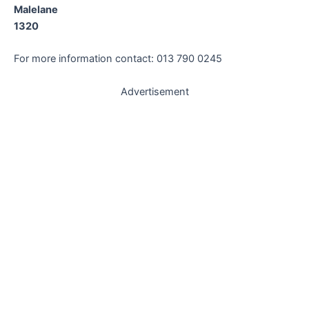
Malelane
1320
For more information contact: 013 790 0245
Advertisement