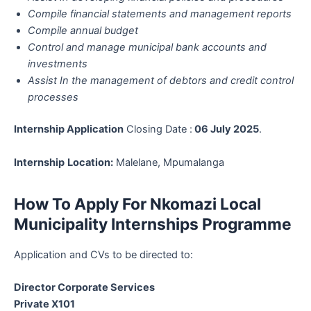
Compile financial statements and management reports
Compile annual budget
Control and manage municipal bank accounts and
investments
Assist In the management of debtors and credit control
processes
Internship Application
Closing Date :
06 July 2025
.
Internship
Location:
Malelane, Mpumalanga
How To Apply For Nkomazi Local
Municipality Internships Programme
Application and CVs to be directed to:
Director Corporate Services
Private X101