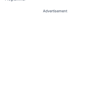
Advertisement