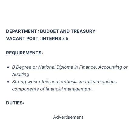
DEPARTMENT : BUDGET AND TREASURY
VACANT POST : INTERNS x 5
REQUIREMENTS:
B Degree or National Diploma in Finance, Accounting or
Auditing
Strong work ethic and enthusiasm to learn various
components of financial management.
DUTIES:
Advertisement