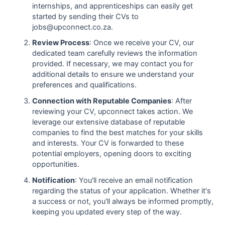
internships, and apprenticeships can easily get
started by sending their CVs to
jobs@upconnect.co.za.
Review Process
: Once we receive your CV, our
dedicated team carefully reviews the information
provided. If necessary, we may contact you for
additional details to ensure we understand your
preferences and qualifications.
Connection with Reputable Companies
: After
reviewing your CV, upconnect takes action. We
leverage our extensive database of reputable
companies to find the best matches for your skills
and interests. Your CV is forwarded to these
potential employers, opening doors to exciting
opportunities.
Notification
: You'll receive an email notification
regarding the status of your application. Whether it's
a success or not, you'll always be informed promptly,
keeping you updated every step of the way.