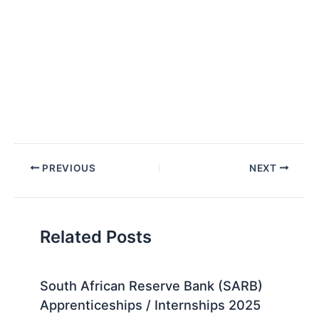
Post
PREVIOUS
NEXT
navigation
Related Posts
South African Reserve Bank (SARB)
Apprenticeships / Internships 2025