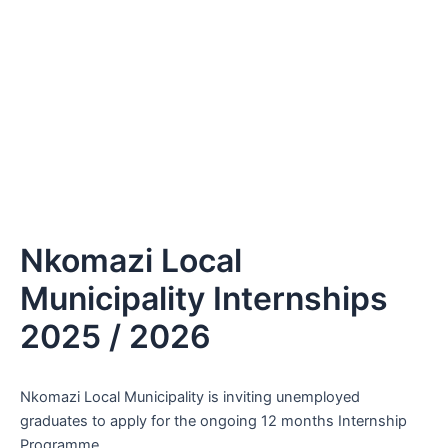
Nkomazi Local
Municipality Internships
2025 / 2026
Nkomazi Local Municipality is inviting unemployed
graduates to apply for the ongoing 12 months Internship
Programme.