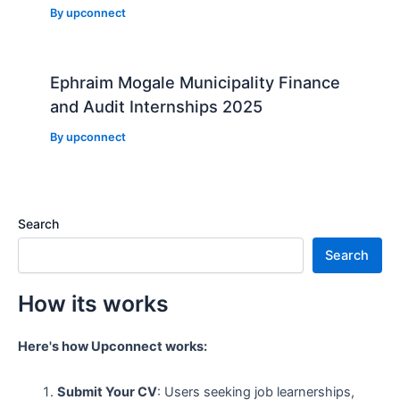
By
upconnect
Ephraim Mogale Municipality Finance
and Audit Internships 2025
By
upconnect
Search
Search
How its works
Here's how Upconnect works:
Submit Your CV
: Users seeking job learnerships,