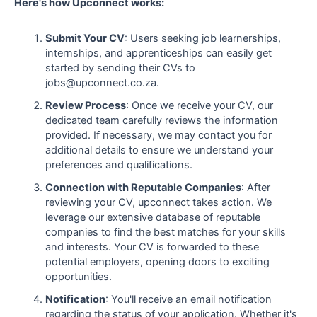
Here's how Upconnect works:
Submit Your CV
: Users seeking job learnerships,
internships, and apprenticeships can easily get
started by sending their CVs to
jobs@upconnect.co.za.
Review Process
: Once we receive your CV, our
dedicated team carefully reviews the information
provided. If necessary, we may contact you for
additional details to ensure we understand your
preferences and qualifications.
Connection with Reputable Companies
: After
reviewing your CV, upconnect takes action. We
leverage our extensive database of reputable
companies to find the best matches for your skills
and interests. Your CV is forwarded to these
potential employers, opening doors to exciting
opportunities.
Notification
: You'll receive an email notification
regarding the status of your application. Whether it's