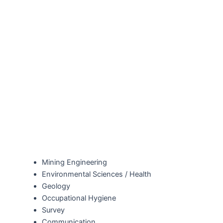
Mining Engineering
Environmental Sciences / Health
Geology
Occupational Hygiene
Survey
Communication