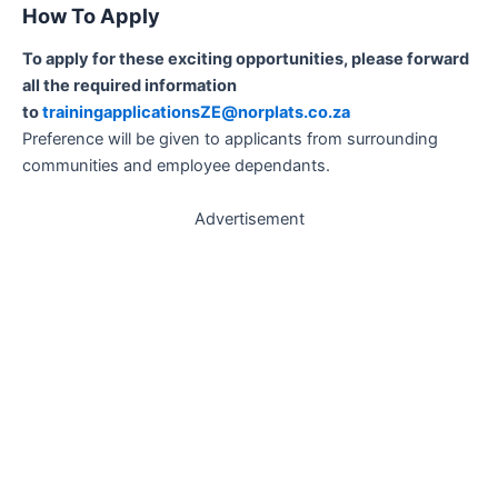
How To Apply
To apply for these exciting opportunities, please forward
all the required information
to
trainingapplicationsZE@norplats.co.za
Preference will be given to applicants from surrounding
communities and employee dependants.
Advertisement