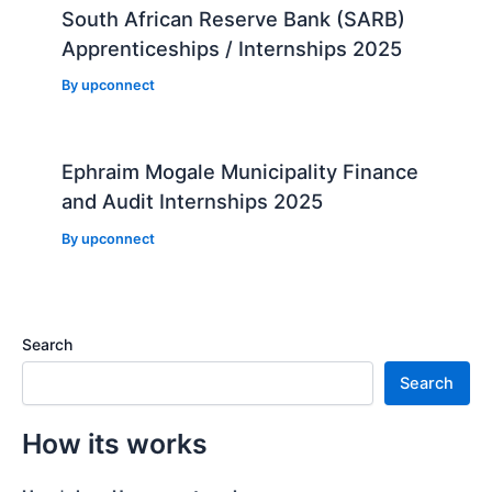
South African Reserve Bank (SARB)
Apprenticeships / Internships 2025
By
upconnect
Ephraim Mogale Municipality Finance
and Audit Internships 2025
By
upconnect
Search
Search
How its works