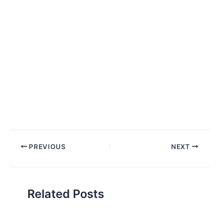
Post
PREVIOUS
NEXT
navigation
Related Posts