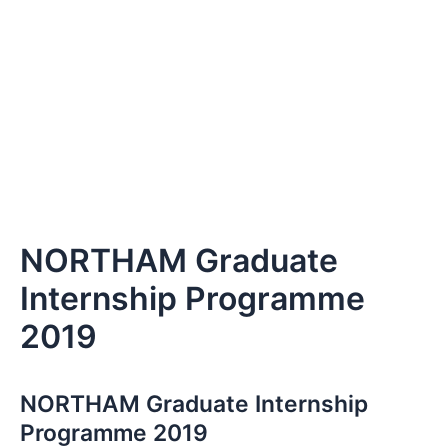
NORTHAM Graduate
Internship Programme
2019
NORTHAM Graduate Internship
Programme 2019