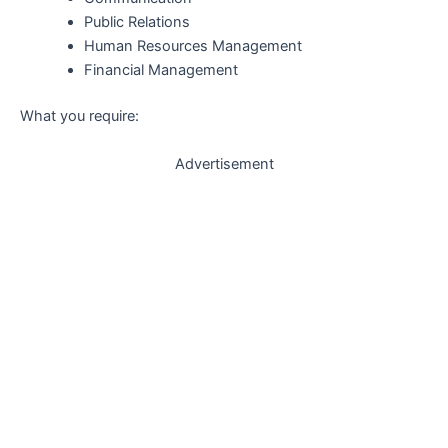
Public Relations
Human Resources Management
Financial Management
What you require:
Advertisement