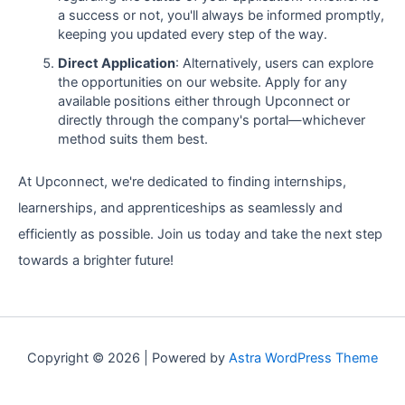
a success or not, you'll always be informed promptly,
keeping you updated every step of the way.
Direct Application
: Alternatively, users can explore
the opportunities on our website. Apply for any
available positions either through Upconnect or
directly through the company's portal—whichever
method suits them best.
At Upconnect, we're dedicated to finding internships,
learnerships, and apprenticeships as seamlessly and
efficiently as possible. Join us today and take the next step
towards a brighter future!
Copyright © 2026 | Powered by
Astra WordPress Theme