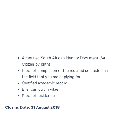
A certified South African identity Document (SA
Citizen by birth)
Proof of completion of the required semesters in
the field that you are applying for
Certified academic record
Brief curriculum vitae
Proof of residence
Closing Date: 31 August 2018