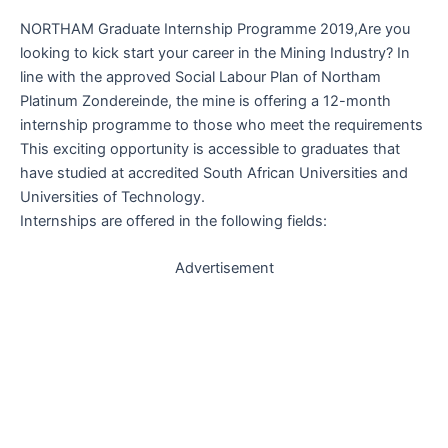
NORTHAM Graduate Internship Programme 2019,Are you
looking to kick start your career in the Mining Industry? In
line with the approved Social Labour Plan of Northam
Platinum Zondereinde, the mine is offering a 12-month
internship programme to those who meet the requirements
This exciting opportunity is accessible to graduates that
have studied at accredited South African Universities and
Universities of Technology.
Internships are offered in the following fields:
Advertisement