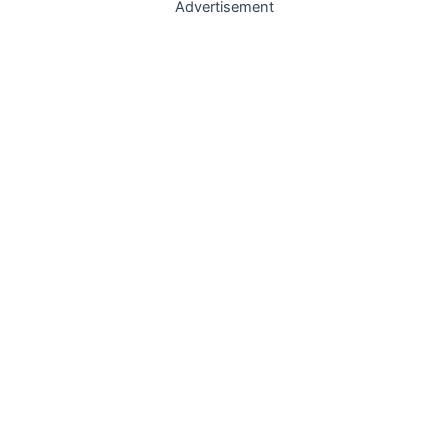
Advertisement