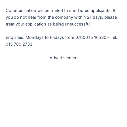
Communication will be limited to shortlisted applicants. If
you do not hear from the company within 21 days. please
treat your application as being unsuccessful
Enquiries: Mondays to Fridays from 07h00 to 16h30 – Tel:
015 780 2733
Advertisement