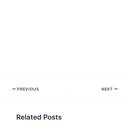
Post
PREVIOUS
NEXT
navigation
Related Posts