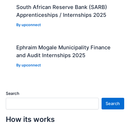
South African Reserve Bank (SARB)
Apprenticeships / Internships 2025
By
upconnect
Ephraim Mogale Municipality Finance
and Audit Internships 2025
By
upconnect
Search
Search
How its works