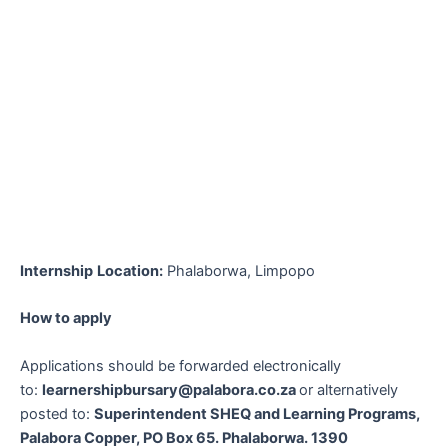
Internship
Location:
Phalaborwa, Limpopo
How to apply
Applications should be forwarded electronically
to:
learnershipbursary@palabora.co.za
or alternatively
posted to:
Superintendent SHEQ and Learning Programs,
Palabora Copper, PO Box 65. Phalaborwa. 1390