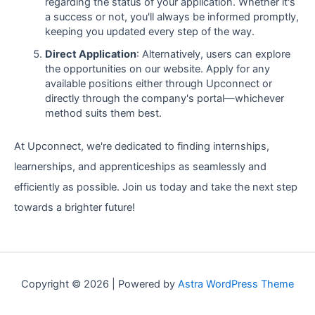
regarding the status of your application. Whether it's
a success or not, you'll always be informed promptly,
keeping you updated every step of the way.
Direct Application
: Alternatively, users can explore
the opportunities on our website. Apply for any
available positions either through Upconnect or
directly through the company's portal—whichever
method suits them best.
At Upconnect, we're dedicated to finding internships,
learnerships, and apprenticeships as seamlessly and
efficiently as possible. Join us today and take the next step
towards a brighter future!
Copyright © 2026 | Powered by
Astra WordPress Theme