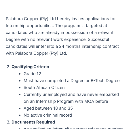
Palabora Copper (Ply) Ltd hereby invites applications for
Internship opportunities. The program is targeted at
candidates who are already in possession of a relevant
Degree with no relevant work experience. Successful
candidates will enter into a 24 months internship contract
with Palabora Copper (Pty) Ltd.
Qualifying Criteria
Grade 12
Must have completed a Degree or B-Tech Degree
South African Citizen
Currently unemployed and have never embarked
on an Internship Program with MQA before
Aged between 18 and 35
No active criminal record
Documents Required
An application letter with correct reference number