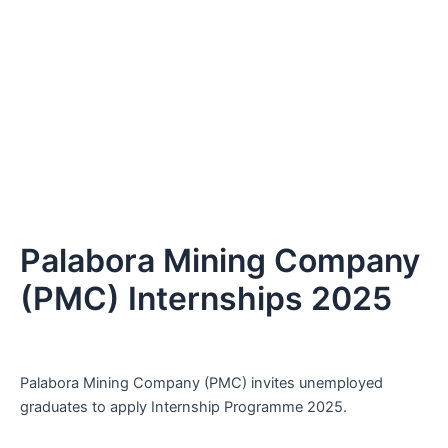
Palabora Mining Company
(PMC) Internships 2025
Palabora Mining Company (PMC) invites unemployed
graduates to apply Internship Programme 2025.