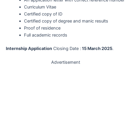
Curriculum Vitae
Certified copy of ID
Certified copy of degree and manic results
Proof of residence
Full academic records
Internship Application
Closing Date :
15 March 2025
.
Advertisement