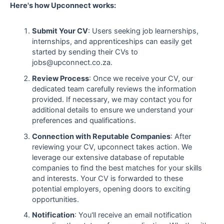
Here's how Upconnect works:
Submit Your CV
: Users seeking job learnerships,
internships, and apprenticeships can easily get
started by sending their CVs to
jobs@upconnect.co.za.
Review Process
: Once we receive your CV, our
dedicated team carefully reviews the information
provided. If necessary, we may contact you for
additional details to ensure we understand your
preferences and qualifications.
Connection with Reputable Companies
: After
reviewing your CV, upconnect takes action. We
leverage our extensive database of reputable
companies to find the best matches for your skills
and interests. Your CV is forwarded to these
potential employers, opening doors to exciting
opportunities.
Notification
: You'll receive an email notification