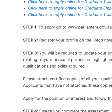
Click here to apply online for Graduate Trai
Click here to apply online for Graduate Em
Click here to apply online for Graduate Tra
STEP 1
: To apply go to www.parliament.gov.za
STEP 2:
Register your profile on the iRecruitm
STEP 3
: You will be required to update your pr
relating to your personal particulars highligh
qualifications and skills acquired.
Please attach certified copies of all your quali
Applicants that have not attached these copies
Apply for the position of interest and follow 
STEP 4
: Ensure you complete the assessment.