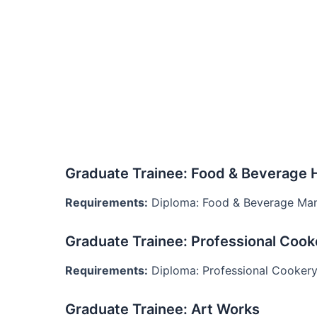
Graduate Trainee: Food & Beverage 
Requirements:
Diploma: Food & Beverage Ma
Graduate Trainee: Professional Cook
Requirements:
Diploma: Professional Cooker
Graduate Trainee: Art Works