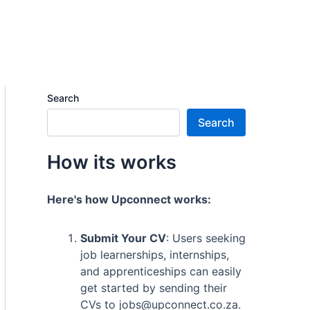
Search
Search
How its works
Here's how Upconnect works:
Submit Your CV
: Users seeking
job learnerships, internships,
and apprenticeships can easily
get started by sending their
CVs to jobs@upconnect.co.za.