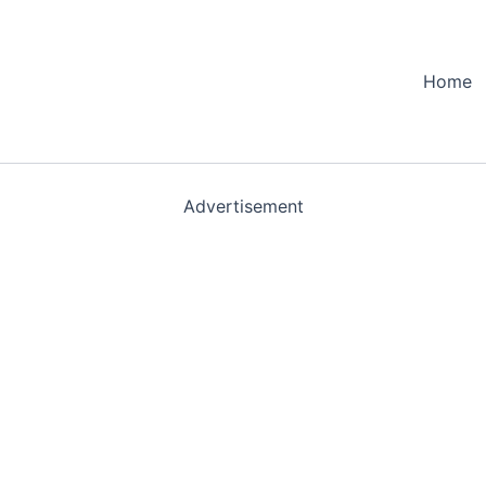
Home
Advertisement