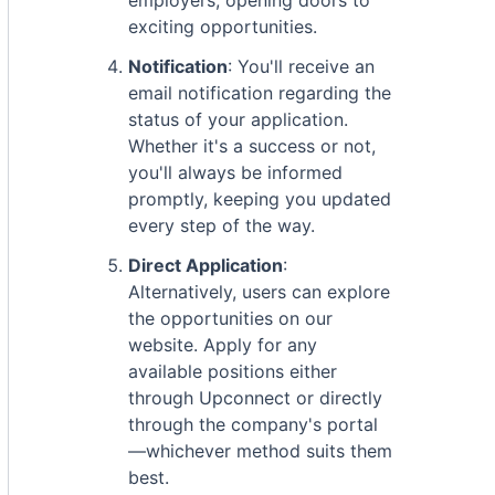
employers, opening doors to
exciting opportunities.
Notification
: You'll receive an
email notification regarding the
status of your application.
Whether it's a success or not,
you'll always be informed
promptly, keeping you updated
every step of the way.
Direct Application
:
Alternatively, users can explore
the opportunities on our
website. Apply for any
available positions either
through Upconnect or directly
through the company's portal
—whichever method suits them
best.