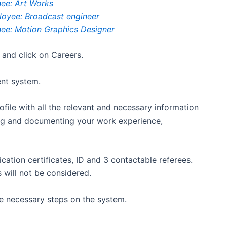
nee: Art Works
ployee: Broadcast engineer
inee: Motion Graphics Designer
 and click on Careers.
ent system.
ofile with all the relevant and necessary information
ting and documenting your work experience,
fication certificates, ID and 3 contactable referees.
 will not be considered.
the necessary steps on the system.