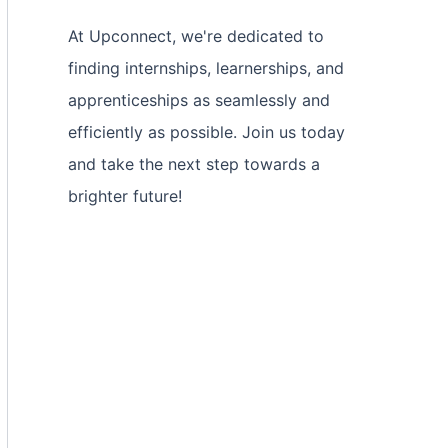
At Upconnect, we're dedicated to
finding internships, learnerships, and
apprenticeships as seamlessly and
efficiently as possible. Join us today
and take the next step towards a
brighter future!