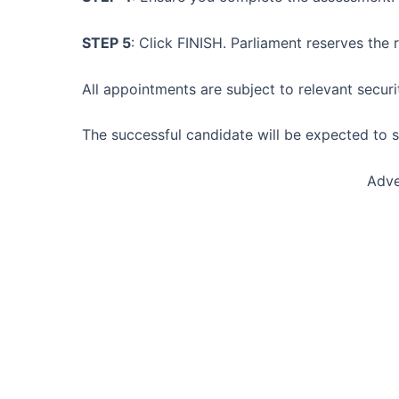
STEP 5
: Click FINISH. Parliament reserves the
All appointments are subject to relevant securi
The successful candidate will be expected to
Adve