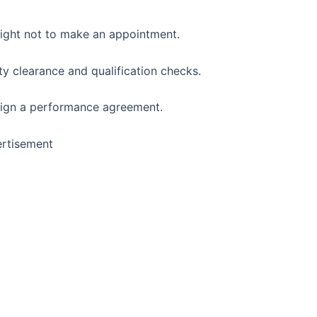
 right not to make an appointment.
ty clearance and qualification checks.
 sign a performance agreement.
rtisement