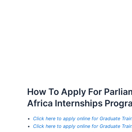
How To Apply For Parlia
Africa Internships Prog
Click here to apply online for Graduate Tra
Click here to apply online for Graduate Tra