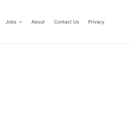
Jobs
About
Contact Us
Privacy