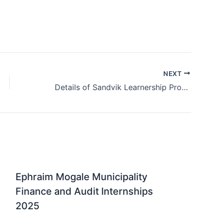
NEXT
Details of Sandvik Learnership Programme 2025
Ephraim Mogale Municipality
Finance and Audit Internships
2025