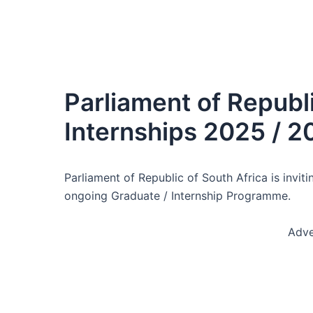
Parliament of Republi
Internships 2025 / 2
Parliament of Republic of South Africa is invit
ongoing Graduate / Internship Programme.
Adve