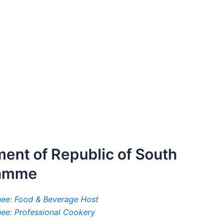
ment of Republic of South
ramme
inee: Food & Beverage Host
inee: Professional Cookery