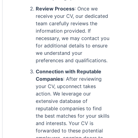
Review Process
: Once we
receive your CV, our dedicated
team carefully reviews the
information provided. If
necessary, we may contact you
for additional details to ensure
we understand your
preferences and qualifications.
Connection with Reputable
Companies
: After reviewing
your CV, upconnect takes
action. We leverage our
extensive database of
reputable companies to find
the best matches for your skills
and interests. Your CV is
forwarded to these potential