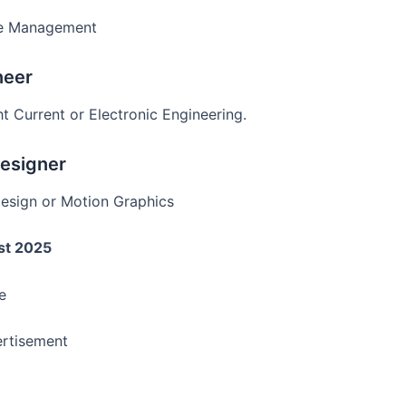
ge Management
neer
t Current or Electronic Engineering.
Designer
Design or Motion Graphics
st 2025
e
rtisement