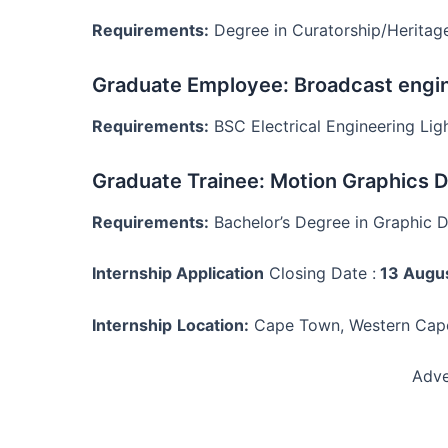
Requirements:
Degree in Curatorship/Herita
Graduate Employee: Broadcast engi
Requirements:
BSC Electrical Engineering Ligh
Graduate Trainee: Motion Graphics 
Requirements:
Bachelor’s Degree in Graphic 
Internship Application
Closing Date :
13 Augu
Internship
Location:
Cape Town, Western Cap
Adve