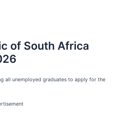
c of South Africa
026
ing all unemployed graduates to apply for the
rtisement