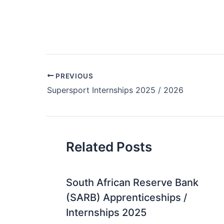
Post
PREVIOUS
navigation
Supersport Internships 2025 / 2026
Related Posts
South African Reserve Bank
(SARB) Apprenticeships /
Internships 2025