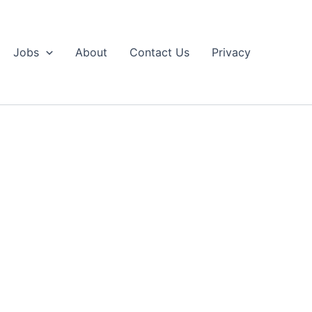
Jobs
About
Contact Us
Privacy