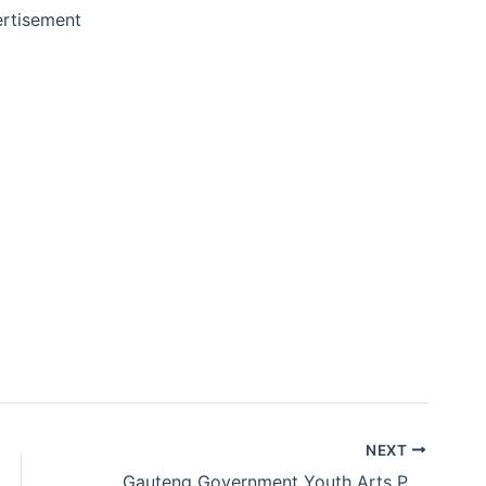
rtisement
NEXT
Gauteng Government Youth Arts Programme 2019