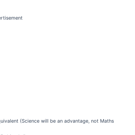
rtisement
uivalent (Science will be an advantage, not Maths