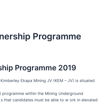
rnership Programme
ship Programme 2019
Kimberley Ekapa Mining JV (KEM – JV) is situated
nt programme within the Mining Underground
s that candidates must be able to w ork in elevated