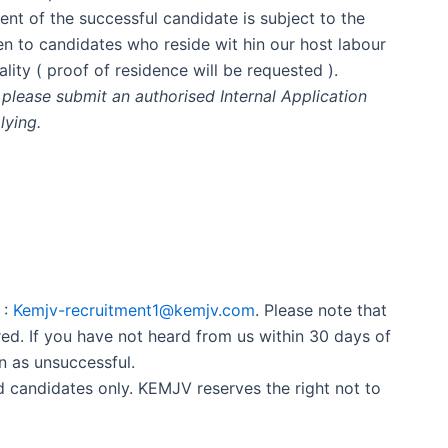
ent of the successful candidate is subject to the
en to candidates who reside wit hin our host labour
lity ( proof of residence will be requested ).
please submit an authorised Internal Application
lying.
 :
Kemjv-recruitment1@kemjv.com
. Please note that
ed. If you have not heard from us within 30 days of
n as unsuccessful.
ed candidates only. KEMJV reserves the right not to