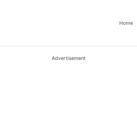
Home
Advertisement