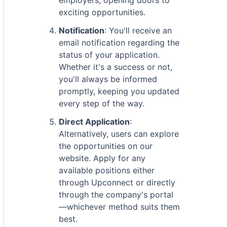
employers, opening doors to
exciting opportunities.
Notification
: You'll receive an
email notification regarding the
status of your application.
Whether it's a success or not,
you'll always be informed
promptly, keeping you updated
every step of the way.
Direct Application
:
Alternatively, users can explore
the opportunities on our
website. Apply for any
available positions either
through Upconnect or directly
through the company's portal
—whichever method suits them
best.