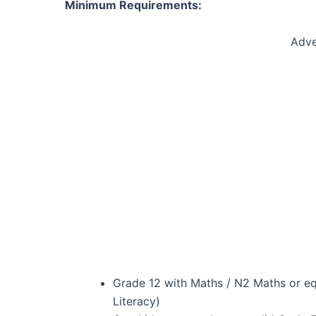
Minimum Requirements:
Adve
Grade 12 with Maths / N2 Maths or eq
Literacy)