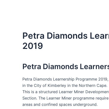
Petra Diamonds Lea
2019
Petra Diamonds Learner
Petra Diamonds Learnership Programme 2019, 
in the City of Kimberley in the Northern Cape.
This is a structured Learner Miner Developme
Section. The Learner Miner programme require 
areas and confined spaces underground.