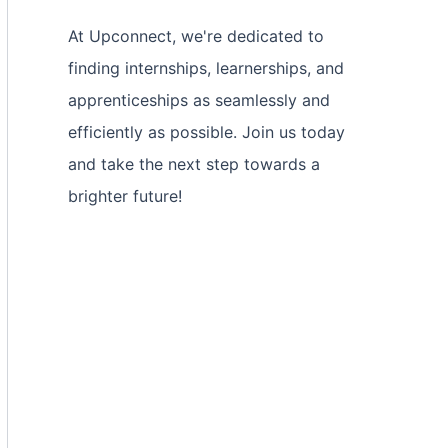
At Upconnect, we're dedicated to
finding internships, learnerships, and
apprenticeships as seamlessly and
efficiently as possible. Join us today
and take the next step towards a
brighter future!