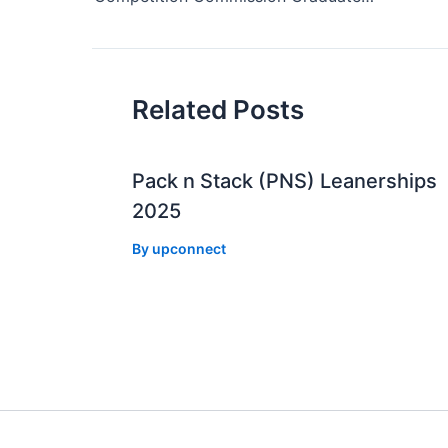
Related Posts
Pack n Stack (PNS) Leanerships
2025
By
upconnect