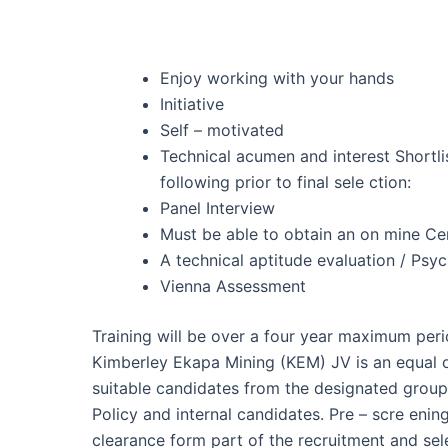
Enjoy working with your hands
Initiative
Self – motivated
Technical acumen and interest Shortli
following prior to final sele ction:
Panel Interview
Must be able to obtain an on mine Cer
A technical aptitude evaluation / Ps
Vienna Assessment
Training will be over a four year maximum peri
Kimberley Ekapa Mining (KEM) JV is an equal o
suitable candidates from the designated grou
Policy and internal candidates. Pre – scre enin
clearance form part of the recruitment and sele