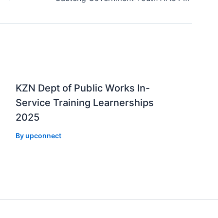
KZN Dept of Public Works In-
Service Training Learnerships
2025
By
upconnect