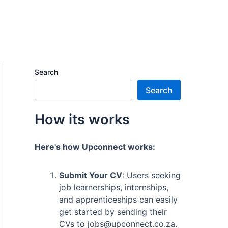
Search
Search
How its works
Here's how Upconnect works:
Submit Your CV
: Users seeking
job learnerships, internships,
and apprenticeships can easily
get started by sending their
CVs to jobs@upconnect.co.za.