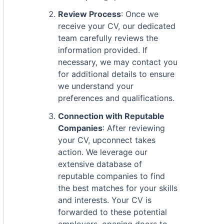
Review Process
: Once we
receive your CV, our dedicated
team carefully reviews the
information provided. If
necessary, we may contact you
for additional details to ensure
we understand your
preferences and qualifications.
Connection with Reputable
Companies
: After reviewing
your CV, upconnect takes
action. We leverage our
extensive database of
reputable companies to find
the best matches for your skills
and interests. Your CV is
forwarded to these potential