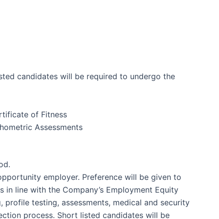
sted candidates will be required to undergo the
tificate of Fitness
ychometric Assessments
od.
pportunity employer. Preference will be given to
ps in line with the Company’s Employment Equity
g, profile testing, assessments, medical and security
ction process. Short listed candidates will be