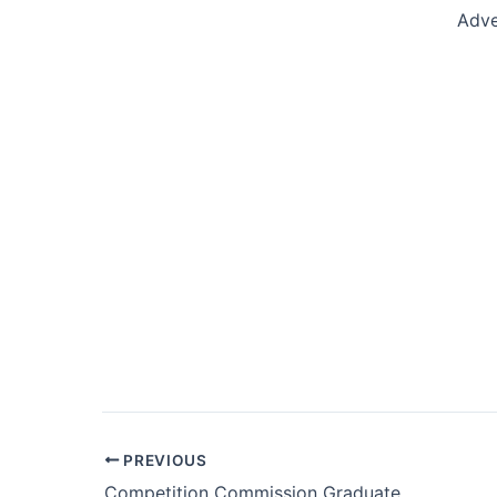
Adve
Post
PREVIOUS
navigation
Competition Commission Graduate Internship Programme 2019