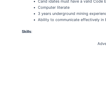
Cand idates must have a valid Code EB
Computer literate
3 years underground mining experien
Ability to communicate effectively in 
Skills
:
Adve