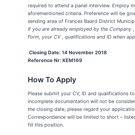
required to attend a panel interview. Employ m
aforementioned criteria. Preference will be giv
sending area of Frances Baard District Municipa
If you are already employed by the Company , 
Form, your CV , qualifications and ID when app
Closing Date: 14 November 2018
Reference Nr: KEM169
How To Apply
Please submit your CV, ID and qualifications to
incomplete documentation will not be consider
the closing date, please regard your applicatio
Correspondence will be limited to short – list
fill this position.