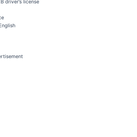
 driver’s license
ce
English
rtisement