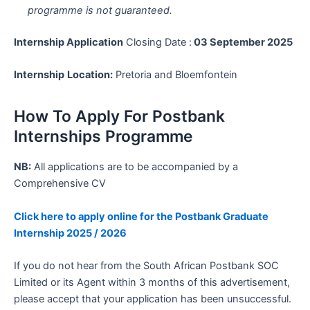
programme is not guaranteed.
Internship Application
Closing Date :
03 September 2025
Internship
Location:
Pretoria and Bloemfontein
How To Apply For Postbank
Internships Programme
NB:
All applications are to be accompanied by a
Comprehensive CV
Click here to apply online for the Postbank Graduate
Internship 2025 / 2026
If you do not hear from the South African Postbank SOC
Limited or its Agent within 3 months of this advertisement,
please accept that your application has been unsuccessful.