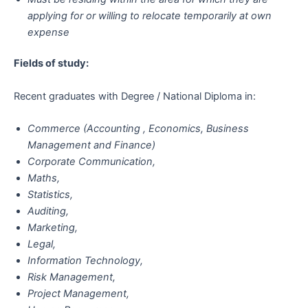
applying for or willing to relocate temporarily at own
expense
Fields of study:
Recent graduates with Degree / National Diploma in:
Commerce (Accounting , Economics, Business
Management and Finance)
Corporate Communication,
Maths,
Statistics,
Auditing,
Marketing,
Legal,
Information Technology,
Risk Management,
Project Management,