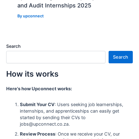
and Audit Internships 2025
By
upconnect
Search
Search
How its works
Here's how Upconnect works:
Submit Your CV
: Users seeking job learnerships,
internships, and apprenticeships can easily get
started by sending their CVs to
jobs@upconnect.co.za.
Review Process
: Once we receive your CV, our