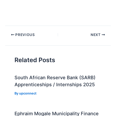
Post
PREVIOUS
NEXT
navigation
Related Posts
South African Reserve Bank (SARB)
Apprenticeships / Internships 2025
By
upconnect
Ephraim Mogale Municipality Finance