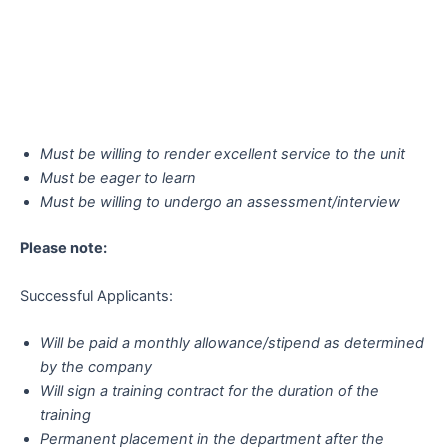
Must be willing to render excellent service to the unit
Must be eager to learn
Must be willing to undergo an assessment/interview
Please note:
Successful Applicants:
Will be paid a monthly allowance/stipend as determined
by the company
Will sign a training contract for the duration of the
training
Permanent placement in the department after the