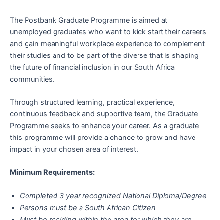
The Postbank Graduate Programme is aimed at
unemployed graduates who want to kick start their careers
and gain meaningful workplace experience to complement
their studies and to be part of the diverse that is shaping
the future of financial inclusion in our South Africa
communities.
Through structured learning, practical experience,
continuous feedback and supportive team, the Graduate
Programme seeks to enhance your career. As a graduate
this programme will provide a chance to grow and have
impact in your chosen area of interest.
Minimum Requirements:
Completed 3 year recognized National Diploma/Degree
Persons must be a South African Citizen
Must be residing within the area for which they are