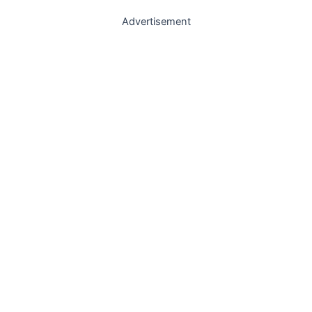
Advertisement