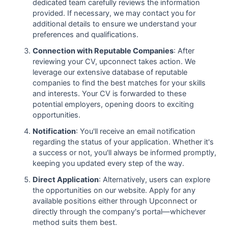
dedicated team carefully reviews the information
provided. If necessary, we may contact you for
additional details to ensure we understand your
preferences and qualifications.
Connection with Reputable Companies
: After
reviewing your CV, upconnect takes action. We
leverage our extensive database of reputable
companies to find the best matches for your skills
and interests. Your CV is forwarded to these
potential employers, opening doors to exciting
opportunities.
Notification
: You'll receive an email notification
regarding the status of your application. Whether it's
a success or not, you'll always be informed promptly,
keeping you updated every step of the way.
Direct Application
: Alternatively, users can explore
the opportunities on our website. Apply for any
available positions either through Upconnect or
directly through the company's portal—whichever
method suits them best.