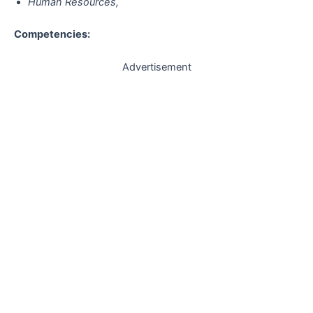
Human Resources,
Competencies:
Advertisement