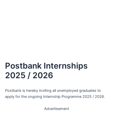
Postbank Internships
2025 / 2026
Postbank is hereby inviting all unemployed graduates to
apply for the ongoing Internship Programme 2025 / 2026.
Advertisement