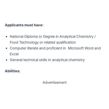
Applicants must have:
National Diploma or Degree in Analytical Chemistry /
Food Technology or related qualification
Computer literate and proficient in Microsoft Word and
Excel
General technical skills in analytical chemistry
Abilities:
Advertisement