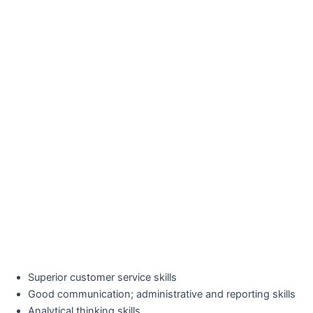
Superior customer service skills
Good communication; administrative and reporting skills
Analytical thinking skills