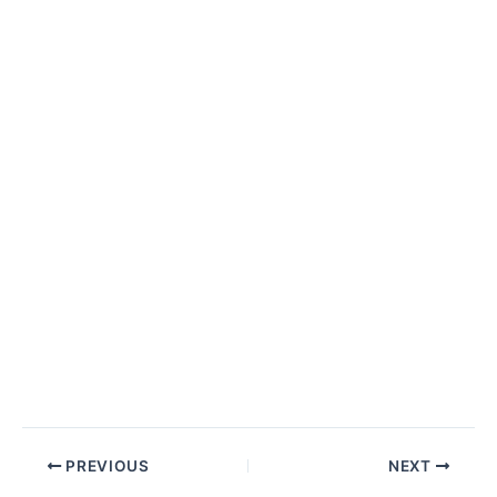
Post
PREVIOUS
NEXT
navigation