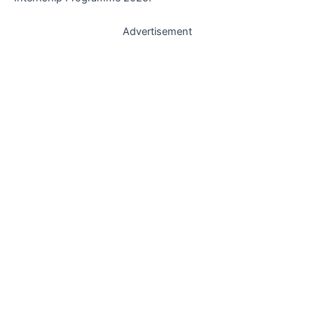
Advertisement