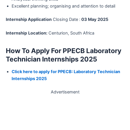
Excellent planning; organising and attention to detail
Internship Application
Closing Date :
03 May 2025
Internship
Location:
Centurion, South Africa
How To Apply For PPECB Laboratory
Technician Internships 2025
Click here to apply for PPECB: Laboratory Technician
Internships 2025
Advertisement