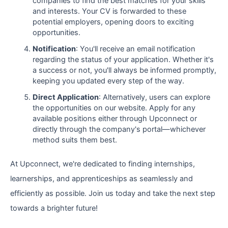
companies to find the best matches for your skills
and interests. Your CV is forwarded to these
potential employers, opening doors to exciting
opportunities.
Notification
: You'll receive an email notification
regarding the status of your application. Whether it's
a success or not, you'll always be informed promptly,
keeping you updated every step of the way.
Direct Application
: Alternatively, users can explore
the opportunities on our website. Apply for any
available positions either through Upconnect or
directly through the company's portal—whichever
method suits them best.
At Upconnect, we're dedicated to finding internships,
learnerships, and apprenticeships as seamlessly and
efficiently as possible. Join us today and take the next step
towards a brighter future!