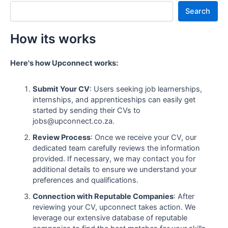
Search
How its works
Here's how Upconnect works:
Submit Your CV
: Users seeking job learnerships,
internships, and apprenticeships can easily get
started by sending their CVs to
jobs@upconnect.co.za.
Review Process
: Once we receive your CV, our
dedicated team carefully reviews the information
provided. If necessary, we may contact you for
additional details to ensure we understand your
preferences and qualifications.
Connection with Reputable Companies
: After
reviewing your CV, upconnect takes action. We
leverage our extensive database of reputable