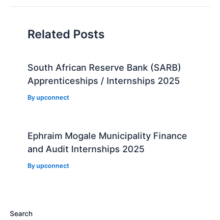
Related Posts
South African Reserve Bank (SARB)
Apprenticeships / Internships 2025
By
upconnect
Ephraim Mogale Municipality Finance
and Audit Internships 2025
By
upconnect
Search