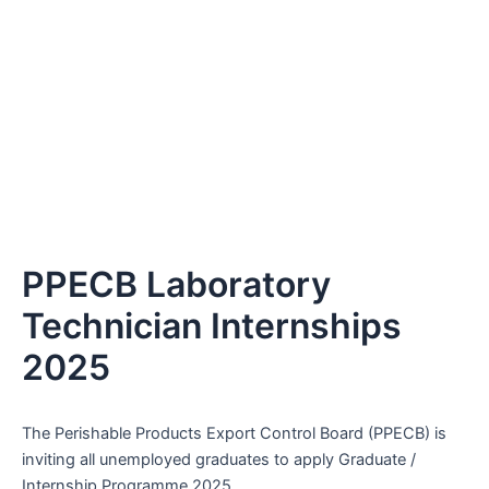
PPECB Laboratory
Technician Internships
2025
The Perishable Products Export Control Board (PPECB) is
inviting all unemployed graduates to apply Graduate /
Internship Programme 2025.