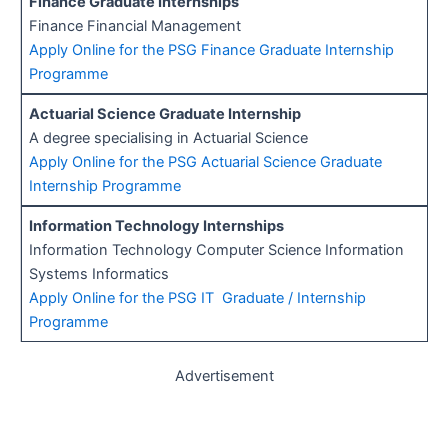
Finance Graduate Internships
Finance Financial Management
Apply Online for the PSG Finance Graduate Internship
Programme
Actuarial Science Graduate Internship
A degree specialising in Actuarial Science
Apply Online for the PSG Actuarial Science Graduate
Internship Programme
Information Technology Internships
Information Technology Computer Science Information
Systems Informatics
Apply Online for the PSG IT Graduate / Internship
Programme
Advertisement