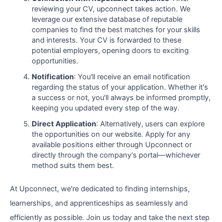
reviewing your CV, upconnect takes action. We
leverage our extensive database of reputable
companies to find the best matches for your skills
and interests. Your CV is forwarded to these
potential employers, opening doors to exciting
opportunities.
Notification
: You'll receive an email notification
regarding the status of your application. Whether it's
a success or not, you'll always be informed promptly,
keeping you updated every step of the way.
Direct Application
: Alternatively, users can explore
the opportunities on our website. Apply for any
available positions either through Upconnect or
directly through the company's portal—whichever
method suits them best.
At Upconnect, we're dedicated to finding internships,
learnerships, and apprenticeships as seamlessly and
efficiently as possible. Join us today and take the next step