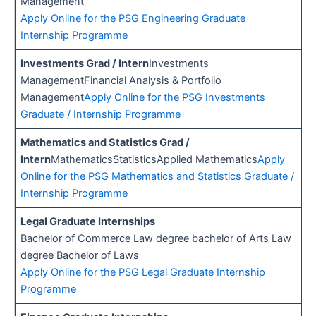
Management
Apply Online for the PSG Engineering Graduate
Internship Programme
Investments Grad / Intern
Investments
ManagementFinancial Analysis & Portfolio
Management
Apply Online for the PSG Investments
Graduate / Internship Programme
Mathematics and Statistics Grad /
Intern
MathematicsStatisticsApplied Mathematics
Apply
Online for the PSG Mathematics and Statistics Graduate /
Internship Programme
Legal Graduate Internships
Bachelor of Commerce Law degree bachelor of Arts Law
degree Bachelor of Laws
Apply Online for the PSG Legal Graduate Internship
Programme