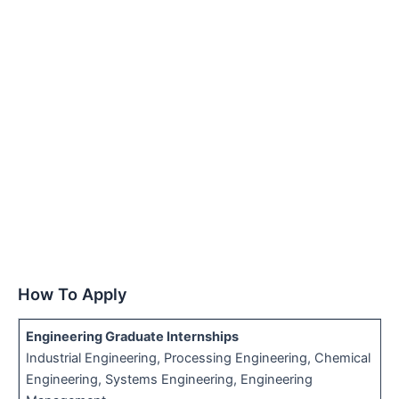
How To Apply
Engineering Graduate Internships
Industrial Engineering, Processing Engineering, Chemical
Engineering, Systems Engineering, Engineering