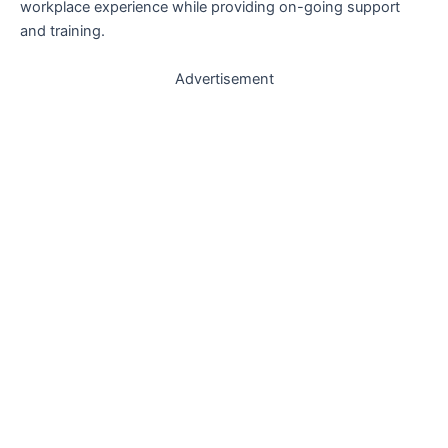
workplace experience while providing on-going support
and training.
Advertisement