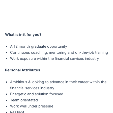
What is in it for you?
A 12 month graduate opportunity
Continuous coaching, mentoring and on-the-job training
Work exposure within the financial services industry
Personal Attributes
Ambitious & looking to advance in their career within the
financial services industry
Energetic and solution focused
Team orientated
Work well under pressure
Resilient