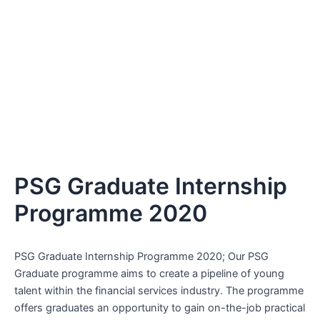
PSG Graduate Internship
Programme 2020
PSG Graduate Internship Programme 2020; Our PSG
Graduate programme aims to create a pipeline of young
talent within the financial services industry. The programme
offers graduates an opportunity to gain on-the-job practical