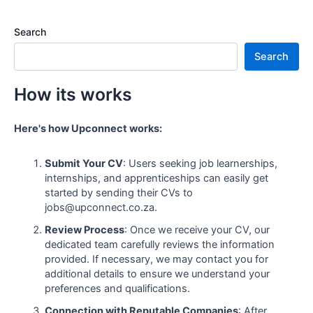
Search
Search
How its works
Here's how Upconnect works:
Submit Your CV
: Users seeking job learnerships,
internships, and apprenticeships can easily get
started by sending their CVs to
jobs@upconnect.co.za.
Review Process
: Once we receive your CV, our
dedicated team carefully reviews the information
provided. If necessary, we may contact you for
additional details to ensure we understand your
preferences and qualifications.
Connection with Reputable Companies
: After