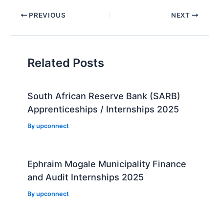
Post
PREVIOUS
NEXT
navigation
Related Posts
South African Reserve Bank (SARB)
Apprenticeships / Internships 2025
By
upconnect
Ephraim Mogale Municipality Finance
and Audit Internships 2025
By
upconnect