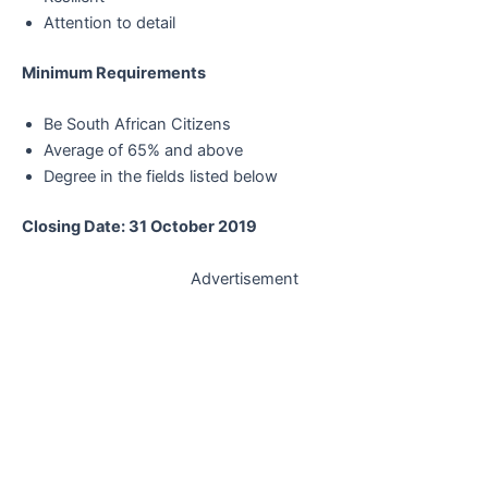
Attention to detail
Minimum Requirements
Be South African Citizens
Average of 65% and above
Degree in the fields listed below
Closing Date: 31 October 2019
Advertisement