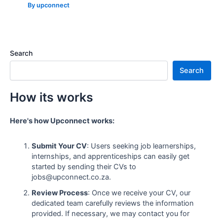
By
upconnect
Search
Search
How its works
Here's how Upconnect works:
Submit Your CV
: Users seeking job learnerships,
internships, and apprenticeships can easily get
started by sending their CVs to
jobs@upconnect.co.za.
Review Process
: Once we receive your CV, our
dedicated team carefully reviews the information
provided. If necessary, we may contact you for