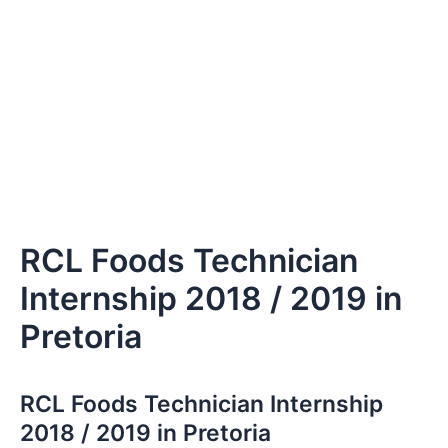
RCL Foods Technician
Internship 2018 / 2019 in
Pretoria
RCL Foods Technician Internship
2018 / 2019 in Pretoria