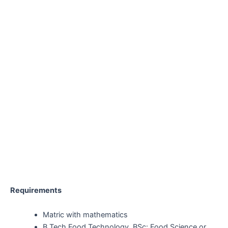
Requirements
Matric with mathematics
B Tech Food Technology, BSc: Food Science or