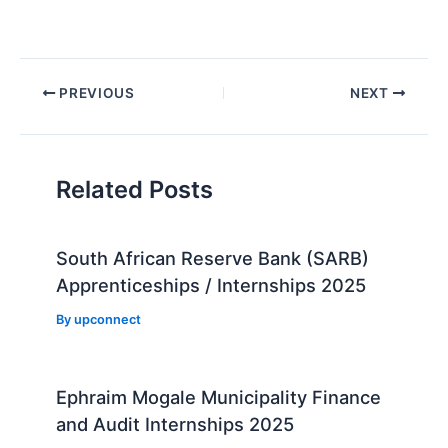
Post
PREVIOUS
NEXT
navigation
Related Posts
South African Reserve Bank (SARB)
Apprenticeships / Internships 2025
By
upconnect
Ephraim Mogale Municipality Finance
and Audit Internships 2025