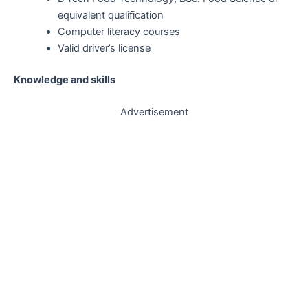
equivalent qualification
Computer literacy courses
Valid driver’s license
Knowledge and skills
Advertisement