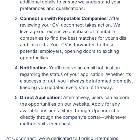
additional details to ensure we understand your
preferences and qualifications.
Connection with Reputable Companies
: After
reviewing your CV, upconnect takes action. We
leverage our extensive database of reputable
companies to find the best matches for your skills
and interests. Your CV is forwarded to these
potential employers, opening doors to exciting
opportunities.
Notification
: You'll receive an email notification
regarding the status of your application. Whether it's
a success or not, you'll always be informed promptly,
keeping you updated every step of the way.
Direct Application
: Alternatively, users can explore
the opportunities on our website. Apply for any
available positions either through Upconnect or
directly through the company's portal—whichever
method suits them best.
At Upconnect, we're dedicated to finding internships,