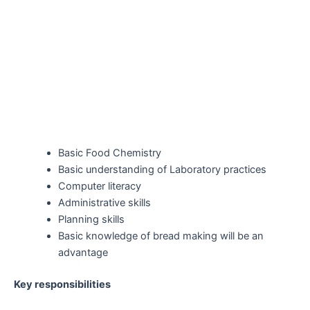
Basic Food Chemistry
Basic understanding of Laboratory practices
Computer literacy
Administrative skills
Planning skills
Basic knowledge of bread making will be an
advantage
Key responsibilities