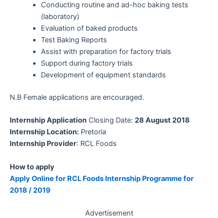
Conducting routine and ad-hoc baking tests
(laboratory)
Evaluation of baked products
Test Baking Reports
Assist with preparation for factory trials
Support during factory trials
Development of equipment standards
N.B Female applications are encouraged.
Internship Application
Closing Date:
28 August 2018
Internship Location:
Pretoria
Internship Provider
: RCL Foods
How to apply
Apply Online for RCL Foods Internship Programme for
2018 / 2019
Advertisement