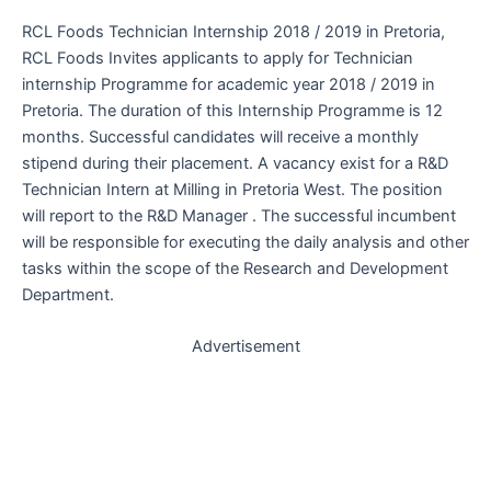
RCL Foods Technician Internship 2018 / 2019 in Pretoria,
RCL Foods Invites applicants to apply for Technician
internship Programme for academic year 2018 / 2019 in
Pretoria. The duration of this Internship Programme is 12
months. Successful candidates will receive a monthly
stipend during their placement. A vacancy exist for a R&D
Technician Intern at Milling in Pretoria West. The position
will report to the R&D Manager . The successful incumbent
will be responsible for executing the daily analysis and other
tasks within the scope of the Research and Development
Department.
Advertisement