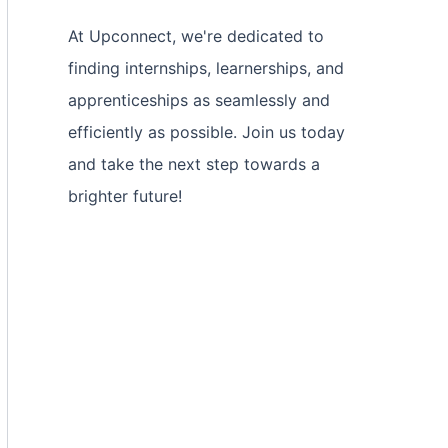
At Upconnect, we're dedicated to
finding internships, learnerships, and
apprenticeships as seamlessly and
efficiently as possible. Join us today
and take the next step towards a
brighter future!