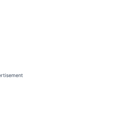
rtisement