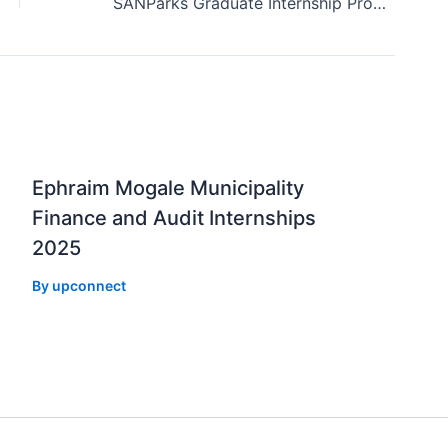
SANParks Graduate Internship Programme 2019
Ephraim Mogale Municipality
Finance and Audit Internships
2025
By
upconnect