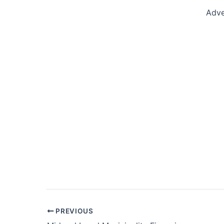
Adve
Post
PREVIOUS