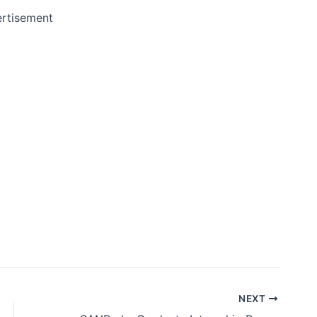
rtisement
NEXT