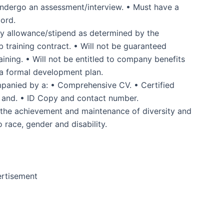
o undergo an assessment/interview. • Must have a
cord.
ly allowance/stipend as determined by the
 training contract. • Will not be guaranteed
ining. • Will not be entitled to company benefits
 a formal development plan.
ompanied by a: • Comprehensive CV. • Certified
ts and. • ID Copy and contact number.
 the achievement and maintenance of diversity and
 race, gender and disability.
rtisement