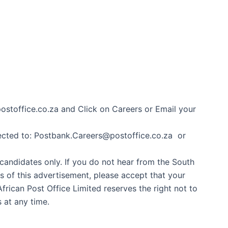
ostoffice.co.za and Click on Careers or Email your
ected to: Postbank.Careers@postoffice.co.za or
 candidates only. If you do not hear from the South
hs of this advertisement, please accept that your
frican Post Office Limited reserves the right not to
s at any time.