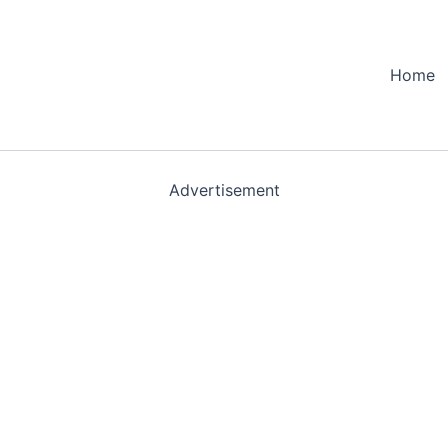
Home
Advertisement