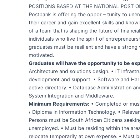
POSITIONS BASED AT THE NATIONAL POST O
Postbank is offering the oppor – tunity to une
their career and gain excellent skills and know
of a team that is shaping the future of financia
individuals who live the spirit of entrepreneur
graduates must be resilient and have a strong
motivated.
Graduates will have the opportunity to be exp
Architecture and solutions design. • IT Infrast
development and support. • Software and Hard
active directory. • Database Administration and
System Integration and Middleware.
Minimum Requirements:
• Completed or must 
/ Diploma in Information Technology. • Relevan
Persons must be South African Citizens seekin
unemployed. • Must be residing within the area 
relocate temporarily at own expense. • Must be 