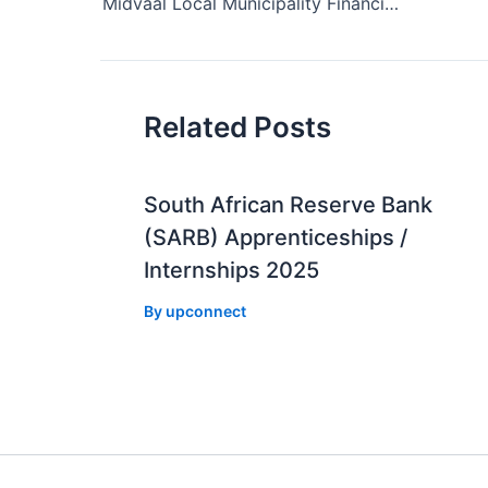
navigation
Midvaal Local Municipality Financial Management Internships 2025
Related Posts
South African Reserve Bank
(SARB) Apprenticeships /
Internships 2025
By
upconnect