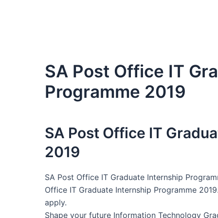
SA Post Office IT Gr
Programme 2019
SA Post Office IT Gradu
2019
SA Post Office IT Graduate Internship Program
Office IT Graduate Internship Programme 2019.
apply.
Shape your future Information Technology Gra