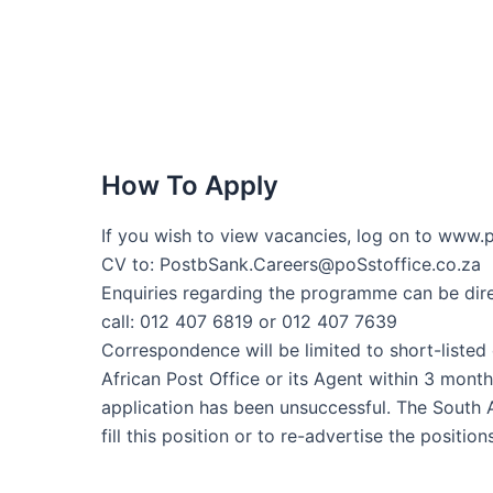
How To Apply
If you wish to view vacancies, log on to www.p
CV to: PostbSank.Careers@poSstoffice.co.za
Enquiries regarding the programme can be dir
call: 012 407 6819 or 012 407 7639
Correspondence will be limited to short-listed
African Post Office or its Agent within 3 mont
application has been unsuccessful. The South A
fill this position or to re-advertise the position