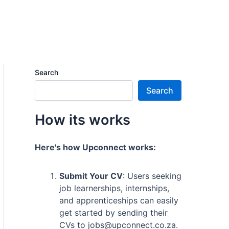
Search
Search
How its works
Here's how Upconnect works:
Submit Your CV
: Users seeking
job learnerships, internships,
and apprenticeships can easily
get started by sending their
CVs to jobs@upconnect.co.za.