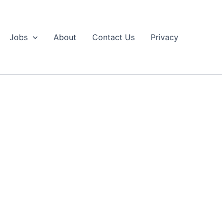
Jobs
About
Contact Us
Privacy