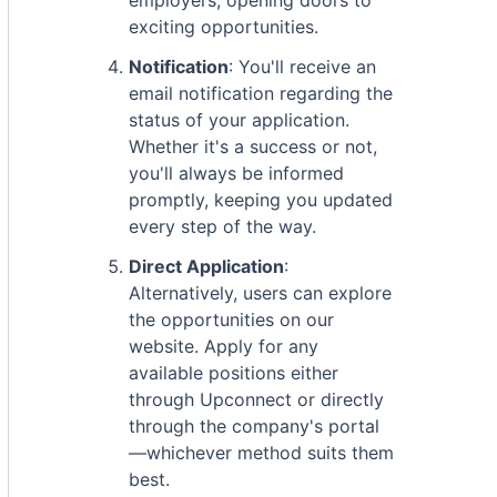
employers, opening doors to
exciting opportunities.
Notification
: You'll receive an
email notification regarding the
status of your application.
Whether it's a success or not,
you'll always be informed
promptly, keeping you updated
every step of the way.
Direct Application
:
Alternatively, users can explore
the opportunities on our
website. Apply for any
available positions either
through Upconnect or directly
through the company's portal
—whichever method suits them
best.