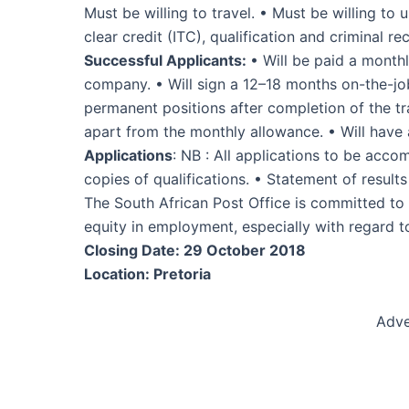
Must be willing to travel. • Must be willing t
clear credit (ITC), qualification and criminal re
Successful Applicants:
• Will be paid a month
company. • Will sign a 12–18 months on-the-job
permanent positions after completion of the tra
apart from the monthly allowance. • Will have
Applications
: NB : All applications to be acc
copies of qualifications. • Statement of resul
The South African Post Office is committed to
equity in employment, especially with regard to
Closing Date: 29 October 2018
Location: Pretoria
Adve