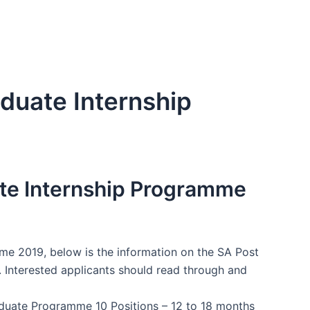
aduate Internship
ate Internship Programme
me 2019, below is the information on the SA Post
 Interested applicants should read through and
duate Programme 10 Positions – 12 to 18 months