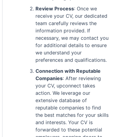
Review Process
: Once we
receive your CV, our dedicated
team carefully reviews the
information provided. If
necessary, we may contact you
for additional details to ensure
we understand your
preferences and qualifications.
Connection with Reputable
Companies
: After reviewing
your CV, upconnect takes
action. We leverage our
extensive database of
reputable companies to find
the best matches for your skills
and interests. Your CV is
forwarded to these potential