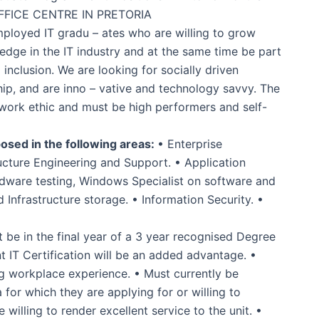
FFICE CENTRE IN PRETORIA
mployed IT gradu – ates who are willing to grow
ledge in the IT industry and at the same time be part
l inclusion. We are looking for socially driven
ship, and are inno – vative and technology savvy. The
 work ethic and must be high performers and self-
osed in the following areas:
• Enterprise
ructure Engineering and Support. • Application
ware testing, Windows Specialist on software and
 Infrastructure storage. • Information Security. •
be in the final year of a 3 year recognised Degree
t IT Certification will be an added advantage. •
g workplace experience. • Must currently be
for which they are applying for or willing to
willing to render excellent service to the unit. •