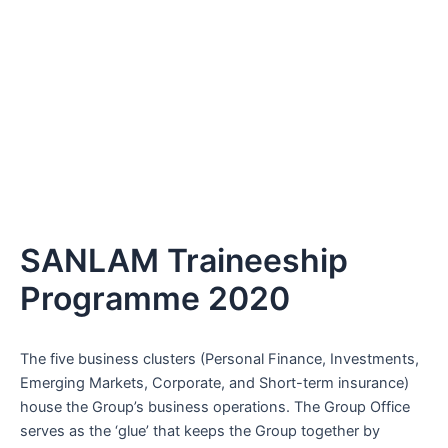
SANLAM Traineeship
Programme 2020
The five business clusters (Personal Finance, Investments,
Emerging Markets, Corporate, and Short-term insurance)
house the Group’s business operations. The Group Office
serves as the ‘glue’ that keeps the Group together by