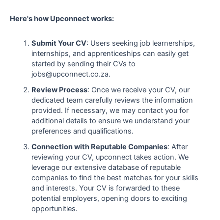
Here's how Upconnect works:
Submit Your CV
: Users seeking job learnerships,
internships, and apprenticeships can easily get
started by sending their CVs to
jobs@upconnect.co.za.
Review Process
: Once we receive your CV, our
dedicated team carefully reviews the information
provided. If necessary, we may contact you for
additional details to ensure we understand your
preferences and qualifications.
Connection with Reputable Companies
: After
reviewing your CV, upconnect takes action. We
leverage our extensive database of reputable
companies to find the best matches for your skills
and interests. Your CV is forwarded to these
potential employers, opening doors to exciting
opportunities.