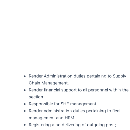
Render Administration duties pertaining to Supply
Chain Management.
Render financial support to all personnel within the
section
Responsible for SHE management
Render administration duties pertaining to fleet
management and HRM
Registering a nd delivering of outgoing post;