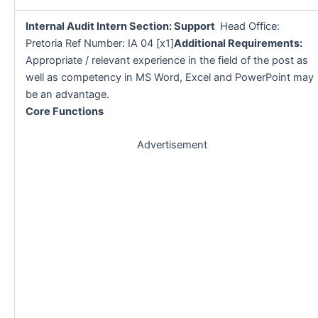
Internal Audit Intern Section: Support
Head Office:
Pretoria Ref Number: IA 04 [x1]
Additional Requirements:
Appropriate / relevant experience in the field of the post as
well as competency in MS Word, Excel and PowerPoint may
be an advantage.
Core Functions
Advertisement