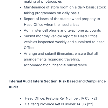
making of photocopies
Maintenance of store room on a daily basis; stock
taking programmes on daily basis
Report of loses of the state owned property to
Head Office when the need arises
Administer cell phone and telephone ac counts
Submit monthly vehicle report to Head Office;
vehicles inspected weekly and submitted to head
Office
Arrange and submit itineraries; ensure that all
arrangements regarding travelling,
accommodation, financial subsistence
Internal Audit Intern Section: Risk Based and Compliance
Audit
Head Office, Pretoria Ref Number: IA 05 [x2]
Gauteng Province Ref N umber: IA 06 [x2]