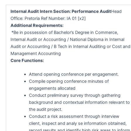
Internal Audit Intern Section: Performance Audit
Head
Office: Pretoria Ref Number: IA 01 [x2]
Additional Requirements:
*Be in possession of Bachelor’s Degree in Commerce,
Internal Audit or Accounting / National Diploma in Internal
Audit or Accounting / B Tech in Internal Auditing or Cost and
Management Accounting
Core Functions:
Attend opening conference per engagement.
Compile opening conference minutes of
engagements allocated
Conduct preliminary survey through gathering
background and contextual information relevant to
the audit project.
Conduct a risk assessment through interview
client, inspect and analy se information obtained,
record results and identify high risk areas to inform