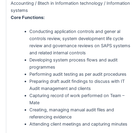
Accounting / Btech in Information technology / Information
systems
Core Functions:
Conducting application controls and gener al
controls review, system development life cycle
review and governance reviews on SAPS systems
and related internal controls
Developing system process flows and audit
programmes
Performing audit testing as per audit procedures
Preparing draft audit findings to discuss with IT
Audit management and clients
Capturing record of work performed on Team –
Mate
Creating, managing manual audit files and
referencing evidence
Attending client meetings and capturing minutes