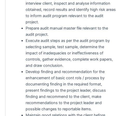
interview client, inspect and analyse information
obtained, record results and identify high risk areas
to inform audit program relevant to the audit
project.
Prepare audit manual master file relevant to the
audit project.
Execute audit steps as per the audit program by
selecting sample, test sample, determine the
impact of inadequacies or ineffectiveness of
controls, gather evidence, complete work papers,
and draw conclusion.
Develop finding and recommendation for the
enhancement of basic cont rols / process by
documenting finding in the required format,
present findings to the project leader, discuss
finding and recommend to the client, make
recommendations to the project leader and
possible changes to reportable items.
Maintain good relations with the client before,