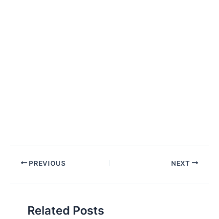
Post
PREVIOUS
NEXT
navigation
Related Posts