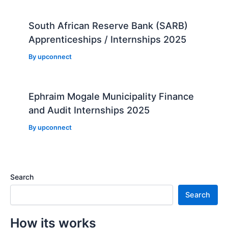
South African Reserve Bank (SARB)
Apprenticeships / Internships 2025
By
upconnect
Ephraim Mogale Municipality Finance
and Audit Internships 2025
By
upconnect
Search
Search
How its works