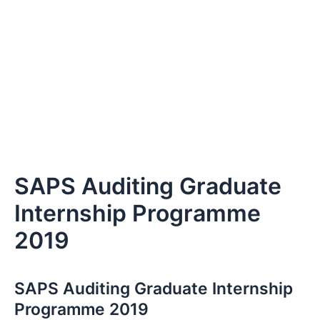
SAPS Auditing Graduate
Internship Programme
2019
SAPS Auditing Graduate Internship
Programme 2019