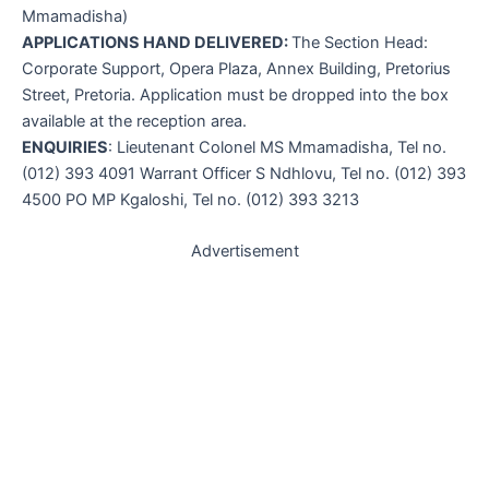
Mmamadisha)
APPLICATIONS HAND DELIVERED:
The Section Head:
Corporate Support, Opera Plaza, Annex Building, Pretorius
Street, Pretoria. Application must be dropped into the box
available at the reception area.
ENQUIRIES
: Lieutenant Colonel MS Mmamadisha, Tel no.
(012) 393 4091 Warrant Officer S Ndhlovu, Tel no. (012) 393
4500 PO MP Kgaloshi, Tel no. (012) 393 3213
Advertisement