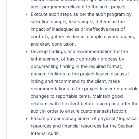
audit programme relevant to the audit project.
Execute audit steps as per the audit program by
selecting sample, test sample, determine the
impact of inadequacies or ineffective ness of
controls, gather evidence, complete work papers,
and draw conclusion.
Develop findings and recommendation for the
enhancement of basic controls / process by
documenting finding in the required format,
present findings to the project leader, discuss f
inding and recommend to the client, make
recommendations to the project leader on possible
changes to reportable items. Maintain good
relations with the client before, during and after the
audit in order to ensure customer satisfaction.
Ensure proper manag ement of physical / logistical
resources and financial resources for the Section
Internal Audit.