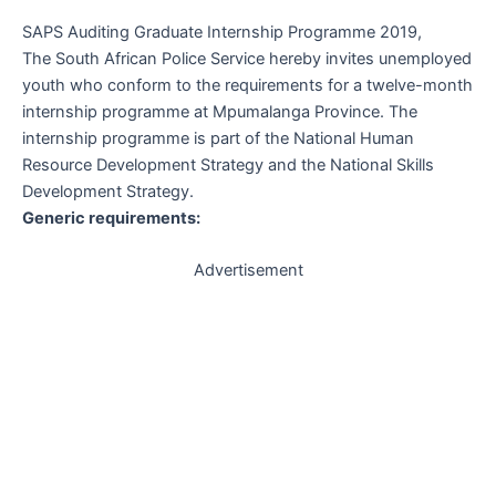
SAPS Auditing Graduate Internship Programme 2019,
The South African Police Service hereby invites unemployed
youth who conform to the requirements for a twelve-month
internship programme at Mpumalanga Province. The
internship programme is part of the National Human
Resource Development Strategy and the National Skills
Development Strategy.
Generic requirements:
Advertisement