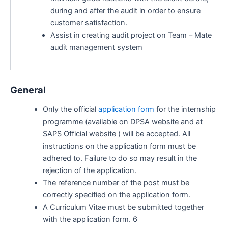
during and after the audit in order to ensure
customer satisfaction.
Assist in creating audit project on Team – Mate
audit management system
General
Only the official
application form
for the internship
programme (available on DPSA website and at
SAPS Official website ) will be accepted. All
instructions on the application form must be
adhered to. Failure to do so may result in the
rejection of the application.
The reference number of the post must be
correctly specified on the application form.
A Curriculum Vitae must be submitted together
with the application form. 6