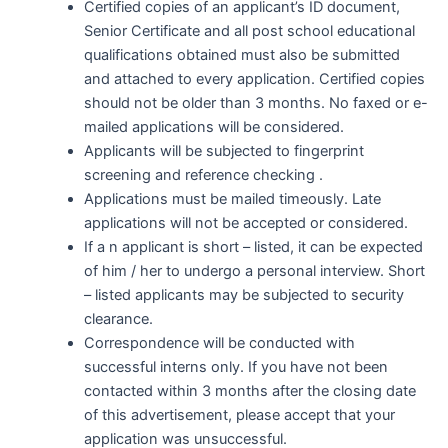
Certified copies of an applicant’s ID document,
Senior Certificate and all post school educational
qualifications obtained must also be submitted
and attached to every application. Certified copies
should not be older than 3 months. No faxed or e-
mailed applications will be considered.
Applicants will be subjected to fingerprint
screening and reference checking .
Applications must be mailed timeously. Late
applications will not be accepted or considered.
If a n applicant is short – listed, it can be expected
of him / her to undergo a personal interview. Short
– listed applicants may be subjected to security
clearance.
Correspondence will be conducted with
successful interns only. If you have not been
contacted within 3 months after the closing date
of this advertisement, please accept that your
application was unsuccessful.