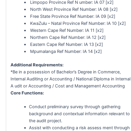
Limpopo Province Ref N umber: IA 07 [x2]
North West Province Ref Number: IA 08 [x2]
Free State Province Ref Number: IA 09 [x2]
KwaZulu – Natal Province Ref Number: IA 10 [x2]
Western Cape Ref Number: IA 11 [x2]
Northern Cape Ref Number: IA 12 [x2]
Eastern Cape Ref Number: IA 13 [x2]
Mpumalanga Ref Number: IA 14 [x2]
Additional Requirements:
*Be in a possession of Bachelor’s Degree in Commerce,
Internal Auditing or Accounting / National Diploma in Internal
A udit or Accounting / Cost and Management Accounting
Core Functions:
Conduct preliminary survey through gathering
background and contextual information relevant to
the audit project.
Assist with conducting a risk assess ment through