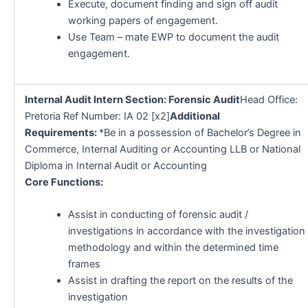
Execute, document finding and sign off audit
working papers of engagement.
Use Team – mate EWP to document the audit
engagement.
Internal Audit Intern Section: Forensic Audit
Head Office:
Pretoria Ref Number: IA 02 [x2]
Additional
Requirements:
*Be in a possession of Bachelor’s Degree in
Commerce, Internal Auditing or Accounting LLB or National
Diploma in Internal Audit or Accounting
Core Functions:
Assist in conducting of forensic audit /
investigations in accordance with the investigation
methodology and within the determined time
frames
Assist in drafting the report on the results of the
investigation