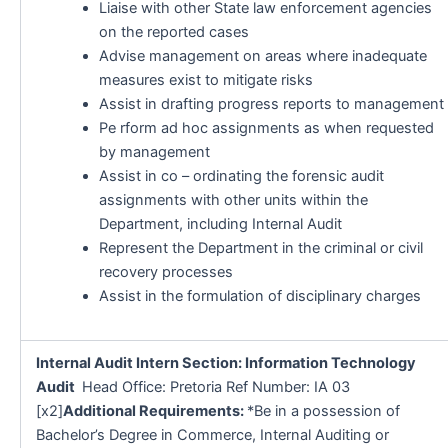
Liaise with other State law enforcement agencies
on the reported cases
Advise management on areas where inadequate
measures exist to mitigate risks
Assist in drafting progress reports to management
Pe rform ad hoc assignments as when requested
by management
Assist in co – ordinating the forensic audit
assignments with other units within the
Department, including Internal Audit
Represent the Department in the criminal or civil
recovery processes
Assist in the formulation of disciplinary charges
Internal Audit Intern Section: Information Technology
Audit
Head Office: Pretoria Ref Number: IA 03
[x2]
Additional Requirements:
*Be in a possession of
Bachelor’s Degree in Commerce, Internal Auditing or