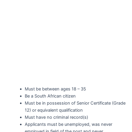
Must be between ages 18 – 35
Be a South African citizen
Must be in possession of Senior Certificate (Grade
12) or equivalent qualification
Must have no criminal record(s)
Applicants must be unemployed, was never
employed in field of the post and never