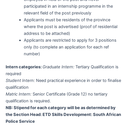
participated in an internship programme in the
relevant field of the post previously
Applicants must be residents of the province
where the post is advertised (proof of residential
address to be attached)
Applicants are restricted to apply for 3 positions
only (to complete an application for each ref
number)
Intern categories:
Graduate Intern:
Tertiary Qualification is
required
Student Intern:
Need practical experience in order to finalise
qualification
Matric Intern:
Senior Certificate (Grade 12) no tertiary
qualification is required.
NB: Stipend for each category will be as determined by
the Section Head: ETD Skills Development: South African
Police Service