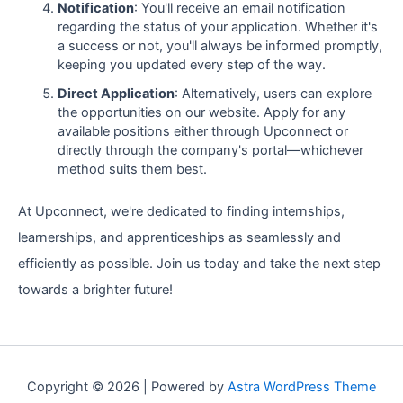
Notification
: You'll receive an email notification
regarding the status of your application. Whether it's
a success or not, you'll always be informed promptly,
keeping you updated every step of the way.
Direct Application
: Alternatively, users can explore
the opportunities on our website. Apply for any
available positions either through Upconnect or
directly through the company's portal—whichever
method suits them best.
At Upconnect, we're dedicated to finding internships,
learnerships, and apprenticeships as seamlessly and
efficiently as possible. Join us today and take the next step
towards a brighter future!
Copyright © 2026 | Powered by
Astra WordPress Theme