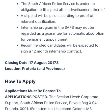
The South African Police Service is under no
obligation to fill a post after advertisement thereof.
A stipend will be paid according to proof of
relevant qualification.
Internship program in the SAPS may not be
regarded as a guarantee for automatic absorption
for permanent appointment.
Recommended candidates will be expected to
sign a 12 month internship contract.
Closing Date: 17 August 20178
Location: Pretoria (and Provinces)
How To Apply
Applications Must Be Posted To
APPLICATIONS POSTED:
The Section Head: Corporate
Support, South African Police Service, Private Bag X 94,
Pretoria, 0001. (For attention Lieutenant Colonel MS