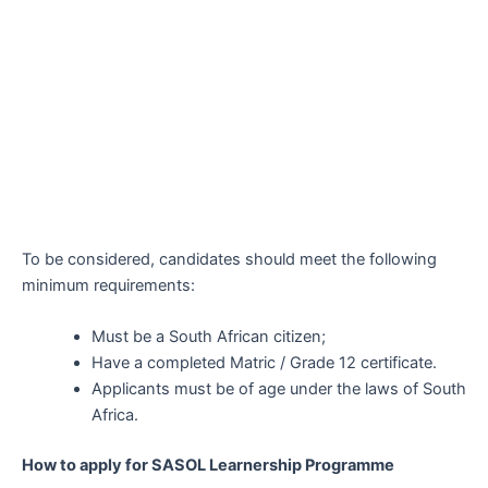
To be considered, candidates should meet the following
minimum requirements:
Must be a South African citizen;
Have a completed Matric / Grade 12 certificate.
Applicants must be of age under the laws of South
Africa.
How to apply for SASOL Learnership Programme