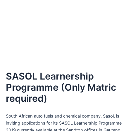
SASOL Learnership
Programme (Only Matric
required)
South African auto fuels and chemical company, Sasol, is
inviting applications for its SASOL Learnership Programme
2019 currently available at the Sandton offices in Gauteng.