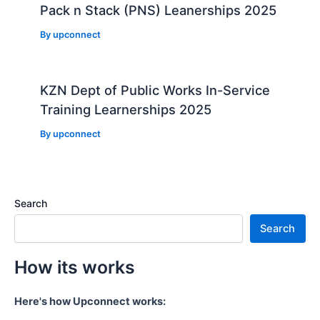
Pack n Stack (PNS) Leanerships 2025
By
upconnect
KZN Dept of Public Works In-Service
Training Learnerships 2025
By
upconnect
Search
Search
How its works
Here's how Upconnect works: