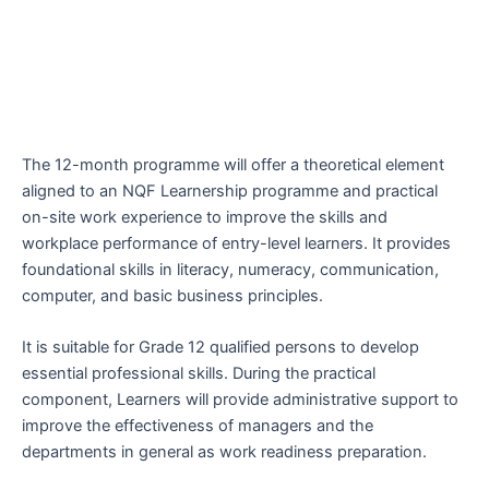
The 12-month programme will offer a theoretical element
aligned to an NQF Learnership programme and practical
on-site work experience to improve the skills and
workplace performance of entry-level learners. It provides
foundational skills in literacy, numeracy, communication,
computer, and basic business principles.
It is suitable for Grade 12 qualified persons to develop
essential professional skills. During the practical
component, Learners will provide administrative support to
improve the effectiveness of managers and the
departments in general as work readiness preparation.