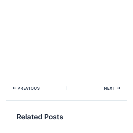
Post
PREVIOUS
NEXT
navigation
Related Posts