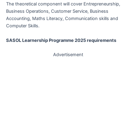
The theoretical component will cover Entrepreneurship,
Business Operations, Customer Service, Business
Accounting, Maths Literacy, Communication skills and
Computer Skills.
SASOL Learnership Programme 2025 requirements
Advertisement