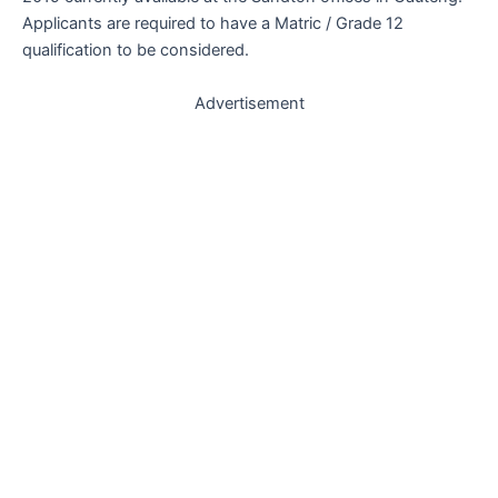
Applicants are required to have a Matric / Grade 12
qualification to be considered.
Advertisement