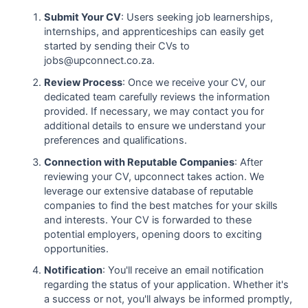
Submit Your CV
: Users seeking job learnerships,
internships, and apprenticeships can easily get
started by sending their CVs to
jobs@upconnect.co.za.
Review Process
: Once we receive your CV, our
dedicated team carefully reviews the information
provided. If necessary, we may contact you for
additional details to ensure we understand your
preferences and qualifications.
Connection with Reputable Companies
: After
reviewing your CV, upconnect takes action. We
leverage our extensive database of reputable
companies to find the best matches for your skills
and interests. Your CV is forwarded to these
potential employers, opening doors to exciting
opportunities.
Notification
: You'll receive an email notification
regarding the status of your application. Whether it's
a success or not, you'll always be informed promptly,