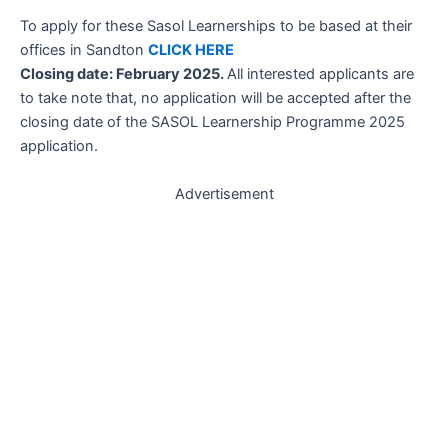
To apply for these Sasol Learnerships to be based at their
offices in Sandton
CLICK HERE
Closing date: February 2025.
All interested applicants are
to take note that, no application will be accepted after the
closing date of the SASOL Learnership Programme 2025
application.
Advertisement