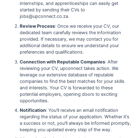
internships, and apprenticeships can easily get
started by sending their CVs to
jobs@upconnect.co.za.
Review Process
: Once we receive your CV, our
dedicated team carefully reviews the information
provided. If necessary, we may contact you for
additional details to ensure we understand your
preferences and qualifications.
Connection with Reputable Companies
: After
reviewing your CV, upconnect takes action. We
leverage our extensive database of reputable
companies to find the best matches for your skills
and interests. Your CV is forwarded to these
potential employers, opening doors to exciting
opportunities.
Notification
: You'll receive an email notification
regarding the status of your application. Whether it's
a success or not, you'll always be informed promptly,
keeping you updated every step of the way.