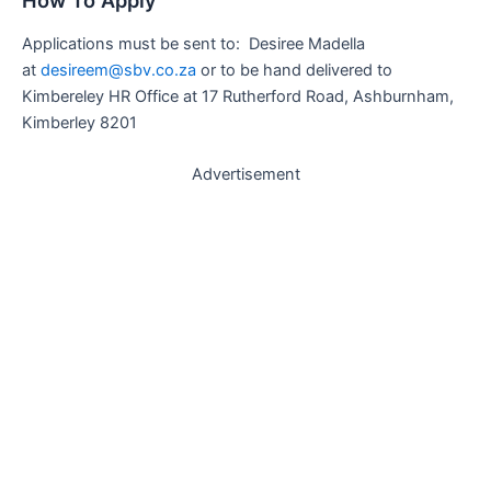
How To Apply
Applications must be sent to: Desiree Madella
at
desireem@sbv.co.za
or to be hand delivered to
Kimbereley HR Office at 17 Rutherford Road, Ashburnham,
Kimberley 8201
Advertisement