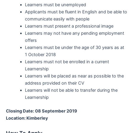
Learners must be unemployed
Applicants must be fluent in English and be able to
communicate easily with people
Learners must present a professional image
Learners may not have any pending employment
offers
Learners must be under the age of 30 years as at
1 October 2018
Learners must not be enrolled in a current
Learnership
Learners will be placed as near as possible to the
address provided on their CV
Learners will not be able to transfer during the
Learnership
Closing Date: 08 September 2019
Location: Kimberley