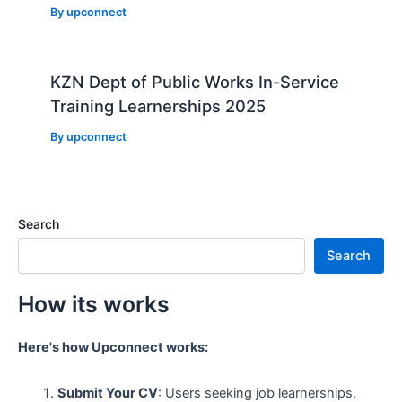
By
upconnect
KZN Dept of Public Works In-Service
Training Learnerships 2025
By
upconnect
Search
Search
How its works
Here's how Upconnect works:
Submit Your CV
: Users seeking job learnerships,