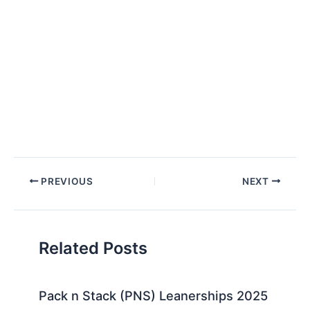
Post
PREVIOUS
NEXT
navigation
Related Posts
Pack n Stack (PNS) Leanerships 2025