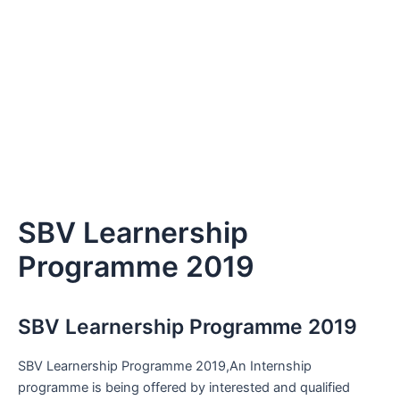
SBV Learnership
Programme 2019
SBV Learnership Programme 2019
SBV Learnership Programme 2019,An Internship
programme is being offered by interested and qualified