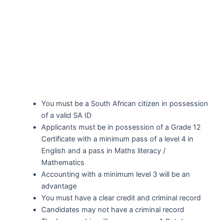
You must be a South African citizen in possession
of a valid SA ID
Applicants must be in possession of a Grade 12
Certificate with a minimum pass of a level 4 in
English and a pass in Maths literacy /
Mathematics
Accounting with a minimum level 3 will be an
advantage
You must have a clear credit and criminal record
Candidates may not have a criminal record