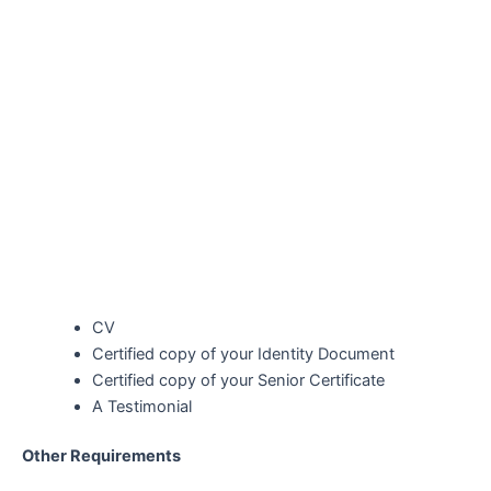
CV
Certified copy of your Identity Document
Certified copy of your Senior Certificate
A Testimonial
Other Requirements