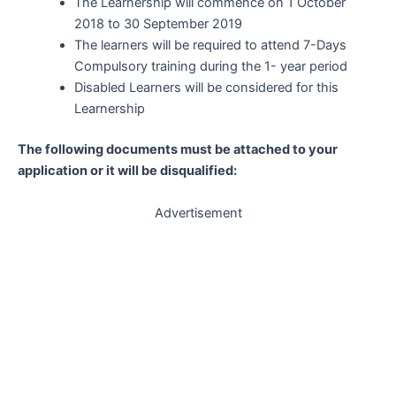
The Learnership will commence on 1 October
2018 to 30 September 2019
The learners will be required to attend 7-Days
Compulsory training during the 1- year period
Disabled Learners will be considered for this
Learnership
The following documents must be attached to your
application or it will be disqualified:
Advertisement