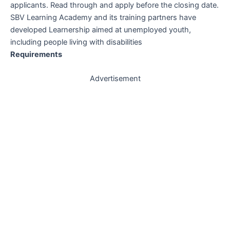
applicants. Read through and apply before the closing date.
SBV Learning Academy and its training partners have
developed Learnership aimed at unemployed youth,
including people living with disabilities
Requirements
Advertisement