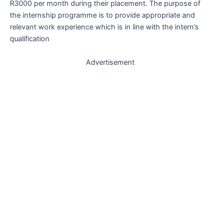
R3000 per month during their placement. The purpose of
the internship programme is to provide appropriate and
relevant work experience which is in line with the intern’s
qualification
Advertisement