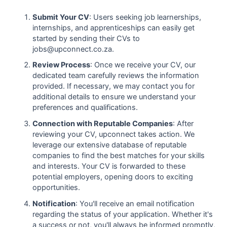
Submit Your CV
: Users seeking job learnerships,
internships, and apprenticeships can easily get
started by sending their CVs to
jobs@upconnect.co.za.
Review Process
: Once we receive your CV, our
dedicated team carefully reviews the information
provided. If necessary, we may contact you for
additional details to ensure we understand your
preferences and qualifications.
Connection with Reputable Companies
: After
reviewing your CV, upconnect takes action. We
leverage our extensive database of reputable
companies to find the best matches for your skills
and interests. Your CV is forwarded to these
potential employers, opening doors to exciting
opportunities.
Notification
: You'll receive an email notification
regarding the status of your application. Whether it's
a success or not, you'll always be informed promptly,