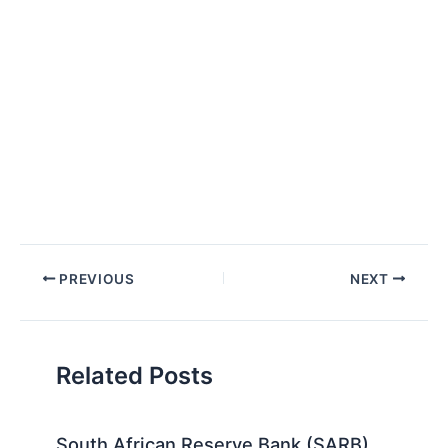
Post
PREVIOUS
NEXT
navigation
Related Posts
South African Reserve Bank (SARB)