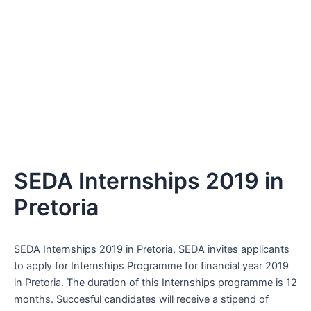
SEDA Internships 2019 in
Pretoria
SEDA Internships 2019 in Pretoria, SEDA invites applicants
to apply for Internships Programme for financial year 2019
in Pretoria. The duration of this Internships programme is 12
months. Succesful candidates will receive a stipend of