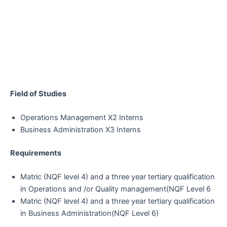
Field of Studies
Operations Management X2 Interns
Business Administration X3 Interns
Requirements
Matric (NQF level 4) and a three year tertiary qualification
in Operations and /or Quality management(NQF Level 6
Matric (NQF level 4) and a three year tertiary qualification
in Business Administration(NQF Level 6)