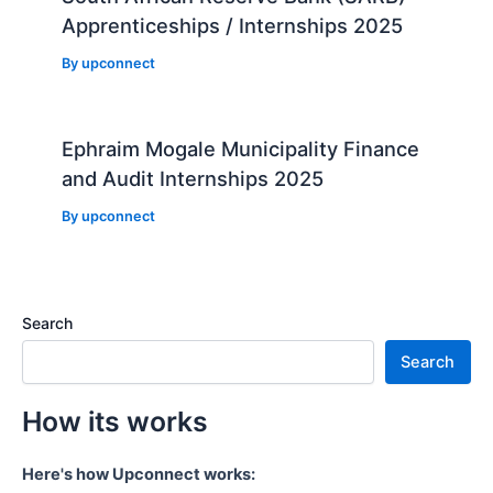
Apprenticeships / Internships 2025
By
upconnect
Ephraim Mogale Municipality Finance
and Audit Internships 2025
By
upconnect
Search
Search
How its works
Here's how Upconnect works: