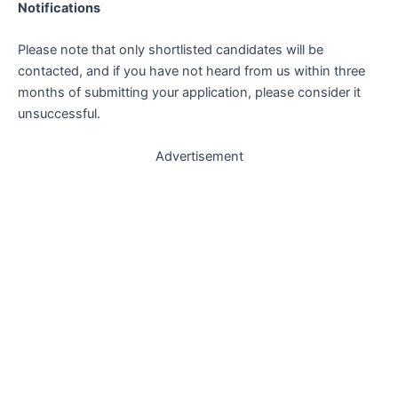
Notifications
Please note that only shortlisted candidates will be
contacted, and if you have not heard from us within three
months of submitting your application, please consider it
unsuccessful.
Advertisement