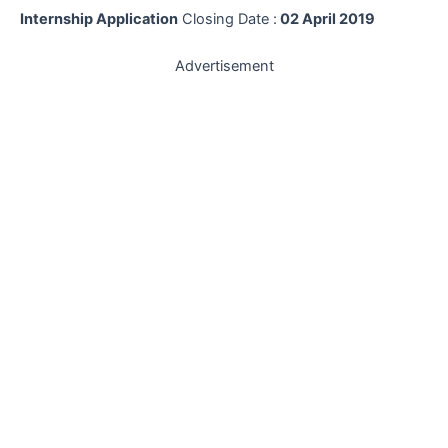
Internship Application
Closing Date :
02 April 2019
Advertisement