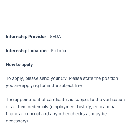
Internship Provider
: SEDA
Internship Location :
Pretoria
How to apply
To apply, please send your CV
Please state the position
you are applying for in the subject line.
The appointment of candidates is subject to the verification
of all their credentials (employment history, educational,
financial, criminal and any other checks as may be
necessary).