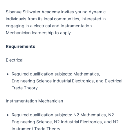
Sibanye Stillwater Academy invites young dynamic
individuals from its local communities, interested in
engaging in a electrical and Instrumentation
Mechanician learnership to apply.
Requirements
Electrical
Required qualification subjects: Mathematics,
Engineering Science Industrial Electronics, and Electrical
Trade Theory
Instrumentation Mechanician
Required qualification subjects: N2 Mathematics, N2
Engineering Science, N2 Industrial Electronics, and N2
Instrument Trade Theory