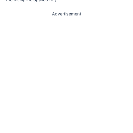
Advertisement