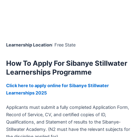
Learnership Location
: Free State
How To Apply For Sibanye Stillwater
Learnerships Programme
Click here to apply online for Sibanye Stillwater
Learnerships 2025
Applicants must submit a fully completed Application Form,
Record of Service, CV, and certified copies of ID,
Qualifications, and Statement of results to the Sibanye-
Stillwater Academy. (N2 must have the relevant subjects for
the discipline applied for)