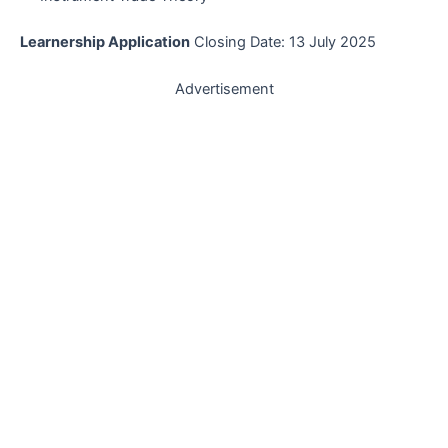
Learnership Application
Closing Date: 13 July 2025
Advertisement