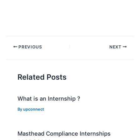
Post
PREVIOUS
NEXT
navigation
Related Posts
What is an Internship ?
By
upconnect
Masthead Compliance Internships