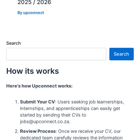
2025 / 2026
By
upconnect
Search
Search
How its works
Here's how Upconnect works:
Submit Your CV
: Users seeking job learnerships,
internships, and apprenticeships can easily get
started by sending their CVs to
jobs@upconnect.co.za.
Review Process
: Once we receive your CV, our
dedicated team carefully reviews the information