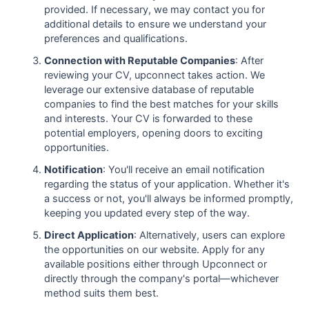
provided. If necessary, we may contact you for
additional details to ensure we understand your
preferences and qualifications.
Connection with Reputable Companies
: After
reviewing your CV, upconnect takes action. We
leverage our extensive database of reputable
companies to find the best matches for your skills
and interests. Your CV is forwarded to these
potential employers, opening doors to exciting
opportunities.
Notification
: You'll receive an email notification
regarding the status of your application. Whether it's
a success or not, you'll always be informed promptly,
keeping you updated every step of the way.
Direct Application
: Alternatively, users can explore
the opportunities on our website. Apply for any
available positions either through Upconnect or
directly through the company's portal—whichever
method suits them best.