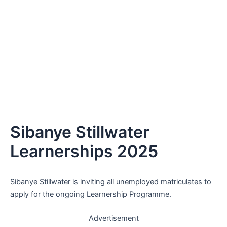
Sibanye Stillwater
Learnerships 2025
Sibanye Stillwater is inviting all unemployed matriculates to
apply for the ongoing Learnership Programme.
Advertisement