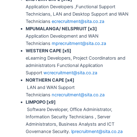
Application Developers ,Functional Support
Technicians, LAN and Desktop Support and WAN
Technicians
ecrecruitment@sita.co.za
MPUMALANGA/ NELSPRUIT [x3]
Application Development and WAN
Technicians
mprecruitment@sita.co.za
WESTERN CAPE [x5]
eLearning Developers, Project Coordinators and
administrators Functional Application
Support
wcrecruitment@sita.co.za
NORTHERN CAPE [x4]
LAN and WAN Support
Technicians
ncrecruitment@sita.co.za
LIMPOPO [x9]
Software Developer, Office Administrator,
Information Security Technicians , Server
Administrators, Business Analysts and ICT
Governance Security.
lprecruitment@sita.co.za