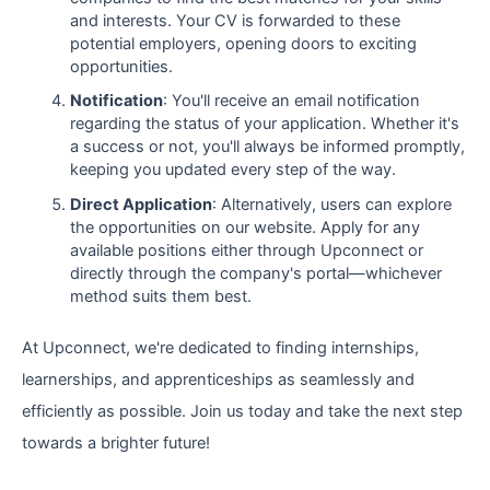
and interests. Your CV is forwarded to these
potential employers, opening doors to exciting
opportunities.
Notification
: You'll receive an email notification
regarding the status of your application. Whether it's
a success or not, you'll always be informed promptly,
keeping you updated every step of the way.
Direct Application
: Alternatively, users can explore
the opportunities on our website. Apply for any
available positions either through Upconnect or
directly through the company's portal—whichever
method suits them best.
At Upconnect, we're dedicated to finding internships,
learnerships, and apprenticeships as seamlessly and
efficiently as possible. Join us today and take the next step
towards a brighter future!