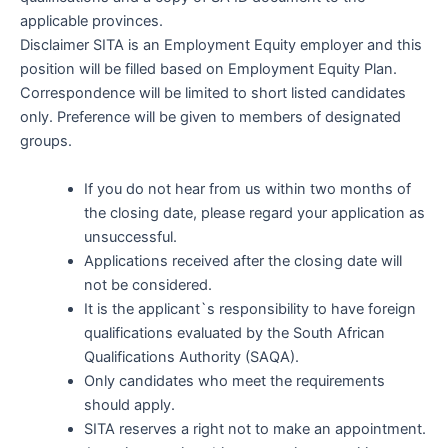
applicable provinces.
Disclaimer SITA is an Employment Equity employer and this
position will be filled based on Employment Equity Plan.
Correspondence will be limited to short listed candidates
only. Preference will be given to members of designated
groups.
If you do not hear from us within two months of
the closing date, please regard your application as
unsuccessful.
Applications received after the closing date will
not be considered.
It is the applicant`s responsibility to have foreign
qualifications evaluated by the South African
Qualifications Authority (SAQA).
Only candidates who meet the requirements
should apply.
SITA reserves a right not to make an appointment.