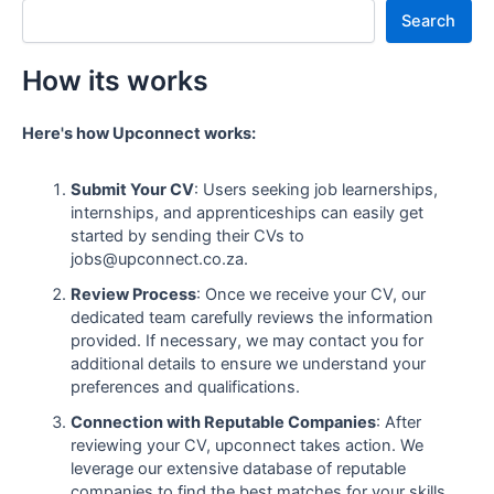
Search
How its works
Here's how Upconnect works:
Submit Your CV
: Users seeking job learnerships,
internships, and apprenticeships can easily get
started by sending their CVs to
jobs@upconnect.co.za.
Review Process
: Once we receive your CV, our
dedicated team carefully reviews the information
provided. If necessary, we may contact you for
additional details to ensure we understand your
preferences and qualifications.
Connection with Reputable Companies
: After
reviewing your CV, upconnect takes action. We
leverage our extensive database of reputable
companies to find the best matches for your skills