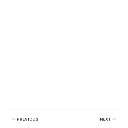
Post
PREVIOUS
NEXT
navigation