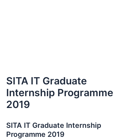
SITA IT Graduate
Internship Programme
2019
SITA IT Graduate Internship
Programme 2019