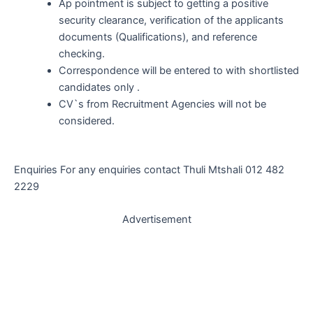
Ap pointment is subject to getting a positive
security clearance, verification of the applicants
documents (Qualifications), and reference
checking.
Correspondence will be entered to with shortlisted
candidates only .
CV`s from Recruitment Agencies will not be
considered.
Enquiries For any enquiries contact Thuli Mtshali 012 482
2229
Advertisement