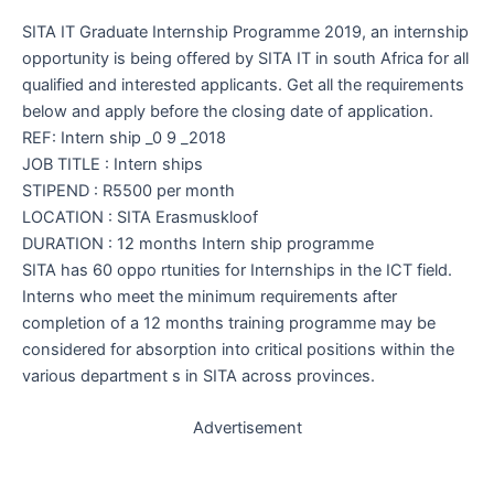
SITA IT Graduate Internship Programme 2019, an internship
opportunity is being offered by SITA IT in south Africa for all
qualified and interested applicants. Get all the requirements
below and apply before the closing date of application.
REF: Intern ship _0 9 _2018
JOB TITLE : Intern ships
STIPEND : R5500 per month
LOCATION : SITA Erasmuskloof
DURATION : 12 months Intern ship programme
SITA has 60 oppo rtunities for Internships in the ICT field.
Interns who meet the minimum requirements after
completion of a 12 months training programme may be
considered for absorption into critical positions within the
various department s in SITA across provinces.
Advertisement