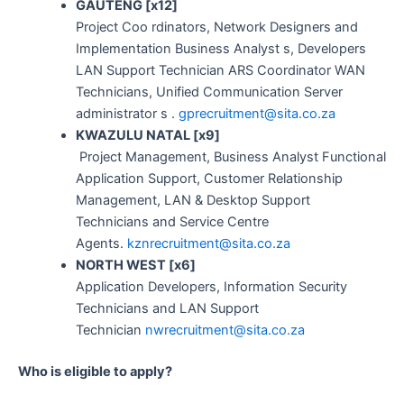
GAUTENG [x12]
Project Coo rdinators, Network Designers and
Implementation Business Analyst s, Developers
LAN Support Technician ARS Coordinator WAN
Technicians, Unified Communication Server
administrator s .
gprecruitment@sita.co.za
KWAZULU NATAL [x9]
Project Management, Business Analyst Functional
Application Support, Customer Relationship
Management, LAN & Desktop Support
Technicians and Service Centre
Agents.
kznrecruitment@sita.co.za
NORTH WEST [x6]
Application Developers, Information Security
Technicians and LAN Support
Technician
nwrecruitment@sita.co.za
Who is eligible to apply?