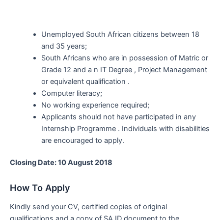
Unemployed South African citizens between 18
and 35 years;
South Africans who are in possession of Matric or
Grade 12 and a n IT Degree , Project Management
or equivalent qualification .
Computer literacy;
No working experience required;
Applicants should not have participated in any
Internship Programme . Individuals with disabilities
are encouraged to apply.
Closing Date: 10 August 2018
How To Apply
Kindly send your CV, certified copies of original
qualifications and a copy of SA ID document to the