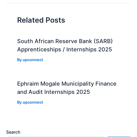
Related Posts
South African Reserve Bank (SARB)
Apprenticeships / Internships 2025
By
upconnect
Ephraim Mogale Municipality Finance
and Audit Internships 2025
By
upconnect
Search