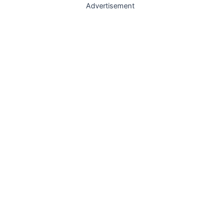
Advertisement