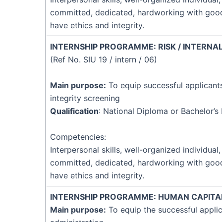
committed, dedicated, hardworking with goo
have ethics and integrity.
INTERNSHIP PROGRAMME: RISK / INTERNAL
(Ref No. SIU 19 / intern / 06)
Main purpose:
To equip successful applicant
integrity screening
Qualification
: National Diploma or Bachelor’
Competencies:
Interpersonal skills, well-organized individual,
committed, dedicated, hardworking with goo
have ethics and integrity.
INTERNSHIP PROGRAMME: HUMAN CAPITAL
Main purpose:
To equip the successful applic