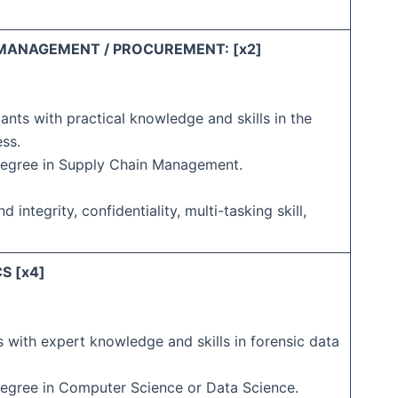
 MANAGEMENT / PROCUREMENT: [x2]
ants with practical knowledge and skills in the
ess.
Degree in Supply Chain Management.
d integrity, confidentiality, multi-tasking skill,
S [x4]
 with expert knowledge and skills in forensic data
Degree in Computer Science or Data Science.