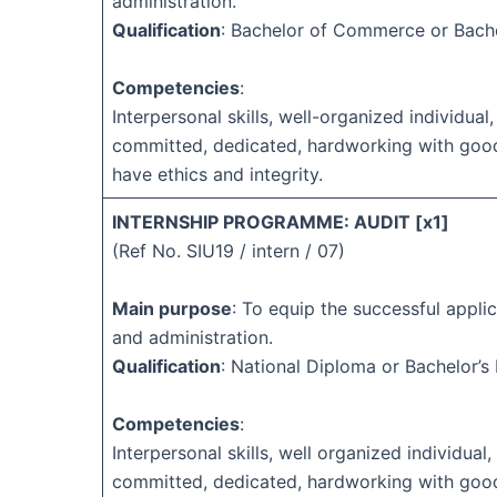
administration.
Qualification
: Bachelor of Commerce or Bach
Competencies
:
Interpersonal skills, well-organized individual,
committed, dedicated, hardworking with goo
have ethics and integrity.
INTERNSHIP PROGRAMME: AUDIT [x1]
(Ref No. SIU19 / intern / 07)
Main purpose
: To equip the successful applic
and administration.
Qualification
: National Diploma or Bachelor’s
Competencies
:
Interpersonal skills, well organized individual, 
committed, dedicated, hardworking with goo