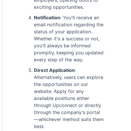
employers, opening doors to
exciting opportunities.
Notification
: You'll receive an
email notification regarding the
status of your application.
Whether it's a success or not,
you'll always be informed
promptly, keeping you updated
every step of the way.
Direct Application
:
Alternatively, users can explore
the opportunities on our
website. Apply for any
available positions either
through Upconnect or directly
through the company's portal
—whichever method suits them
best.