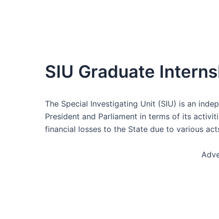
SIU Graduate Intern
The Special Investigating Unit (SIU) is an inde
President and Parliament in terms of its activi
financial losses to the State due to various ac
Adve