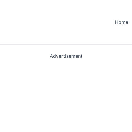
Home
Advertisement