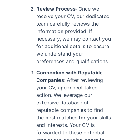
Review Process
: Once we
receive your CV, our dedicated
team carefully reviews the
information provided. If
necessary, we may contact you
for additional details to ensure
we understand your
preferences and qualifications.
Connection with Reputable
Companies
: After reviewing
your CV, upconnect takes
action. We leverage our
extensive database of
reputable companies to find
the best matches for your skills
and interests. Your CV is
forwarded to these potential