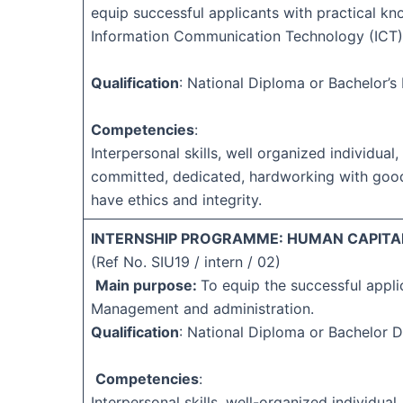
equip successful applicants with practical kn
Information Communication Technology (ICT)
Qualification
: National Diploma or Bachelor’
Competencies
:
Interpersonal skills, well organized individual, 
committed, dedicated, hardworking with goo
have ethics and integrity.
INTERNSHIP PROGRAMME: HUMAN CAPITAL
(Ref No. SIU19 / intern / 02)
Main purpose:
To equip the successful appli
Management and administration.
Qualification
: National Diploma or Bachelor 
Competencies
:
Interpersonal skills, well-organized individual,