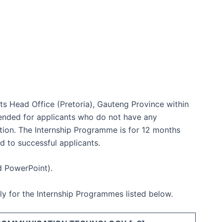
 its Head Office (Pretoria), Gauteng Province within
tended for applicants who do not have any
ication. The Internship Programme is for 12 months
d to successful applicants.
d PowerPoint).
pply for the Internship Programmes listed below.