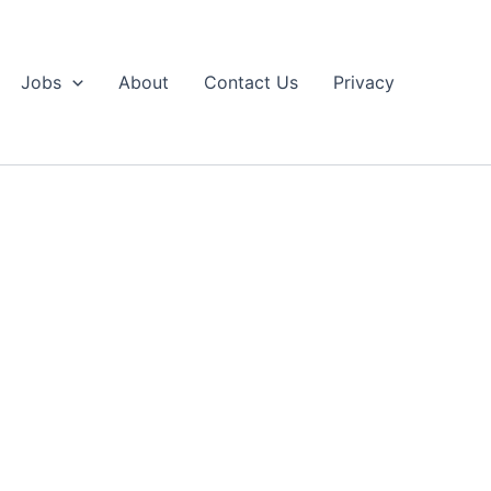
Jobs
About
Contact Us
Privacy