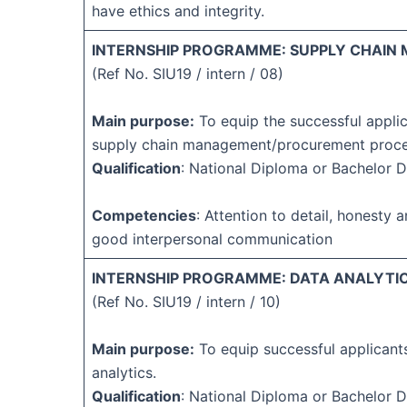
have ethics and integrity.
INTERNSHIP PROGRAMME: SUPPLY CHAIN
(Ref No. SIU19 / intern / 08)
Main purpose:
To equip the successful applic
supply chain management/procurement proc
Qualification
: National Diploma or Bachelor 
Competencies
: Attention to detail, honesty an
good interpersonal communication
INTERNSHIP PROGRAMME: DATA ANALYTIC
(Ref No. SIU19 / intern / 10)
Main purpose:
To equip successful applicants
analytics.
Qualification
: National Diploma or Bachelor 