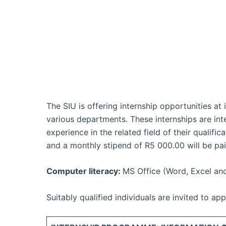
The SIU is offering internship opportunities at
various departments. These internships are in
experience in the related field of their qualif
and a monthly stipend of R5 000.00 will be pai
Computer literacy:
MS Office (Word, Excel an
Suitably qualified individuals are invited to a