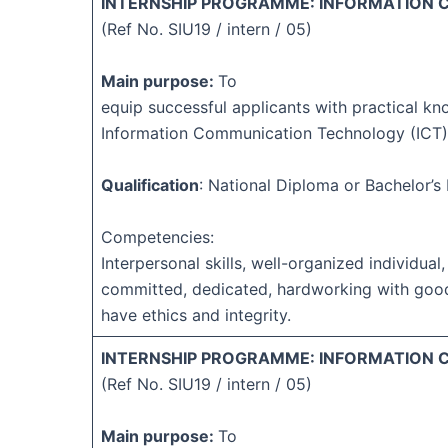
INTERNSHIP PROGRAMME: INFORMATION
(Ref No. SIU19 / intern / 05)
Main purpose:
To
equip successful applicants with practical kn
Information Communication Technology (ICT)
Qualification
: National Diploma or Bachelor’
Competencies:
Interpersonal skills, well-organized individual,
committed, dedicated, hardworking with goo
have ethics and integrity.
INTERNSHIP PROGRAMME: INFORMATION
(Ref No. SIU19 / intern / 05)
Main purpose:
To