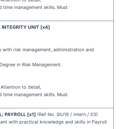
d time management skills. Must
 INTEGRITY UNIT [x4]
s with risk management, administration and
s Degree in Risk Management.
 Attention to detail,
d time management skills. Must
; PAYROLL [x1]
(Ref No. SIU19 / intern / 03)
ant with practical knowledge and skills in Payroll