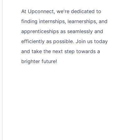
At Upconnect, we're dedicated to
finding internships, learnerships, and
apprenticeships as seamlessly and
efficiently as possible. Join us today
and take the next step towards a
brighter future!