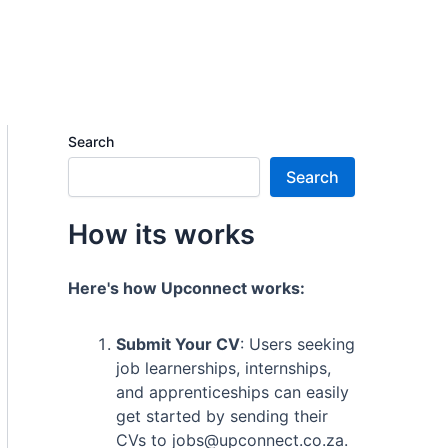
Search
Search
How its works
Here's how Upconnect works:
Submit Your CV
: Users seeking
job learnerships, internships,
and apprenticeships can easily
get started by sending their
CVs to jobs@upconnect.co.za.