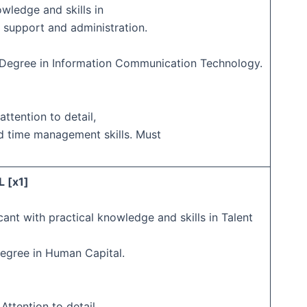
owledge and skills in
 support and administration.
s Degree in Information Communication Technology.
attention to detail,
d time management skills. Must
 [x1]
cant with practical knowledge and skills in Talent
Degree in Human Capital.
 Attention to detail,