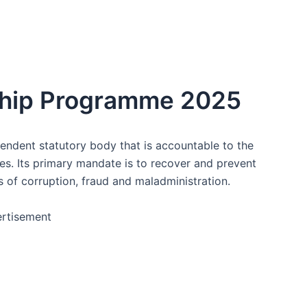
ship Programme 2025
pendent statutory body that is accountable to the
ties. Its primary mandate is to recover and prevent
ts of corruption, fraud and maladministration.
rtisement