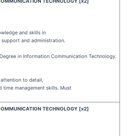
 COMMUNICATION TECHNOLOGY [x2]
owledge and skills in
 support and administration.
s Degree in Information Communication Technology.
 attention to detail,
d time management skills. Must
 COMMUNICATION TECHNOLOGY [x2]