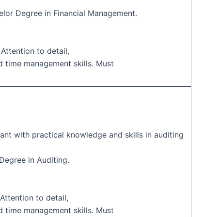
elor Degree in Financial Management.
 Attention to detail,
d time management skills. Must
ant with practical knowledge and skills in auditing
 Degree in Auditing.
Attention to detail,
d time management skills. Must