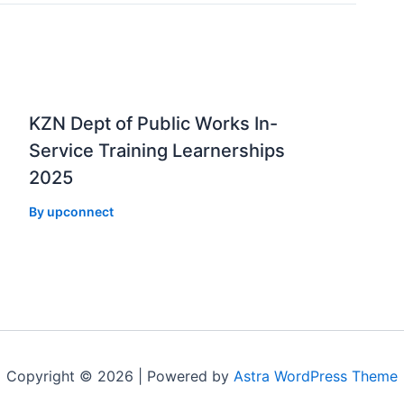
KZN Dept of Public Works In-
Service Training Learnerships
2025
By
upconnect
Copyright © 2026 | Powered by
Astra WordPress Theme