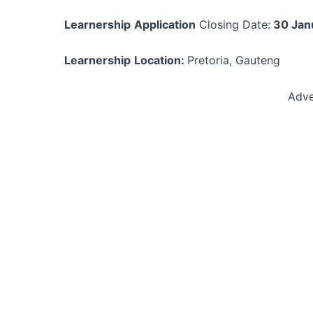
Learnership
Application
Closing Date:
30 Jan
Learnership
Location:
Pretoria, Gauteng
Adve