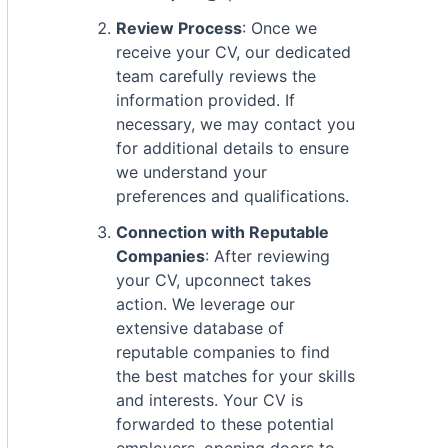
Review Process
: Once we
receive your CV, our dedicated
team carefully reviews the
information provided. If
necessary, we may contact you
for additional details to ensure
we understand your
preferences and qualifications.
Connection with Reputable
Companies
: After reviewing
your CV, upconnect takes
action. We leverage our
extensive database of
reputable companies to find
the best matches for your skills
and interests. Your CV is
forwarded to these potential