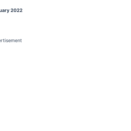
uary 2022
rtisement