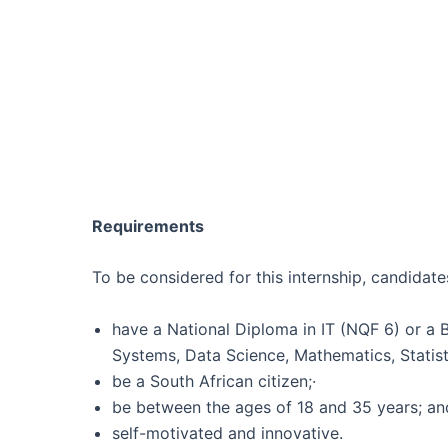
Requirements
To be considered for this internship, candidate
have a National Diploma in IT (NQF 6) or a 
Systems, Data Science, Mathematics, Statist
be a South African citizen;·
be between the ages of 18 and 35 years; and
self-motivated and innovative.