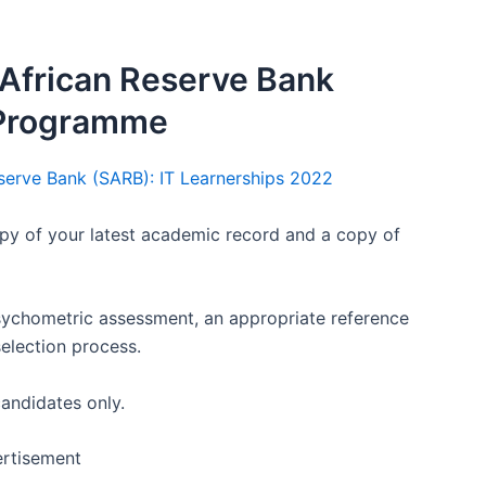
African Reserve Bank
 Programme
eserve Bank (SARB): IT Learnerships 2022
py of your latest academic record and a copy of
psychometric assessment, an appropriate reference
selection process.
candidates only.
rtisement