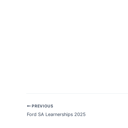
Post
PREVIOUS
navigation
Ford SA Learnerships 2025