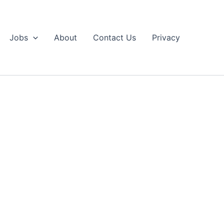
Jobs
About
Contact Us
Privacy