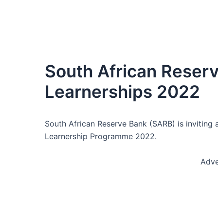
South African Reser
Learnerships 2022
South African Reserve Bank (SARB) is inviting a
Learnership Programme 2022.
Adve