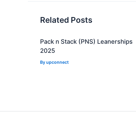
Related Posts
Pack n Stack (PNS) Leanerships
2025
By
upconnect