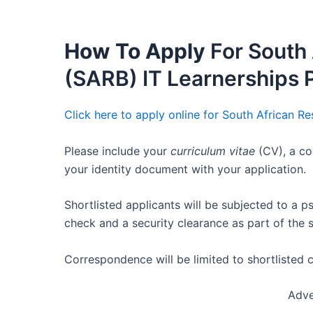
How To Apply
For South 
(SARB) IT Learnerships
Click here to apply online for South African R
Please include your
curriculum vitae
(CV), a co
your identity document with your application.
Shortlisted applicants will be subjected to a 
check and a security clearance as part of the 
Correspondence will be limited to shortlisted 
Adve