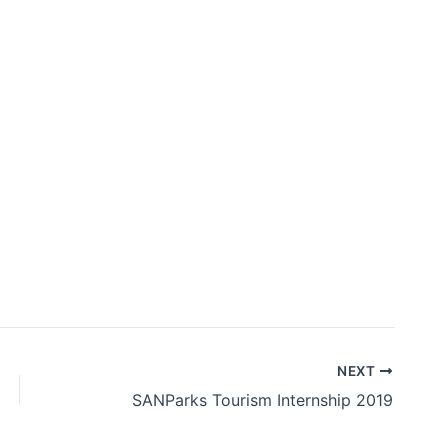
NEXT
SANParks Tourism Internship 2019