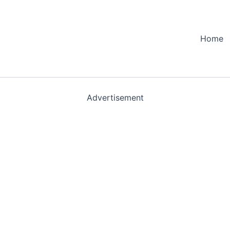
Home
Advertisement