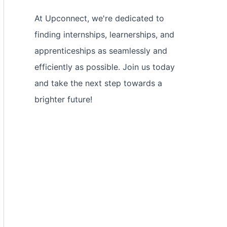
At Upconnect, we're dedicated to
finding internships, learnerships, and
apprenticeships as seamlessly and
efficiently as possible. Join us today
and take the next step towards a
brighter future!