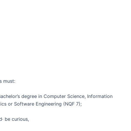
s must:
Bachelor’s degree in Computer Science, Information
ics or Software Engineering (NQF 7);
· be curious,