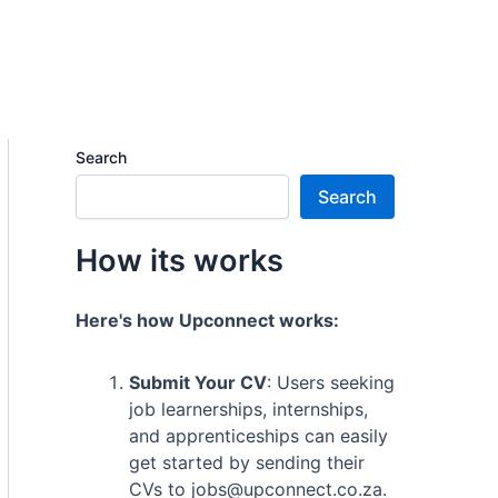
Search
Search
How its works
Here's how Upconnect works:
Submit Your CV
: Users seeking
job learnerships, internships,
and apprenticeships can easily
get started by sending their
CVs to jobs@upconnect.co.za.