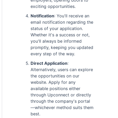
employers, opening doors to
exciting opportunities.
Notification
: You'll receive an
email notification regarding the
status of your application.
Whether it's a success or not,
you'll always be informed
promptly, keeping you updated
every step of the way.
Direct Application
:
Alternatively, users can explore
the opportunities on our
website. Apply for any
available positions either
through Upconnect or directly
through the company's portal
—whichever method suits them
best.