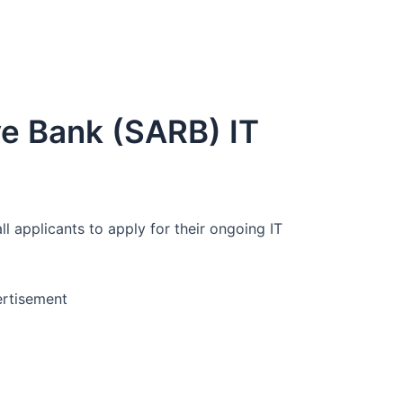
ve Bank (SARB) IT
ll applicants to apply for their ongoing IT
rtisement