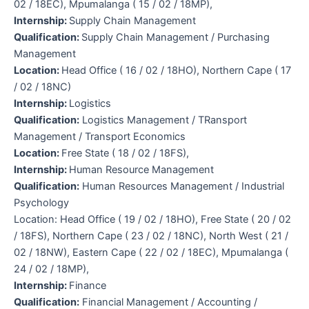
02 / 18EC), Mpumalanga ( 15 / 02 / 18MP),
Internship:
Supply Chain Management
Qualification:
Supply Chain Management / Purchasing
Management
Location:
Head Office ( 16 / 02 / 18HO), Northern Cape ( 17
/ 02 / 18NC)
Internship:
Logistics
Qualification:
Logistics Management / TRansport
Management / Transport Economics
Location:
Free State ( 18 / 02 / 18FS),
Internship:
Human Resource Management
Qualification:
Human Resources Management / Industrial
Psychology
Location: Head Office ( 19 / 02 / 18HO), Free State ( 20 / 02
/ 18FS), Northern Cape ( 23 / 02 / 18NC), North West ( 21 /
02 / 18NW), Eastern Cape ( 22 / 02 / 18EC), Mpumalanga (
24 / 02 / 18MP),
Internship:
Finance
Qualification:
Financial Management / Accounting /