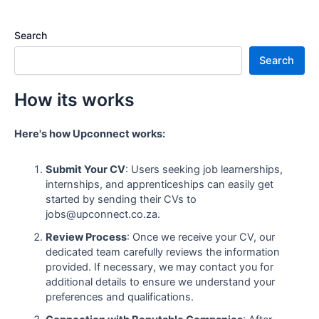
Search
Search
How its works
Here's how Upconnect works:
Submit Your CV
: Users seeking job learnerships,
internships, and apprenticeships can easily get
started by sending their CVs to
jobs@upconnect.co.za.
Review Process
: Once we receive your CV, our
dedicated team carefully reviews the information
provided. If necessary, we may contact you for
additional details to ensure we understand your
preferences and qualifications.