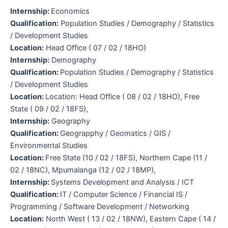
Internship:
Economics
Qualification:
Population Studies / Demography / Statistics
/ Development Studies
Location:
Head Office ( 07 / 02 / 18HO)
Internship:
Demography
Qualification:
Population Studies / Demography / Statistics
/ Development Studies
Location:
Location: Head Office ( 08 / 02 / 18HO), Free
State ( 09 / 02 / 18FS),
Internship:
Geography
Qualification:
Geograpphy / Geomatics / GIS /
Environmental Studies
Location:
Free State (10 / 02 / 18FS), Northern Cape (11 /
02 / 18NC), Mpumalanga (12 / 02 / 18MP),
Internship:
Systems Development and Analysis / ICT
Qualification:
IT / Computer Science / Financial IS /
Programming / Software Development / Networking
Location:
North West ( 13 / 02 / 18NW), Eastern Cape ( 14 /