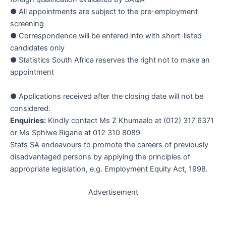
● All appointments are subject to the pre-employment
screening
● Correspondence will be entered into with short-listed
candidates only
● Statistics South Africa reserves the right not to make an
appointment
● Applications received after the closing date will not be
considered.
Enquiries:
Kindly contact Ms Z Khumaalo at (012) 317 6371
or Ms Sphiwe Rigane at 012 310 8089
Stats SA endeavours to promote the careers of previously
disadvantaged persons by applying the principles of
appropriate legislation, e.g. Employment Equity Act, 1998.
Advertisement