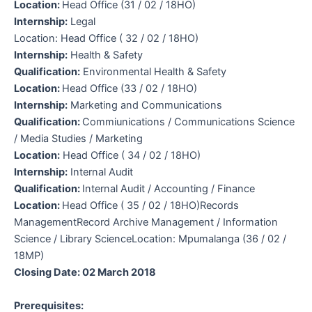
Location:
Head Office (31 / 02 / 18HO)
Internship:
Legal
Location: Head Office ( 32 / 02 / 18HO)
Internship:
Health & Safety
Qualification:
Environmental Health & Safety
Location:
Head Office (33 / 02 / 18HO)
Internship:
Marketing and Communications
Qualification:
Commiunications / Communications Science
/ Media Studies / Marketing
Location:
Head Office ( 34 / 02 / 18HO)
Internship:
Internal Audit
Qualification:
Internal Audit / Accounting / Finance
Location:
Head Office ( 35 / 02 / 18HO)Records
ManagementRecord Archive Management / Information
Science / Library ScienceLocation: Mpumalanga (36 / 02 /
18MP)
Closing Date: 02 March 2018
Prerequisites: