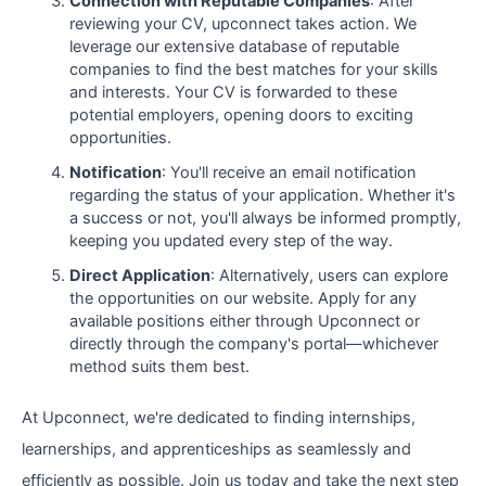
Connection with Reputable Companies
: After
reviewing your CV, upconnect takes action. We
leverage our extensive database of reputable
companies to find the best matches for your skills
and interests. Your CV is forwarded to these
potential employers, opening doors to exciting
opportunities.
Notification
: You'll receive an email notification
regarding the status of your application. Whether it's
a success or not, you'll always be informed promptly,
keeping you updated every step of the way.
Direct Application
: Alternatively, users can explore
the opportunities on our website. Apply for any
available positions either through Upconnect or
directly through the company's portal—whichever
method suits them best.
At Upconnect, we're dedicated to finding internships,
learnerships, and apprenticeships as seamlessly and
efficiently as possible. Join us today and take the next step