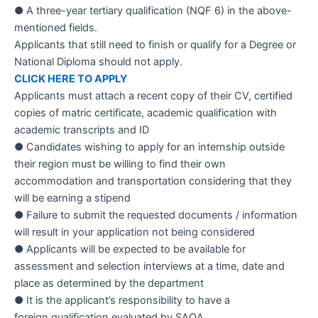
● A three-year tertiary
qualification
(NQF 6) in the above-
mentioned fields.
Applicants
that still need to finish or qualify for a Degree or
National Diploma should not apply.
CLICK HERE TO APPLY
Applicants must attach a recent copy of their CV, certified
copies of matric certificate, academic qualification with
academic transcripts and ID
● Candidates wishing to apply for an internship outside
their region must be willing to find their own
accommodation and transportation considering that they
will be earning a stipend
● Failure to submit the requested documents / information
will result in your
application
not being considered
● Applicants will be expected to be
available
for
assessment and selection interviews at a time, date and
place as determined by the department
● It is the applicant’s responsibility to have a
foreign qualification evaluated by SAQA