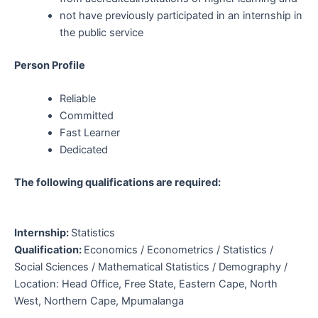
not have previously participated in an internship in
the public service
Person Profile
Reliable
Committed
Fast Learner
Dedicated
The following
qualifications
are required:
Internship:
Statistics
Qualification:
Economics / Econometrics / Statistics /
Social Sciences / Mathematical Statistics / Demography /
Location:
Head Office
, Free State, Eastern Cape, North
West, Northern Cape, Mpumalanga