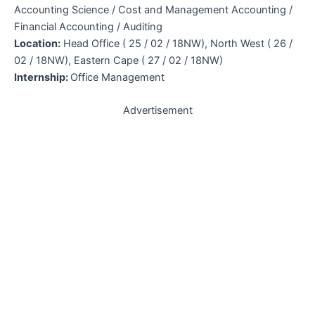
Accounting Science / Cost and Management Accounting /
Financial Accounting / Auditing
Location:
Head Office ( 25 / 02 / 18NW), North West ( 26 /
02 / 18NW), Eastern Cape ( 27 / 02 / 18NW)
Internship:
Office Management
Advertisement