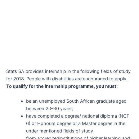
Stats SA provides internship in the following fields of study
for 2018. People with disabilities are encouraged to apply.
To qualify for the internship
programme
, you must:
be an unemployed South African graduate aged
between 20–30 years;
have completed a degree/ national diploma (NQF
6) or Honours degree or a Master degree in the
under mentioned fields of study
from
accredited
institutions of higher learning and