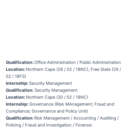
Qualification:
Office Administration / Public Administration
Location:
Northern Cape (28 / 02 / 18NC), Free State (29 /
02 / 18FS)
Internship:
Security Management
Qualification:
Security Management
Location:
Northern Cape (30 / 02 / 18NC)
Internship:
Governance (Risk MAnagement; Fraud and
Compliance; Governance and Policy Unit)
Qualification:
Risk Management / Accounting / Auditing /
Policing / Fraud and Investigation / Forensic