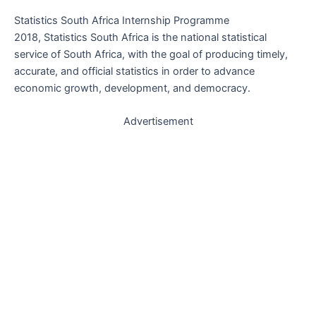
Statistics South Africa Internship Programme
2018, Statistics South Africa is the national statistical
service of South Africa, with the goal of producing timely,
accurate, and official statistics in order to advance
economic growth, development, and democracy.
Advertisement