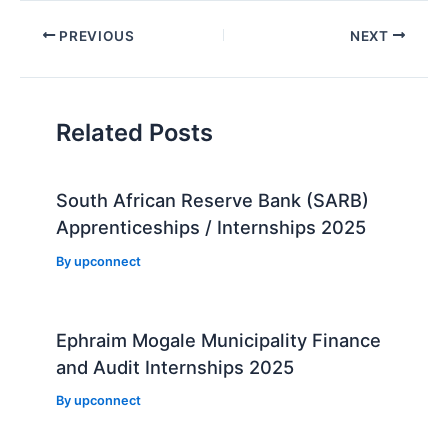
Post
PREVIOUS
NEXT
navigation
Related Posts
South African Reserve Bank (SARB)
Apprenticeships / Internships 2025
By
upconnect
Ephraim Mogale Municipality Finance
and Audit Internships 2025
By
upconnect