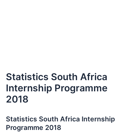
Statistics South Africa
Internship Programme
2018
Statistics South Africa Internship
Programme 2018