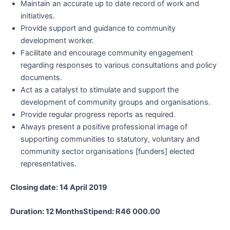
Maintain an accurate up to date record of work and
initiatives.
Provide support and guidance to community
development worker.
Facilitate and encourage community engagement
regarding responses to various consultations and policy
documents.
Act as a catalyst to stimulate and support the
development of community groups and organisations.
Provide regular progress reports as required.
Always present a positive professional image of
supporting communities to statutory, voluntary and
community sector organisations [funders] elected
representatives.
Closing date: 14 April 2019
Duration: 12 MonthsStipend: R46 000.00