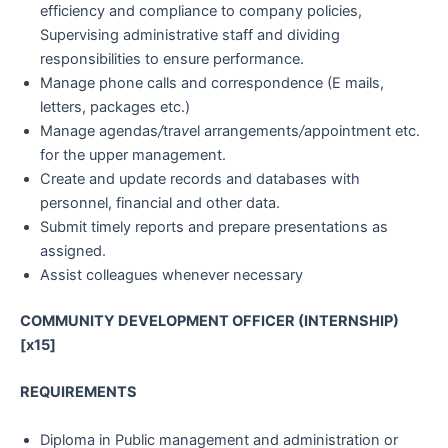
efficiency and compliance to company policies,
Supervising administrative staff and dividing
responsibilities to ensure performance.
Manage phone calls and correspondence (E mails,
letters, packages etc.)
Manage agendas
/
tra
v
el arrangements
/
appointment etc.
for the upper management.
Create and update records and databases with
personnel, financial and other data.
Submit timely reports and prepare presentations as
assigned.
Assist colleagues whenever necessary
COMMUNITY DEVELOPMENT OFFICER (INTERNSHIP)
[x15]
REQUIREMENTS
Diploma in Public management and administration or