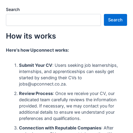
Search
Search
How its works
Here's how Upconnect works:
Submit Your CV
: Users seeking job learnerships,
internships, and apprenticeships can easily get
started by sending their CVs to
jobs@upconnect.co.za.
Review Process
: Once we receive your CV, our
dedicated team carefully reviews the information
provided. If necessary, we may contact you for
additional details to ensure we understand your
preferences and qualifications.
Connection with Reputable Companies
: After