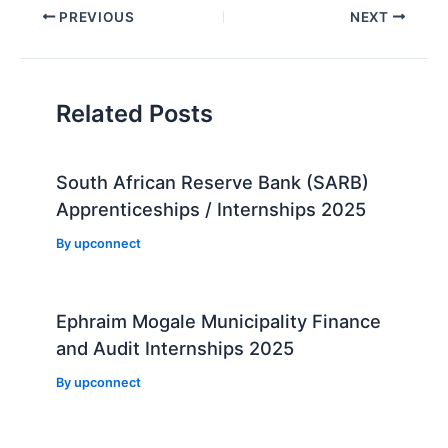
Post
PREVIOUS
NEXT
navigation
Related Posts
South African Reserve Bank (SARB)
Apprenticeships / Internships 2025
By
upconnect
Ephraim Mogale Municipality Finance
and Audit Internships 2025
By
upconnect