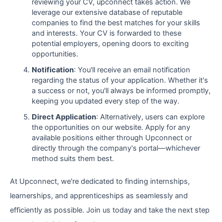
reviewing your CV, upconnect takes action. We
leverage our extensive database of reputable
companies to find the best matches for your skills
and interests. Your CV is forwarded to these
potential employers, opening doors to exciting
opportunities.
Notification
: You'll receive an email notification
regarding the status of your application. Whether it's
a success or not, you'll always be informed promptly,
keeping you updated every step of the way.
Direct Application
: Alternatively, users can explore
the opportunities on our website. Apply for any
available positions either through Upconnect or
directly through the company's portal—whichever
method suits them best.
At Upconnect, we're dedicated to finding internships,
learnerships, and apprenticeships as seamlessly and
efficiently as possible. Join us today and take the next step