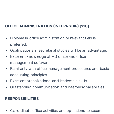
OFFICE ADMINISTRATION (INTERNSHIP) [x10]
Diploma in office administration or relevant field is
preferred.
Qualifications in secretarial studies will be an advantage.
Excellent knowledge of MS office and office
management software.
Familiarity with office management procedures and basic
accounting principles.
Excellent organizational and leadership skills.
Outstanding communication and interpersonal abilities.
RESPONSIBILITIES
Co-ordinate office activities and operations to secure