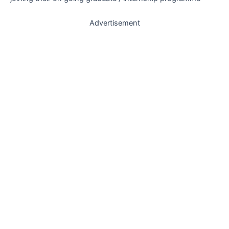
Advertisement