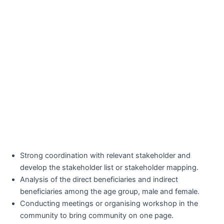
Strong coordination with relevant stakeholder and
develop the stakeholder list or stakeholder mapping.
Analysis of the direct beneficiaries and indirect
beneficiaries among the age group, male and female.
Conducting meetings or organising workshop in the
community to bring community on one page.