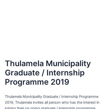
Thulamela Municipality
Graduate / Internship
Programme 2019
Thulamela Municipality Graduate / Internship Programme
2019, Thulamela invites all person who has the interest in
joining their on going graduate / internship programme