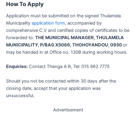
How To Apply
Application must be submitted on the signed Thulamela
Municipality
application form
, accompanied by
comprehensive C.V and certified copies of certificates to be
forwarded to:
THE MUNICIPAL MANAGER, THULAMELA
MUNICIPALITY, P
/
BAG X5066, THOHOYANDOU, 0950
or
may be handed in at Office no. 130B during working hours.
Enquiries:
Contact Thenga A.R, Tel: 015 962
7775
Should you not be contacted within 30 days after the
closing date, accept that your application was
unsuccessful.
Advertisement