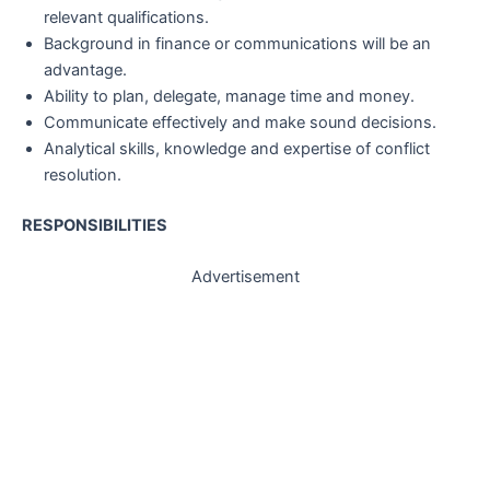
relevant qualifications.
Background in finance or communications will be an
advantage.
Ability to plan, delegate, manage time and money.
Communicate effectively and make sound decisions.
Analytical skills, knowledge and expertise of conflict
resolution.
RESPONSIBILITIES
Advertisement