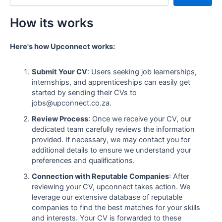
How its works
Here's how Upconnect works:
Submit Your CV
: Users seeking job learnerships,
internships, and apprenticeships can easily get
started by sending their CVs to
jobs@upconnect.co.za.
Review Process
: Once we receive your CV, our
dedicated team carefully reviews the information
provided. If necessary, we may contact you for
additional details to ensure we understand your
preferences and qualifications.
Connection with Reputable Companies
: After
reviewing your CV, upconnect takes action. We
leverage our extensive database of reputable
companies to find the best matches for your skills
and interests. Your CV is forwarded to these