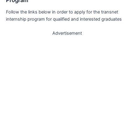
Program
Follow the links below in order to apply for the transnet
internship program for qualified and interested graduates
Advertisement