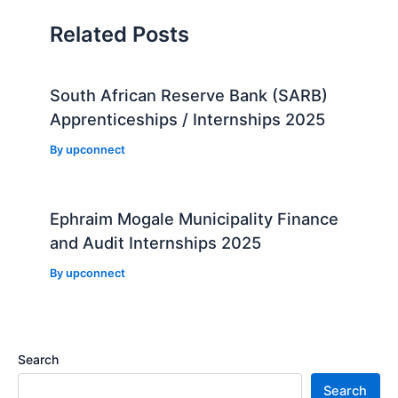
Related Posts
South African Reserve Bank (SARB)
Apprenticeships / Internships 2025
By
upconnect
Ephraim Mogale Municipality Finance
and Audit Internships 2025
By
upconnect
Search
Search