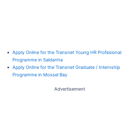
Apply Online for the Transnet Young HR Profesional
Programme in Saldanha
Apply Online for the Transnet Graduate / Internship
Programme in Mossel Bay
Advertisement