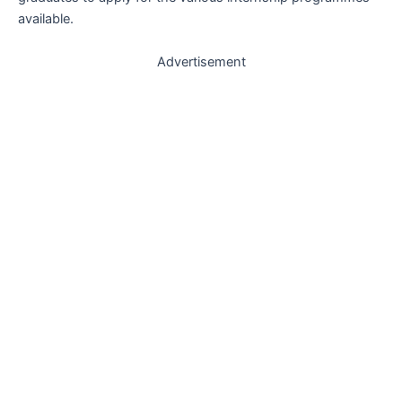
available.
Advertisement