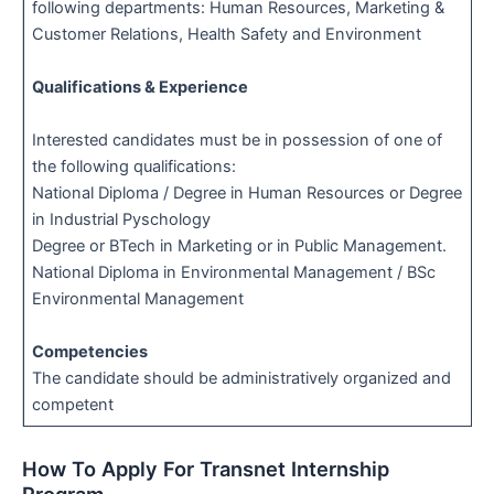
following departments: Human Resources, Marketing &
Customer Relations, Health Safety and Environment
Qualifications & Experience
Interested candidates must be in possession of one of
the following qualifications:
National Diploma / Degree in Human Resources or Degree
in Industrial Pyschology
Degree or BTech in Marketing or in Public Management.
National Diploma in Environmental Management / BSc
Environmental Management
Competencies
The candidate should be administratively organized and
competent
How To Apply For Transnet Internship