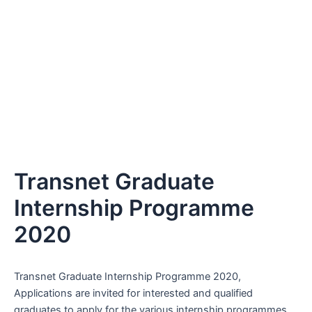
Transnet Graduate
Internship Programme
2020
Transnet Graduate Internship Programme 2020,
Applications are invited for interested and qualified
graduates to apply for the various internship programmes