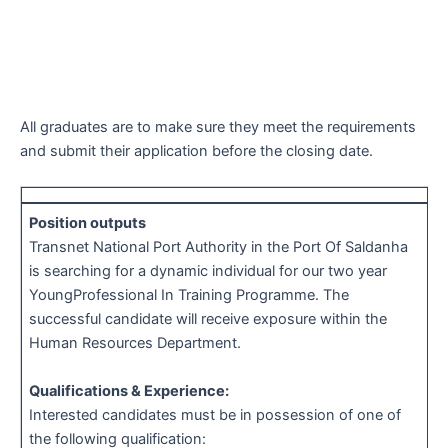
All graduates are to make sure they meet the requirements
and submit their application before the closing date.
Position outputs
Transnet National Port Authority in the Port Of Saldanha
is searching for a dynamic individual for our two year
YoungProfessional In Training Programme. The
successful candidate will receive exposure within the
Human Resources Department.
Qualifications & Experience:
Interested candidates must be in possession of one of
the following qualification: