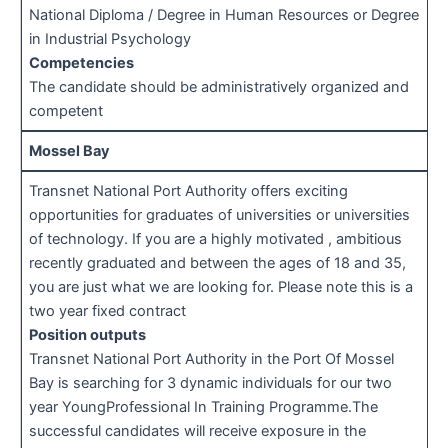
National Diploma / Degree in Human Resources or Degree
in Industrial Psychology
Competencies
The candidate should be administratively organized and
competent
Mossel Bay
Transnet National Port Authority offers exciting
opportunities for graduates of universities or universities
of technology. If you are a highly motivated , ambitious
recently graduated and between the ages of 18 and 35,
you are just what we are looking for. Please note this is a
two year fixed contract
Position outputs
Transnet National Port Authority in the Port Of Mossel
Bay is searching for 3 dynamic individuals for our two
year YoungProfessional In Training Programme.The
successful candidates will receive exposure in the