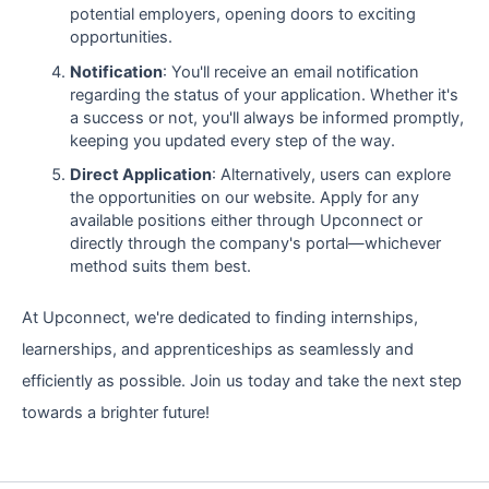
potential employers, opening doors to exciting
opportunities.
Notification
: You'll receive an email notification
regarding the status of your application. Whether it's
a success or not, you'll always be informed promptly,
keeping you updated every step of the way.
Direct Application
: Alternatively, users can explore
the opportunities on our website. Apply for any
available positions either through Upconnect or
directly through the company's portal—whichever
method suits them best.
At Upconnect, we're dedicated to finding internships,
learnerships, and apprenticeships as seamlessly and
efficiently as possible. Join us today and take the next step
towards a brighter future!