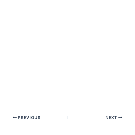
Post
PREVIOUS
NEXT
navigation