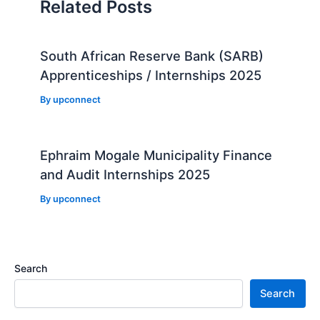
Related Posts
South African Reserve Bank (SARB)
Apprenticeships / Internships 2025
By
upconnect
Ephraim Mogale Municipality Finance
and Audit Internships 2025
By
upconnect
Search
Search