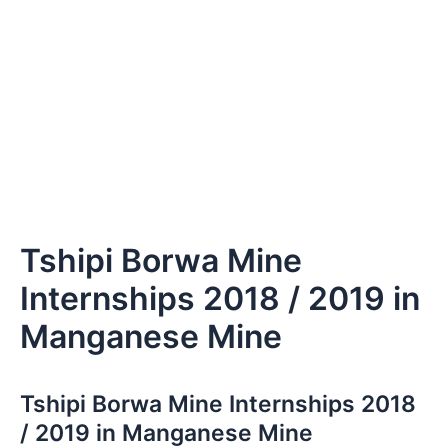
Tshipi Borwa Mine
Internships 2018 / 2019 in
Manganese Mine
Tshipi Borwa Mine Internships 2018
/ 2019 in Manganese Mine