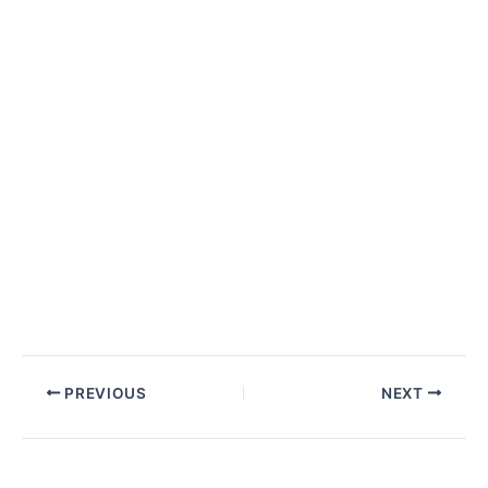
Post
PREVIOUS
NEXT
navigation