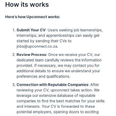
How its works
Here's how Upconnect works:
Submit Your CV
: Users seeking job learnerships,
internships, and apprenticeships can easily get
started by sending their CVs to
jobs@upconnect.co.za.
Review Process
: Once we receive your CV, our
dedicated team carefully reviews the information
provided. If necessary, we may contact you for
additional details to ensure we understand your
preferences and qualifications.
Connection with Reputable Companies
: After
reviewing your CV, upconnect takes action. We
leverage our extensive database of reputable
companies to find the best matches for your skills
and interests. Your CV is forwarded to these
potential employers, opening doors to exciting