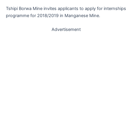
Tshipi Borwa Mine invites applicants to apply for internships
programme for 2018/2019 in Manganese Mine.
Advertisement