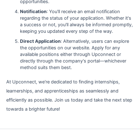
opportunities.
Notification
: You'll receive an email notification
regarding the status of your application. Whether it's
a success or not, you'll always be informed promptly,
keeping you updated every step of the way.
Direct Application
: Alternatively, users can explore
the opportunities on our website. Apply for any
available positions either through Upconnect or
directly through the company's portal—whichever
method suits them best.
At Upconnect, we're dedicated to finding internships,
learnerships, and apprenticeships as seamlessly and
efficiently as possible. Join us today and take the next step
towards a brighter future!