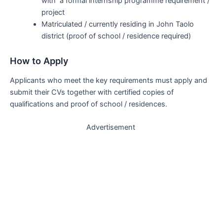
with a formal internship programme requirement /
project
Matriculated / currently residing in John Taolo
district (proof of school / residence required)
How to Apply
Applicants who meet the key requirements must apply and
submit their CVs together with certified copies of
qualifications and proof of school / residences.
Advertisement