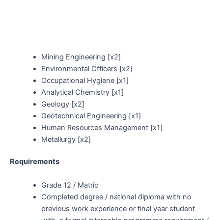
Mining Engineering [x2]
Environmental Officers [x2]
Occupational Hygiene [x1]
Analytical Chemistry [x1]
Geology [x2]
Geotechnical Engineering [x1]
Human Resources Management [x1]
Metallurgy [x2]
Requirements
Grade 12 / Matric
Completed degree / national diploma with no
previous work experience or final year student