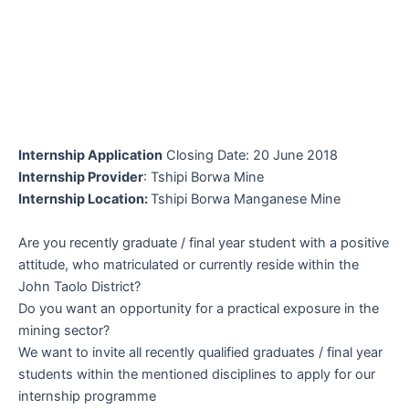
Internship Application
Closing Date: 20 June 2018
Internship Provider
: Tshipi Borwa Mine
Internship Location:
Tshipi Borwa Manganese Mine
Are you recently graduate / final year student with a positive
attitude, who matriculated or currently reside within the
John Taolo District?
Do you want an opportunity for a practical exposure in the
mining sector?
We want to invite all recently qualified graduates / final year
students within the mentioned disciplines to apply for our
internship programme