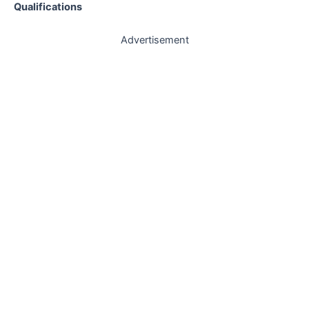
Qualifications
Advertisement