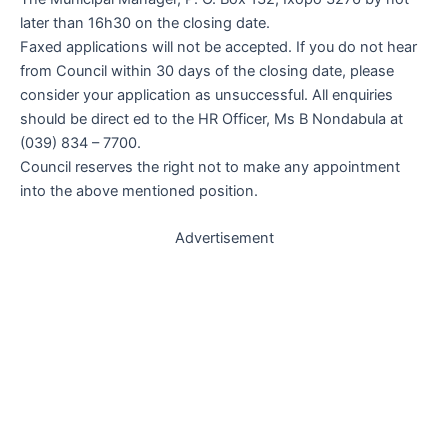
later than 16h30 on the closing date.
Faxed applications will not be accepted. If you do not hear
from Council within 30 days of the closing date, please
consider your application as unsuccessful. All enquiries
should be direct ed to the HR Officer, Ms B Nondabula at
(039) 834 – 7700.
Council reserves the right not to make any appointment
into the above mentioned position.
Advertisement