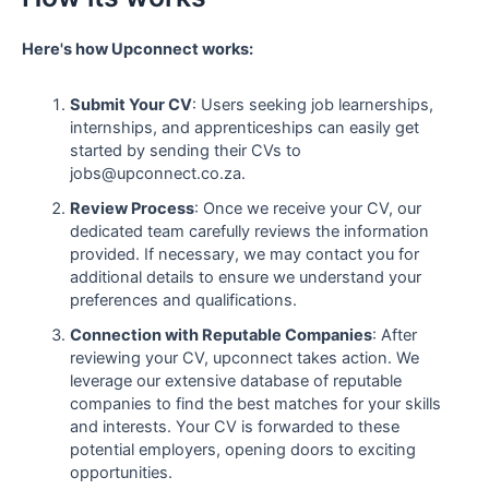
Here's how Upconnect works:
Submit Your CV
: Users seeking job learnerships,
internships, and apprenticeships can easily get
started by sending their CVs to
jobs@upconnect.co.za.
Review Process
: Once we receive your CV, our
dedicated team carefully reviews the information
provided. If necessary, we may contact you for
additional details to ensure we understand your
preferences and qualifications.
Connection with Reputable Companies
: After
reviewing your CV, upconnect takes action. We
leverage our extensive database of reputable
companies to find the best matches for your skills
and interests. Your CV is forwarded to these
potential employers, opening doors to exciting
opportunities.