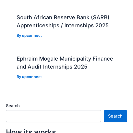
South African Reserve Bank (SARB)
Apprenticeships / Internships 2025
By
upconnect
Ephraim Mogale Municipality Finance
and Audit Internships 2025
By
upconnect
Search
Search
How its works