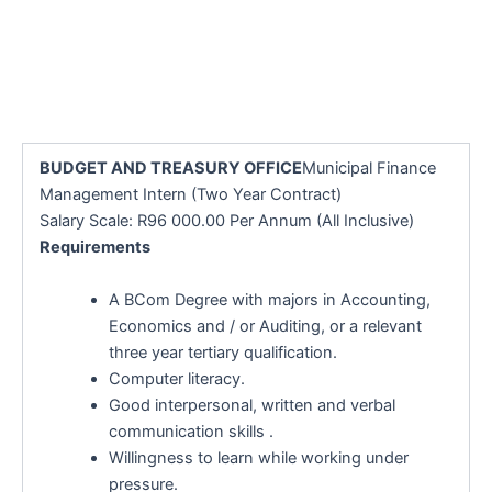
BUDGET AND TREASURY OFFICE
Municipal Finance
Management Intern (Two Year Contract)
Salary Scale: R96 000.00 Per Annum (All Inclusive)
Requirements
A BCom Degree with majors in Accounting,
Economics and / or Auditing, or a relevant
three year tertiary qualification.
Computer literacy.
Good interpersonal, written and verbal
communication skills .
Willingness to learn while working under
pressure.