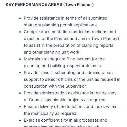
KEY PERFORMANCE AREAS (Town Planner)
Provide assistance in terms of all submitted
statutory planning permit applications.
Compile documentation (under instructions and
direction of the Planner and Junior Town Planner)
to assist in the preparation of planning reports
and other planning unit work.
Maintain an adequate filing system for the
planning and building inspectorate units.
Provide clerical, scheduling and administration
support to senior officials of the unit as required in
consultation with the Supervisor.
Provide administration assistance in the delivery
of Council sustainable projects as required.
Ensure delivery of the functions and tasks within
the municipality as required.
Exercise confidentiality in all processes and
communication associated with the job.