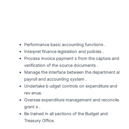
Performance basic accounting functions .
Interpret finance legislation and policies .
Process invoice payment s from the capture and
verification of the source documents .
Manage the interface between the department al
payroll and accounting system .
Undertake b udget controls on expenditure and
rev enue.
Oversee expenditure management and reconcile
grant s .
Be trained in all sections of the Budget and
Treasury Office.