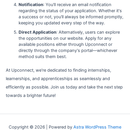
Notification
: You'll receive an email notification
regarding the status of your application. Whether it's
a success or not, you'll always be informed promptly,
keeping you updated every step of the way.
Direct Application
: Alternatively, users can explore
the opportunities on our website. Apply for any
available positions either through Upconnect or
directly through the company's portal—whichever
method suits them best.
At Upconnect, we're dedicated to finding internships,
learnerships, and apprenticeships as seamlessly and
efficiently as possible. Join us today and take the next step
towards a brighter future!
Copyright © 2026 | Powered by
Astra WordPress Theme