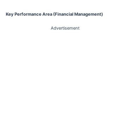
Key Performance Area (Financial Management)
Advertisement