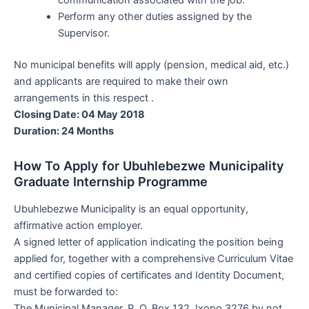
Perform any other duties assigned by the
Supervisor.
No municipal benefits will apply (pension, medical aid, etc.)
and applicants are required to make their own
arrangements in this respect .
Closing Date: 04 May 2018
Duration: 24 Months
How To Apply for Ubuhlebezwe Municipality
Graduate Internship Programme
Ubuhlebezwe Municipality is an equal opportunity,
affirmative action employer.
A signed letter of application indicating the position being
applied for, together with a comprehensive Curriculum Vitae
and certified copies of certificates and Identity Document,
must be forwarded to:
The Municipal Manager, P. O. Box 132, Ixopo 3276 by not