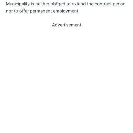
Municipality is neither obliged to extend the contract period
nor to offer permanent employment.
Advertisement