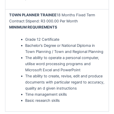
TOWN PLANNER TRAINEE
18 Months Fixed Term
Contract Stipend: R3 000.00 Per Month
MINIMUM REQUIREMENTS
Grade 12 Certificate
Bachelor’s Degree or National Diploma in
Town Planning / Town and Regional Planning
The ability to operate a personal computer,
utilise word processing programs and
Microsoft Excel and PowerPoint
The ability to create, revise, edit and produce
documents with particular regard to accuracy,
quality an d given instructions
Time management skills
Basic research skills