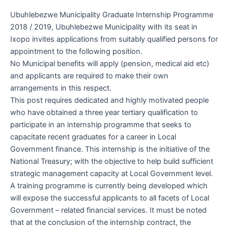
Ubuhlebezwe Municipality Graduate Internship Programme
2018 / 2019, Ubuhlebezwe Municipality with its seat in
Ixopo invites applications from suitably qualified persons for
appointment to the following position.
No Municipal benefits will apply (pension, medical aid etc)
and applicants are required to make their own
arrangements in this respect.
This post requires dedicated and highly motivated people
who have obtained a three year tertiary qualification to
participate in an internship programme that seeks to
capacitate recent graduates for a career in Local
Government finance. This internship is the initiative of the
National Treasury; with the objective to help build sufficient
strategic management capacity at Local Government level.
A training programme is currently being developed which
will expose the successful applicants to all facets of Local
Government – related financial services. It must be noted
that at the conclusion of the internship contract, the