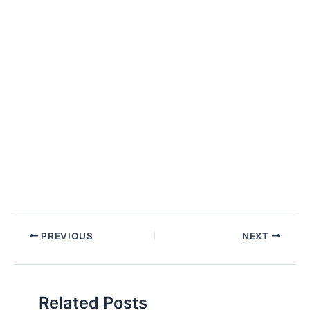
Post
PREVIOUS
NEXT
navigation
Related Posts