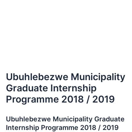
Ubuhlebezwe Municipality
Graduate Internship
Programme 2018 / 2019
Ubuhlebezwe Municipality Graduate
Internship Programme 2018 / 2019