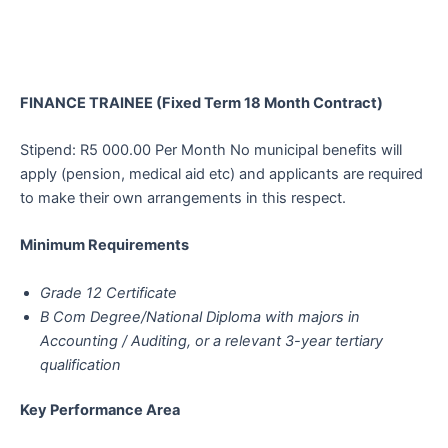
FINANCE TRAINEE (Fixed Term 18 Month Contract)
Stipend: R5 000.00 Per Month No municipal benefits will
apply (pension, medical aid etc) and applicants are required
to make their own arrangements in this respect.
Minimum Requirements
Grade 12 Certificate
B Com Degree/National Diploma with majors in
Accounting / Auditing, or a relevant 3-year tertiary
qualification
Key Performance Area