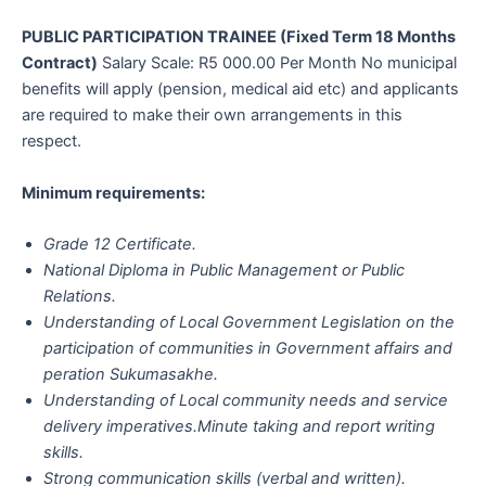
PUBLIC PARTICIPATION TRAINEE (Fixed Term 18 Months
Contract)
Salary Scale: R5 000.00 Per Month No municipal
benefits will apply (pension, medical aid etc) and applicants
are required to make their own arrangements in this
respect.
Minimum requirements:
Grade 12 Certificate.
National Diploma in Public Management or Public
Relations.
Understanding of Local Government Legislation on the
participation of communities in Government affairs and
peration Sukumasakhe.
Understanding of Local community needs and service
delivery imperatives.Minute taking and report writing
skills.
Strong communication skills (verbal and written).