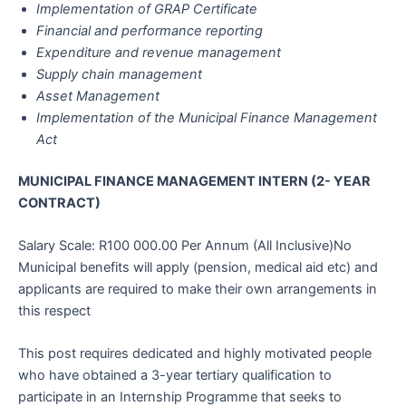
Implementation of GRAP Certificate
Financial and performance reporting
Expenditure and revenue management
Supply chain management
Asset Management
Implementation of the Municipal Finance Management
Act
MUNICIPAL FINANCE MANAGEMENT INTERN (2- YEAR
CONTRACT)
Salary Scale: R100 000.00 Per Annum (All Inclusive)No
Municipal benefits will apply (pension, medical aid etc) and
applicants are required to make their own arrangements in
this respect
This post requires dedicated and highly motivated people
who have obtained a 3-year tertiary qualification to
participate in an Internship Programme that seeks to