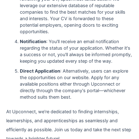
leverage our extensive database of reputable
companies to find the best matches for your skills
and interests. Your CV is forwarded to these
potential employers, opening doors to exciting
opportunities.
Notification
: You'll receive an email notification
regarding the status of your application. Whether it's
a success or not, you'll always be informed promptly,
keeping you updated every step of the way.
Direct Application
: Alternatively, users can explore
the opportunities on our website. Apply for any
available positions either through Upconnect or
directly through the company's portal—whichever
method suits them best.
At Upconnect, we're dedicated to finding internships,
learnerships, and apprenticeships as seamlessly and
efficiently as possible. Join us today and take the next step
towards a brighter future!