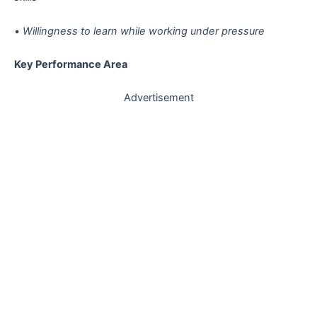
•
Willingness to learn while working under pressure
Key Performance Area
Advertisement