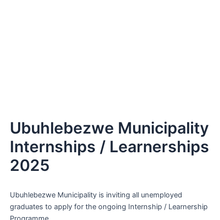
Ubuhlebezwe Municipality
Internships / Learnerships
2025
Ubuhlebezwe Municipality is inviting all unemployed
graduates to apply for the ongoing Internship / Learnership
Programme.