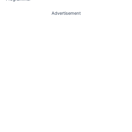
Advertisement