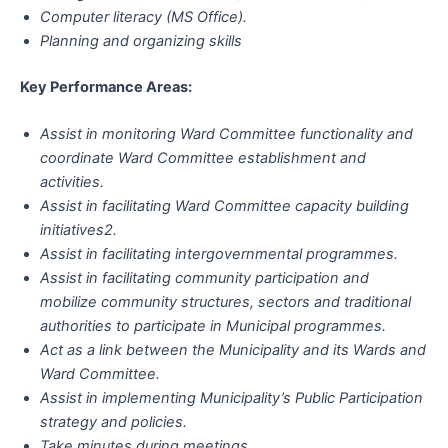
Computer literacy (MS Office).
Planning and organizing skills
Key Performance Areas:
Assist in monitoring Ward Committee functionality and
coordinate Ward Committee establishment and
activities.
Assist in facilitating Ward Committee capacity building
initiatives2.
Assist in facilitating intergovernmental programmes.
Assist in facilitating community participation and
mobilize community structures, sectors and traditional
authorities to participate in Municipal programmes.
Act as a link between the Municipality and its Wards and
Ward Committee.
Assist in implementing Municipality’s Public Participation
strategy and policies.
Take minutes during meetings