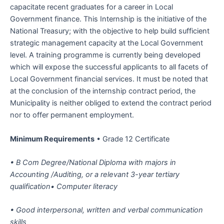
capacitate recent graduates for a career in Local
Government finance. This Internship is the initiative of the
National Treasury; with the objective to help build sufficient
strategic management capacity at the Local Government
level. A training programme is currently being developed
which will expose the successful applicants to all facets of
Local Government financial services. It must be noted that
at the conclusion of the internship contract period, the
Municipality is neither obliged to extend the contract period
nor to offer permanent employment.
Minimum Requirements
• Grade 12 Certificate
• B Com Degree/National Diploma with majors in
Accounting /Auditing, or a relevant 3-year tertiary
qualification• Computer literacy
• Good interpersonal, written and verbal communication
skills