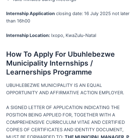
Internship Application
closing date: 16 July 2025 not later
than 16h00
Internship Location:
Ixopo, KwaZulu-Natal
How To Apply For Ubuhlebezwe
Municipality Internships /
Learnerships Programme
UBUHLEBEZWE MUNICIPALITY IS AN EQUAL
OPPORTUNITY AND AFFIRMATIVE ACTION EMPLOYER.
A SIGNED LETTER OF APPLICATION INDICATING THE
POSITION BEING APPLIED FOR, TOGETHER WITH A
COMPREHENSIVE CURRICULUM VITAE AND CERTIFIED
COPIES OF CERTIFICATES AND IDENTITY DOCUMENT,
MUST BE FORWARDED TO:
THE MUNICIPAL MANAGER, P.