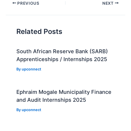
Post
PREVIOUS
NEXT
navigation
Related Posts
South African Reserve Bank (SARB)
Apprenticeships / Internships 2025
By
upconnect
Ephraim Mogale Municipality Finance
and Audit Internships 2025
By
upconnect