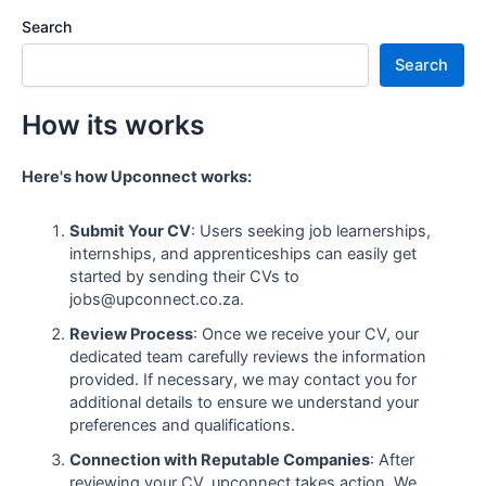
Search
Search
How its works
Here's how Upconnect works:
Submit Your CV
: Users seeking job learnerships,
internships, and apprenticeships can easily get
started by sending their CVs to
jobs@upconnect.co.za.
Review Process
: Once we receive your CV, our
dedicated team carefully reviews the information
provided. If necessary, we may contact you for
additional details to ensure we understand your
preferences and qualifications.
Connection with Reputable Companies
: After
reviewing your CV, upconnect takes action. We