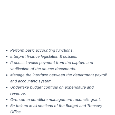
Perform basic accounting functions.
Interpret finance legislation & policies.
Process invoice payment from the capture and
verification of the source documents.
Manage the interface between the department payroll
and accounting system.
Undertake budget controls on expenditure and
revenue.
Oversee expenditure management reconcile grant.
Be trained in all sections of the Budget and Treasury
Office.