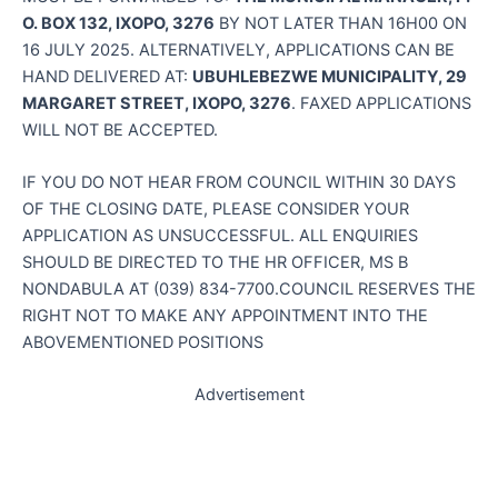
O. BOX 132, IXOPO, 3276
BY NOT LATER THAN 16H00 ON
16 JULY 2025. ALTERNATIVELY, APPLICATIONS CAN BE
HAND DELIVERED AT:
UBUHLEBEZWE MUNICIPALITY, 29
MARGARET STREET, IXOPO, 3276
. FAXED APPLICATIONS
WILL NOT BE ACCEPTED.
IF YOU DO NOT HEAR FROM COUNCIL WITHIN 30 DAYS
OF THE CLOSING DATE, PLEASE CONSIDER YOUR
APPLICATION AS UNSUCCESSFUL. ALL ENQUIRIES
SHOULD BE DIRECTED TO THE HR OFFICER, MS B
NONDABULA AT (039) 834-7700.COUNCIL RESERVES THE
RIGHT NOT TO MAKE ANY APPOINTMENT INTO THE
ABOVEMENTIONED POSITIONS
Advertisement