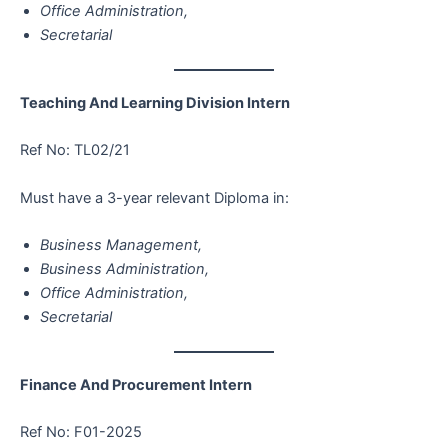
Office Administration,
Secretarial
Teaching And Learning Division Intern
Ref No: TL02/21
Must have a 3-year relevant Diploma in:
Business Management,
Business Administration,
Office Administration,
Secretarial
Finance And Procurement Intern
Ref No: F01-2025