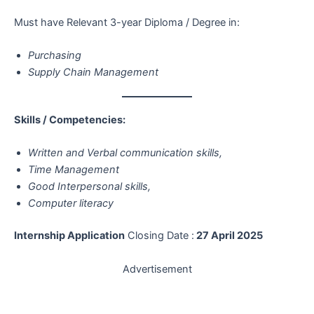
Must have Relevant 3-year Diploma / Degree in:
Purchasing
Supply Chain Management
Skills / Competencies:
Written and Verbal communication skills,
Time Management
Good Interpersonal skills,
Computer literacy
Internship Application
Closing Date :
27 April 2025
Advertisement