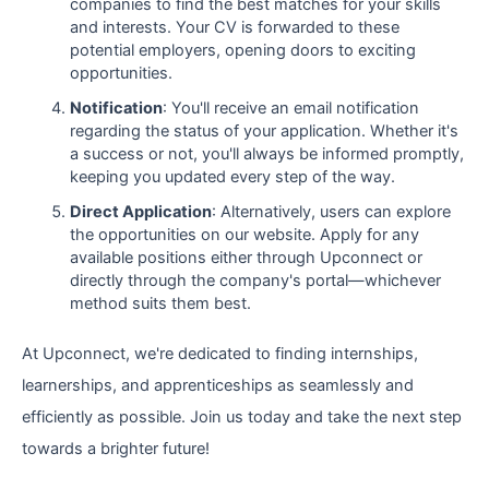
companies to find the best matches for your skills
and interests. Your CV is forwarded to these
potential employers, opening doors to exciting
opportunities.
Notification
: You'll receive an email notification
regarding the status of your application. Whether it's
a success or not, you'll always be informed promptly,
keeping you updated every step of the way.
Direct Application
: Alternatively, users can explore
the opportunities on our website. Apply for any
available positions either through Upconnect or
directly through the company's portal—whichever
method suits them best.
At Upconnect, we're dedicated to finding internships,
learnerships, and apprenticeships as seamlessly and
efficiently as possible. Join us today and take the next step
towards a brighter future!