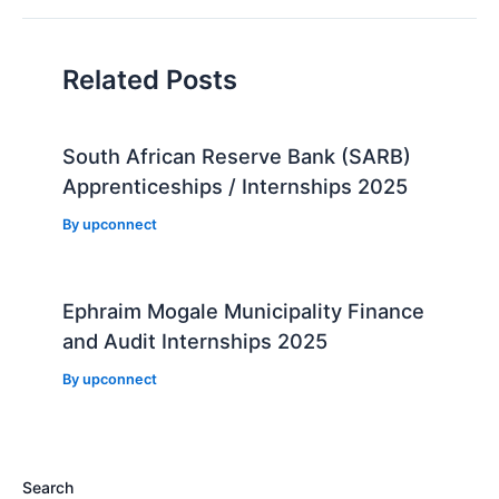
Related Posts
South African Reserve Bank (SARB)
Apprenticeships / Internships 2025
By
upconnect
Ephraim Mogale Municipality Finance
and Audit Internships 2025
By
upconnect
Search