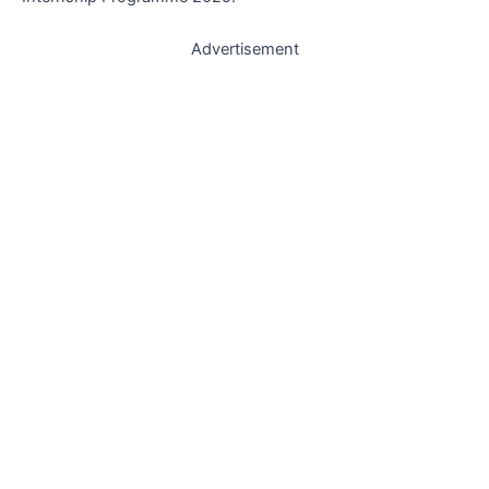
Advertisement