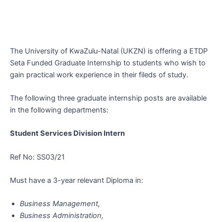
The University of KwaZulu-Natal (UKZN) is offering a ETDP
Seta Funded Graduate Internship to students who wish to
gain practical work experience in their fileds of study.
The following three graduate internship posts are available
in the following departments:
Student Services Division Intern
Ref No: SS03/21
Must have a 3-year relevant Diploma in:
Business Management,
Business Administration,