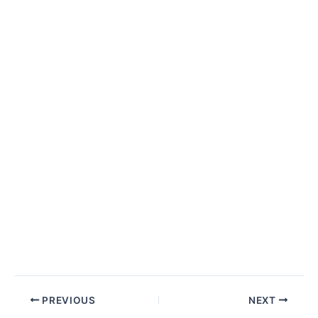
Post
PREVIOUS
NEXT
navigation