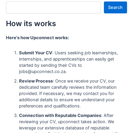
Search
How its works
Here's how Upconnect works:
Submit Your CV
: Users seeking job learnerships,
internships, and apprenticeships can easily get
started by sending their CVs to
jobs@upconnect.co.za.
Review Process
: Once we receive your CV, our
dedicated team carefully reviews the information
provided. If necessary, we may contact you for
additional details to ensure we understand your
preferences and qualifications.
Connection with Reputable Companies
: After
reviewing your CV, upconnect takes action. We
leverage our extensive database of reputable