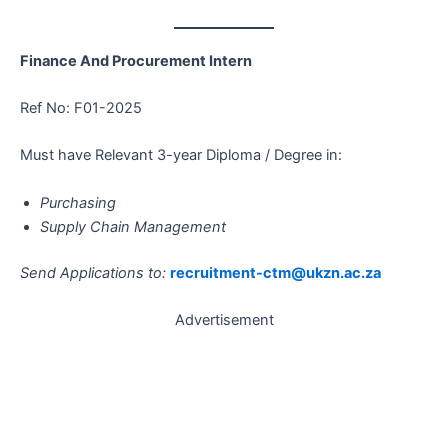
Finance And Procurement Intern
Ref No: F01-2025
Must have Relevant 3-year Diploma / Degree in:
Purchasing
Supply Chain Management
Send Applications to:
recruitment-ctm@ukzn.ac.za
Advertisement