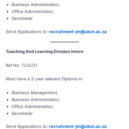
Business Administration,
Office Administration,
Secretarial
Send Applications to:
recruitment-jm@ukzn.ac.za
Teaching And Learning Division Intern
Ref No: TL02/21
Must have a 3-year relevant Diploma in:
Business Management,
Business Administration,
Office Administration,
Secretarial
Send Applications to:
recruitment-jm@ukzn.ac.za