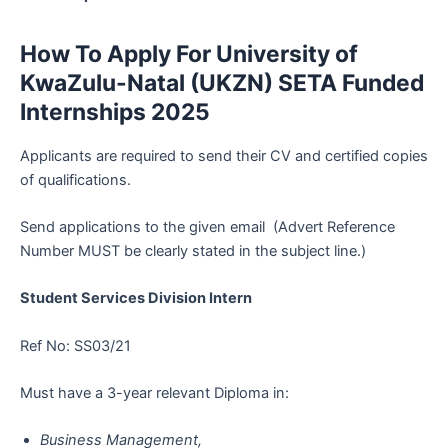
How To Apply For University of
KwaZulu-Natal (UKZN) SETA Funded
Internships 2025
Applicants are required to send their CV and certified copies
of qualifications.
Send applications to the given email (Advert Reference
Number MUST be clearly stated in the subject line.)
Student Services Division Intern
Ref No: SS03/21
Must have a 3-year relevant Diploma in:
Business Management,