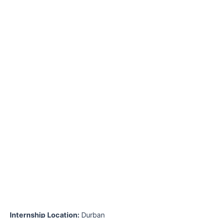
Internship
Location:
Durban