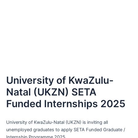
University of KwaZulu-
Natal (UKZN) SETA
Funded Internships 2025
University of KwaZulu-Natal (UKZN) is inviting all
unemployed graduates to apply SETA Funded Graduate /
Internship Programme 2025.