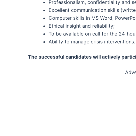
Professionalism, confidentiality and se
Excellent communication skills (writte
Computer skills in MS Word, PowerPoi
Ethical insight and reliability;
To be available on call for the 24-hour
Ability to manage crisis interventions.
The successful candidates will actively partic
Adve