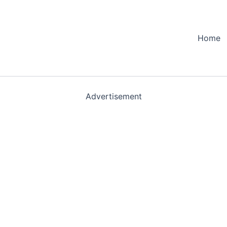
Home
Advertisement