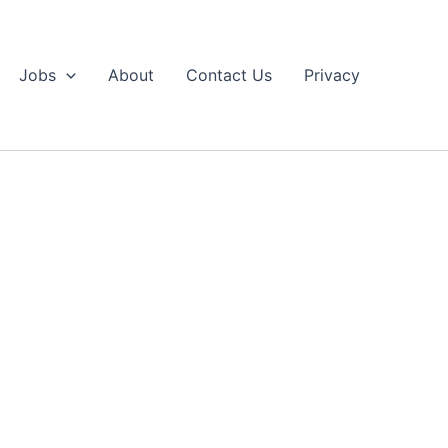
Jobs
About
Contact Us
Privacy