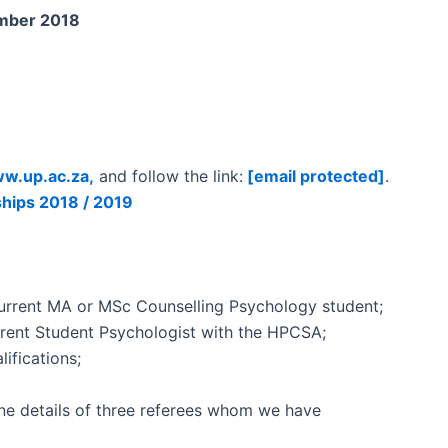
mber 2018
w.up.ac.za,
and follow the link:
[email protected]
.
nships 2018 / 2019
 current MA or MSc Counselling Psychology student;
urrent Student Psychologist with the HPCSA;
ifications;
ne details of three referees whom we have