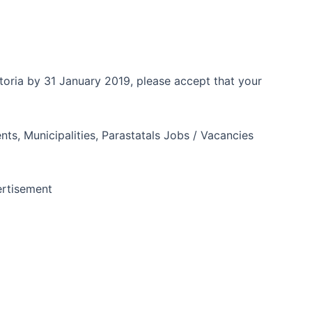
toria by 31 January 2019, please accept that your
ts, Municipalities, Parastatals Jobs / Vacancies
rtisement