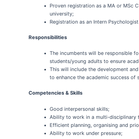
Proven registration as a MA or MSc C
university;
Registration as an Intern Psychologis
Responsibilities
The incumbents will be responsible fo
students/young adults to ensure acad
This will include the development and
to enhance the academic success of s
Competencies & Skills
Good interpersonal skills;
Ability to work in a multi-disciplinary
Efficient planning, organising and priori
Ability to work under pressure;