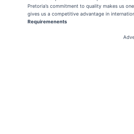
Pretoria’s commitment to quality makes us one 
gives us a competitive advantage in internati
Requiremenents
Adve