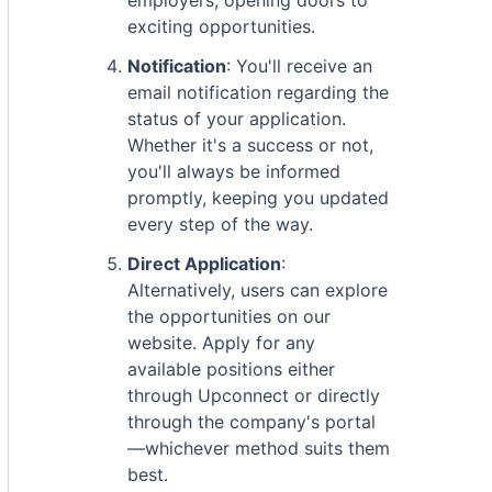
employers, opening doors to
exciting opportunities.
Notification
: You'll receive an
email notification regarding the
status of your application.
Whether it's a success or not,
you'll always be informed
promptly, keeping you updated
every step of the way.
Direct Application
:
Alternatively, users can explore
the opportunities on our
website. Apply for any
available positions either
through Upconnect or directly
through the company's portal
—whichever method suits them
best.