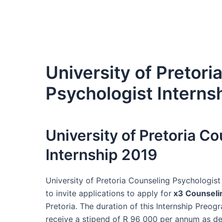
University of Pretori
Psychologist Interns
University of Pretoria C
Internship 2019
University of Pretoria Counseling Psychologist 
to invite applications to apply for
x3 Counseli
Pretoria. The duration of this Internship Preo
receive a stipend of R 96 000 per annum as de