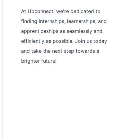
At Upconnect, we're dedicated to
finding internships, learnerships, and
apprenticeships as seamlessly and
efficiently as possible. Join us today
and take the next step towards a
brighter future!