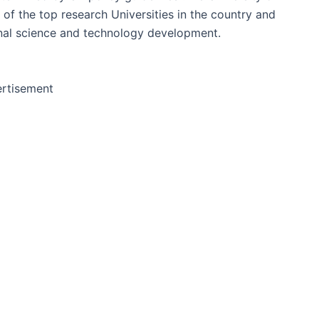
of the top research Universities in the country and
onal science and technology development.
rtisement