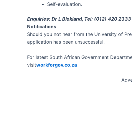
Self-evaluation.
Enquiries: Dr L Blokland, Tel: (012) 420 2333
Notifications
Should you not hear from the University of Pre
application has been unsuccessful.
For latest South African Government Departmen
visit
workforgov.co.za
Adve