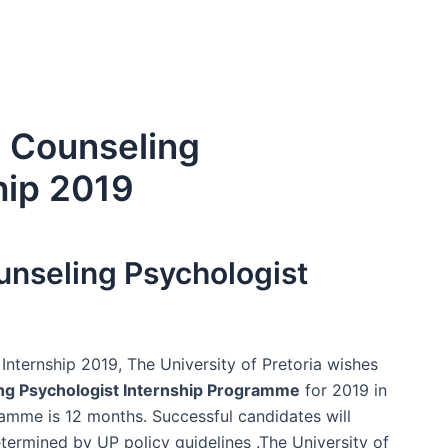
a Counseling
hip 2019
ounseling Psychologist
Internship 2019, The University of Pretoria wishes
ng Psychologist Internship Programme
for 2019 in
gramme is 12 months. Successful candidates will
termined by UP policy guidelines .The University of