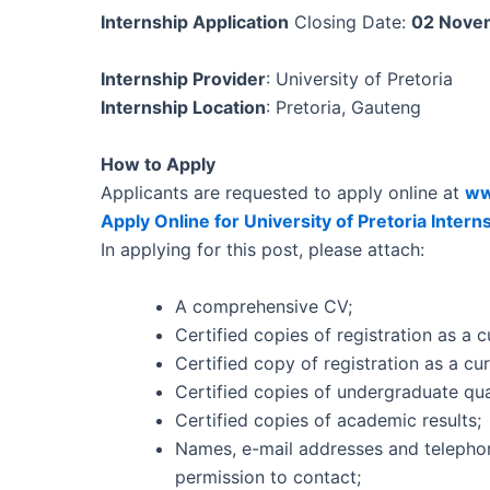
Internship Application
Closing Date:
02 Nove
Internship Provider
: University of Pretoria
Internship Location
: Pretoria, Gauteng
How to Apply
Applicants are requested to apply online at
ww
Apply Online for University of Pretoria Inter
In applying for this post, please attach:
A comprehensive CV;
Certified copies of registration as a
Certified copy of registration as a c
Certified copies of undergraduate qual
Certified copies of academic results;
Names, e-mail addresses and telepho
permission to contact;