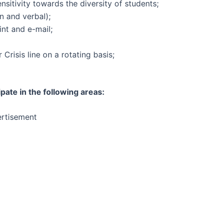
nsitivity towards the diversity of students;
n and verbal);
nt and e-mail;
 Crisis line on a rotating basis;
ipate in the following areas:
rtisement