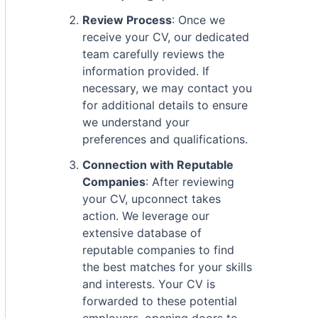
Review Process
: Once we
receive your CV, our dedicated
team carefully reviews the
information provided. If
necessary, we may contact you
for additional details to ensure
we understand your
preferences and qualifications.
Connection with Reputable
Companies
: After reviewing
your CV, upconnect takes
action. We leverage our
extensive database of
reputable companies to find
the best matches for your skills
and interests. Your CV is
forwarded to these potential