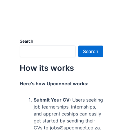
Search
Search
How its works
Here's how Upconnect works:
Submit Your CV
: Users seeking
job learnerships, internships,
and apprenticeships can easily
get started by sending their
CVs to jobs@upconnect.co.za.