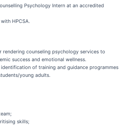
ounselling Psychology Intern at an accredited
t with HPCSA.
r rendering counseling psychology services to
emic success and emotional wellness.
 identification of training and guidance programmes
tudents/young adults.
 team;
tising skills;