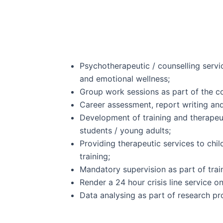
Psychotherapeutic / counselling servi
and emotional wellness;
Group work sessions as part of the c
Career assessment, report writing and
Development of training and therapeu
students / young adults;
Providing therapeutic services to chil
training;
Mandatory supervision as part of trai
Render a 24 hour crisis line service on
Data analysing as part of research pr