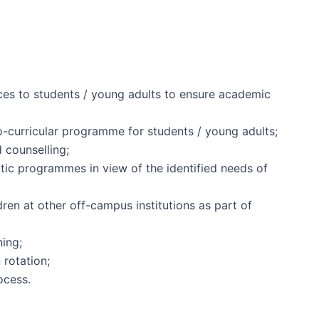
ces to students / young adults to ensure academic
o-curricular programme for students / young adults;
 counselling;
tic programmes in view of the identified needs of
dren at other off-campus institutions as part of
ning;
 rotation;
ocess.