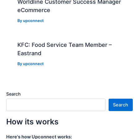
Worldline Customer Success Manager
eCommerce
By
upconnect
KFC: Food Service Team Member –
Eastrand
By
upconnect
Search
Search
How its works
Here's how Upconnect works: