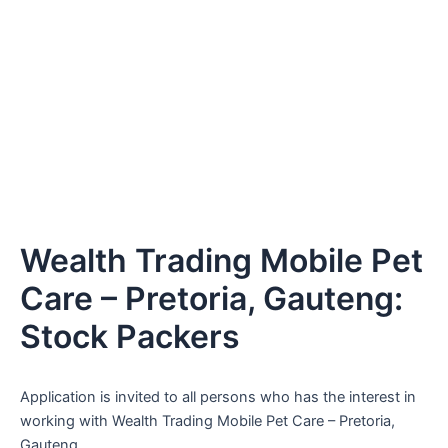
Wealth Trading Mobile Pet
Care – Pretoria, Gauteng:
Stock Packers
Application is invited to all persons who has the interest in
working with Wealth Trading Mobile Pet Care – Pretoria,
Gauteng