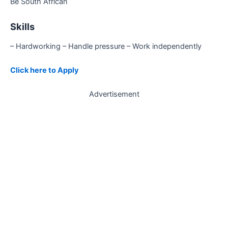
Be South African
Skills
– Hardworking – Handle pressure – Work independently
Click here to Apply
Advertisement