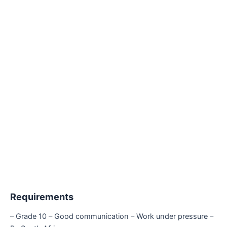
Requirements
– Grade 10 – Good communication – Work under pressure –