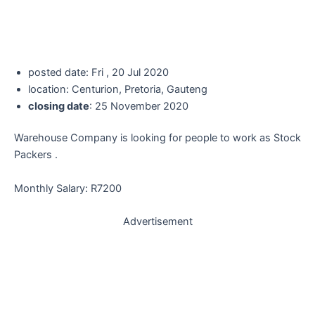
posted date: Fri , 20 Jul 2020
location: Centurion, Pretoria, Gauteng
closing date
: 25 November 2020
Warehouse Company is looking for people to work as Stock
Packers .
Monthly Salary: R7200
Advertisement