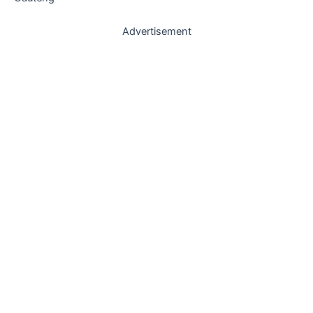
Advertisement