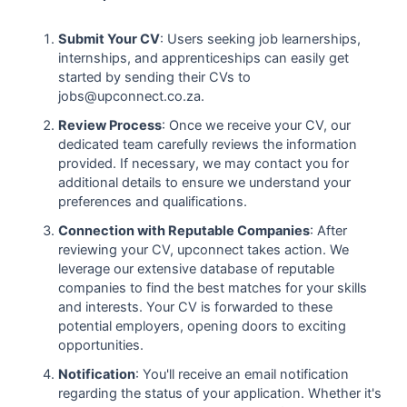
Submit Your CV
: Users seeking job learnerships,
internships, and apprenticeships can easily get
started by sending their CVs to
jobs@upconnect.co.za.
Review Process
: Once we receive your CV, our
dedicated team carefully reviews the information
provided. If necessary, we may contact you for
additional details to ensure we understand your
preferences and qualifications.
Connection with Reputable Companies
: After
reviewing your CV, upconnect takes action. We
leverage our extensive database of reputable
companies to find the best matches for your skills
and interests. Your CV is forwarded to these
potential employers, opening doors to exciting
opportunities.
Notification
: You'll receive an email notification
regarding the status of your application. Whether it's