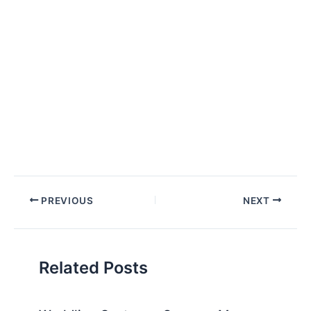
Post
PREVIOUS
NEXT
navigation
Related Posts