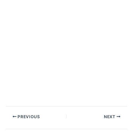
Post
PREVIOUS
NEXT
navigation