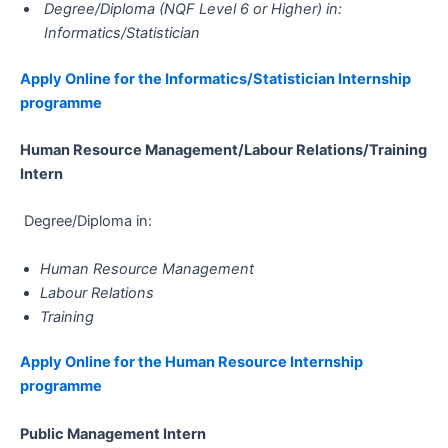
Degree/Diploma (NQF Level 6 or Higher) in:
Informatics/Statistician
Apply Online for the Informatics/Statistician​​​​​​​ Internship
programme
Human Resource Management/Labour Relations/Training​​​​​​​​​​​​​​​​​​​​​
Intern
Degree/Diploma in:
Human Resource Management
Labour Relations
Training
Apply Online for the Human Resource​​​​​​​ Internship
programme
Public Management​​​​​​​​​​​​​​​​​​​​​ Intern