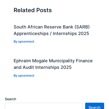
Related Posts
South African Reserve Bank (SARB)
Apprenticeships / Internships 2025
By
upconnect
Ephraim Mogale Municipality Finance
and Audit Internships 2025
By
upconnect
Search
Search