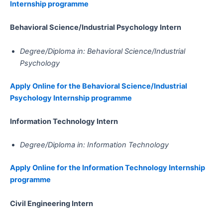
Internship programme
Behavioral Science/Industrial Psychology​​​​​​​​​​​​​​​​​​​​​​​​​​​​​​​​​​​ Intern
Degree/Diploma in: Behavioral Science/Industrial
Psychology
Apply Online for the Behavioral Science/Industrial
Psychology Internship programme
Information Technology​​​​​​​​​​​​​​​​​​​​​​​​​​​​​​​​​​​​​​​​​​ Intern
Degree/Diploma in: Information Technology
Apply Online for the Information Technology Internship
programme
Civil Engineering​​​​​​​​​​​​​​​​​​​​​​​​​​​​​​​​​​​​​​​​​​​​​​​​​ Intern