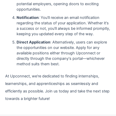
potential employers, opening doors to exciting
opportunities.
Notification
: You'll receive an email notification
regarding the status of your application. Whether it's
a success or not, you'll always be informed promptly,
keeping you updated every step of the way.
Direct Application
: Alternatively, users can explore
the opportunities on our website. Apply for any
available positions either through Upconnect or
directly through the company's portal—whichever
method suits them best.
At Upconnect, we're dedicated to finding internships,
learnerships, and apprenticeships as seamlessly and
efficiently as possible. Join us today and take the next step
towards a brighter future!