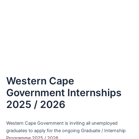
Western Cape
Government Internships
2025 / 2026
Western Cape Government is inviting all unemployed
graduates to apply for the ongoing Graduate / Internship
Programme 2025 / 2026.