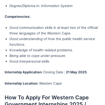
Degree/Diploma in: Information System
Competencies:
Good communication skills in at least two of the official
three languages of the Western Cape.
Good understanding of how the public health service
functions.
Knowledge of health-related problems.
Being able to cope under pressure.
Good interpersonal skills.
Internship Application
Closing Date :
21 May 2025
Internship
Location:
Western Cape
How To Apply For Western Cape
Government Internships 2025 /