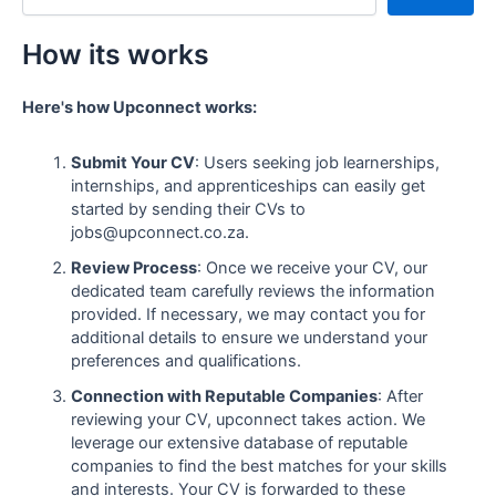
How its works
Here's how Upconnect works:
Submit Your CV
: Users seeking job learnerships,
internships, and apprenticeships can easily get
started by sending their CVs to
jobs@upconnect.co.za.
Review Process
: Once we receive your CV, our
dedicated team carefully reviews the information
provided. If necessary, we may contact you for
additional details to ensure we understand your
preferences and qualifications.
Connection with Reputable Companies
: After
reviewing your CV, upconnect takes action. We
leverage our extensive database of reputable
companies to find the best matches for your skills
and interests. Your CV is forwarded to these