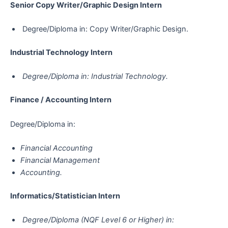
Senior Copy Writer/Graphic Design Intern
Degree/Diploma in: Copy Writer/Graphic Design.
Industrial Technology Intern
Degree/Diploma in: Industrial Technology.
Finance / Accounting Intern
Degree/Diploma in:
Financial Accounting
Financial Management
Accounting.
Informatics/Statistician​​​​​​​ Intern
Degree/Diploma (NQF Level 6 or Higher) in: