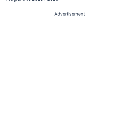
Advertisement