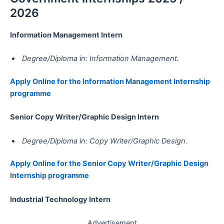
2026
Information Management Intern
Degree/Diploma in: Information Management.
Apply Online for the Information Management Internship
programme
Senior Copy Writer/Graphic Design Intern
Degree/Diploma in: Copy Writer/Graphic Design.
Apply Online for the Senior Copy Writer/Graphic Design
Internship programme
Industrial Technology Intern
Advertisement