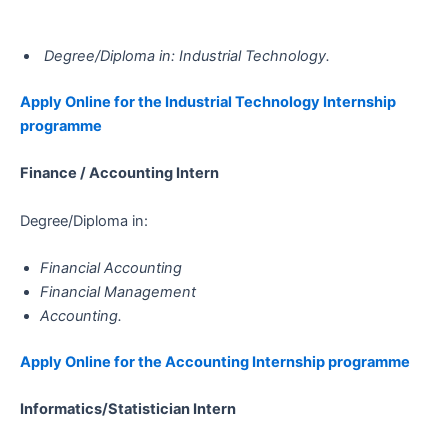
Degree/Diploma in: Industrial Technology.
Apply Online for the Industrial Technology Internship
programme
Finance / Accounting Intern
Degree/Diploma in:
Financial Accounting
Financial Management
Accounting.
Apply Online for the Accounting​​​​​​​ Internship programme
Informatics/Statistician​​​​​​​​​​​​​​ Intern