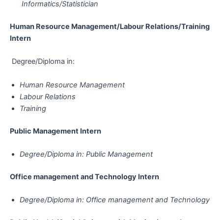
Informatics/Statistician
Human Resource Management/Labour Relations/Training​​​​​​​​​​​​​​​​​​​​​
Intern
Degree/Diploma in:
Human Resource Management
Labour Relations
Training
Public Management​​​​​​​​​​​​​​​​​​​​​ Intern
Degree/Diploma in: Public Management
Office management and Technology​​​​​​​​​​​​​​​​​​​​​ Intern
Degree/Diploma in: Office management and Technology