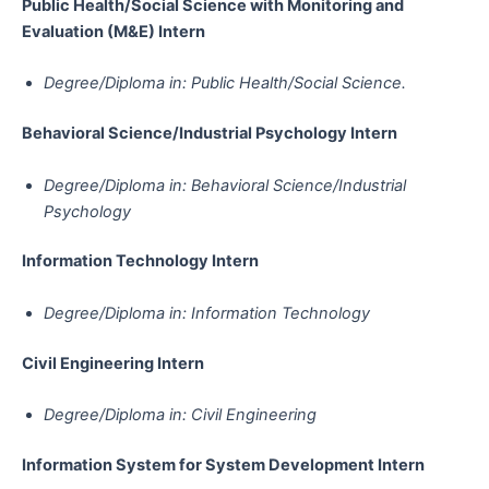
Public Health/Social Science with Monitoring and
Evaluation (M&E)​​​​​​​​​​​​​​​​​​​​​​​​​​​​ Intern
Degree/Diploma in: Public Health/Social Science.
Behavioral Science/Industrial Psychology​​​​​​​​​​​​​​​​​​​​​​​​​​​​​​​​​​​ Intern
Degree/Diploma in: Behavioral Science/Industrial
Psychology
Information Technology​​​​​​​​​​​​​​​​​​​​​​​​​​​​​​​​​​​​​​​​​​ Intern
Degree/Diploma in: Information Technology
Civil Engineering​​​​​​​​​​​​​​​​​​​​​​​​​​​​​​​​​​​​​​​​​​​​​​​​​ Intern
Degree/Diploma in: Civil Engineering
Information System for System Development​​​​​​​​​​​​​​​​​​​​​​​​​​​​​​​​​​​​​​​​​​​​​​​​​​​​​​​​ Intern