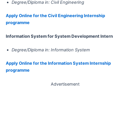
Degree/Diploma in: Civil Engineering
Apply Online for the Civil Engineering Internship
programme
Information System for System Development​​​​​​​​​​​​​​​​​​​​​​​​​​​​​​​​​​​​​​​​​​​​​​​​​​​​​​​​ Intern
Degree/Diploma in: Information System
Apply Online for the Information System Internship
programme
Advertisement