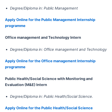
Degree/Diploma in: Public Management
Apply Online for the Public Management​​​​​​​​​​​​​​​​​​​​​​​​​​​​ Internship
programme
Office management and Technology​​​​​​​​​​​​​​​​​​​​​ Intern
Degree/Diploma in: Office management and Technology
Apply Online for the Office management Internship
programme
Public Health/Social Science with Monitoring and
Evaluation (M&E)​​​​​​​​​​​​​​​​​​​​​​​​​​​​ Intern
Degree/Diploma in: Public Health/Social Science.
Apply Online for the Public Health/Social Science