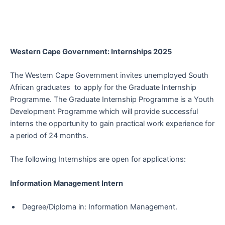
Western Cape Government: Internships 2025
The Western Cape Government invites unemployed South
African graduates to apply for the Graduate Internship
Programme. The Graduate Internship Programme is a Youth
Development Programme which will provide successful
interns the opportunity to gain practical work experience for
a period of 24 months.
The following Internships are open for applications:
Information Management Intern
Degree/Diploma in: Information Management.