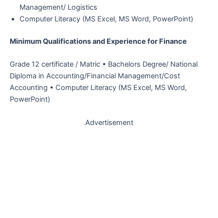
Management/ Logistics
Computer Literacy (MS Excel, MS Word, PowerPoint)
Minimum Qualifications and Experience for Finance
Grade 12 certificate / Matric • Bachelors Degree/ National
Diploma in Accounting/Financial Management/Cost
Accounting • Computer Literacy (MS Excel, MS Word,
PowerPoint)
Advertisement