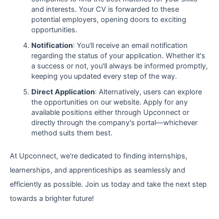
and interests. Your CV is forwarded to these
potential employers, opening doors to exciting
opportunities.
Notification
: You'll receive an email notification
regarding the status of your application. Whether it's
a success or not, you'll always be informed promptly,
keeping you updated every step of the way.
Direct Application
: Alternatively, users can explore
the opportunities on our website. Apply for any
available positions either through Upconnect or
directly through the company's portal—whichever
method suits them best.
At Upconnect, we're dedicated to finding internships,
learnerships, and apprenticeships as seamlessly and
efficiently as possible. Join us today and take the next step
towards a brighter future!