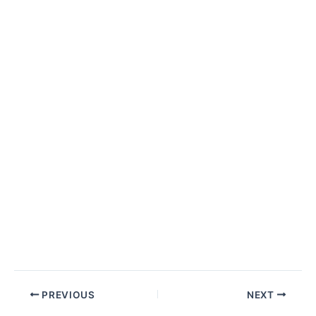
Post
PREVIOUS
NEXT
navigation