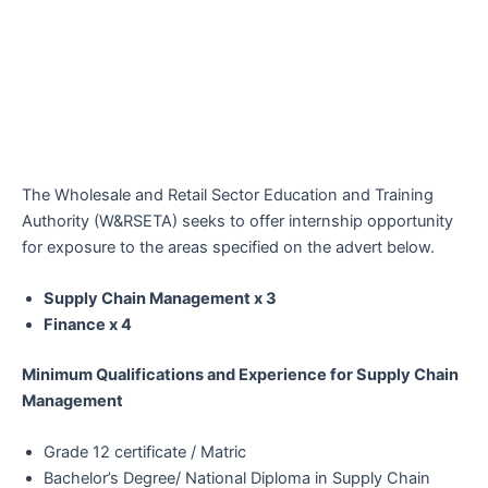
The Wholesale and Retail Sector Education and Training
Authority (W&RSETA) seeks to offer internship opportunity
for exposure to the areas specified on the advert below.
Supply Chain Management x 3
Finance x 4
Minimum Qualifications and Experience for Supply Chain
Management
Grade 12 certificate / Matric
Bachelor’s Degree/ National Diploma in Supply Chain