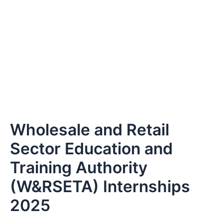
Wholesale and Retail
Sector Education and
Training Authority
(W&RSETA) Internships
2025