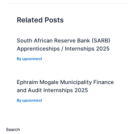
Related Posts
South African Reserve Bank (SARB)
Apprenticeships / Internships 2025
By
upconnect
Ephraim Mogale Municipality Finance
and Audit Internships 2025
By
upconnect
Search