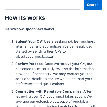
Search
How its works
Here's how Upconnect works:
Submit Your CV
: Users seeking job learnerships,
internships, and apprenticeships can easily get
started by sending their CVs to
jobs@upconnect.co.za.
Review Process
: Once we receive your CV, our
dedicated team carefully reviews the information
provided. If necessary, we may contact you for
additional details to ensure we understand your
preferences and qualifications.
Connection with Reputable Companies
: After
reviewing your CV, upconnect takes action. We
leverage our extensive database of reputable
companies to find the best matches for your skills