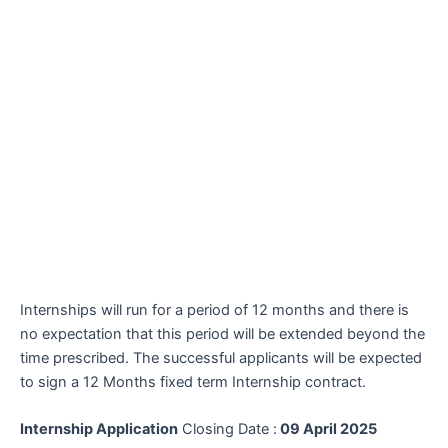
Internships will run for a period of 12 months and there is
no expectation that this period will be extended beyond the
time prescribed. The successful applicants will be expected
to sign a 12 Months fixed term Internship contract.
Internship Application
Closing Date :
09 April 2025