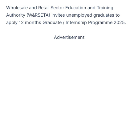
Wholesale and Retail Sector Education and Training
Authority (W&RSETA) invites unemployed graduates to
apply 12 months Graduate / Internship Programme 2025.
Advertisement