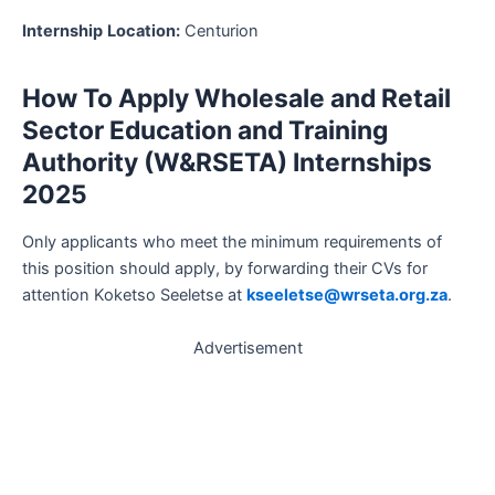
Internship
Location:
Centurion
How To Apply Wholesale and Retail
Sector Education and Training
Authority (W&RSETA) Internships
2025
Only applicants who meet the minimum requirements of
this position should apply, by forwarding their CVs for
attention Koketso Seeletse at
kseeletse@wrseta.org.za
.
Advertisement