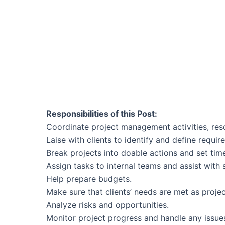
Responsibilities of this Post:
Coordinate project management activities, re
Laise with clients to identify and define requi
Break projects into doable actions and set ti
Assign tasks to internal teams and assist wit
Help prepare budgets.
Make sure that clients’ needs are met as proje
Analyze risks and opportunities.
Monitor project progress and handle any issues