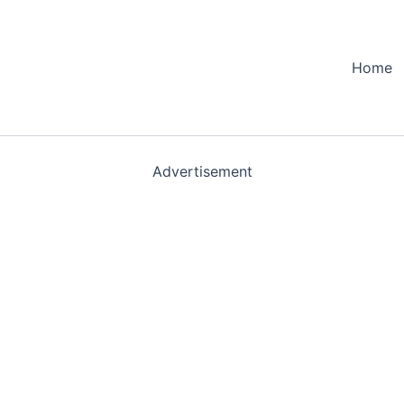
Home
Advertisement