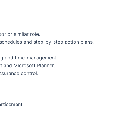
r or similar role.
, schedules and step-by-step action plans.
sking and time-management.
t and Microsoft Planner.
ssurance control.
rtisement