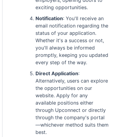
employers, opening doors to
exciting opportunities.
Notification
: You'll receive an
email notification regarding the
status of your application.
Whether it's a success or not,
you'll always be informed
promptly, keeping you updated
every step of the way.
Direct Application
:
Alternatively, users can explore
the opportunities on our
website. Apply for any
available positions either
through Upconnect or directly
through the company's portal
—whichever method suits them
best.