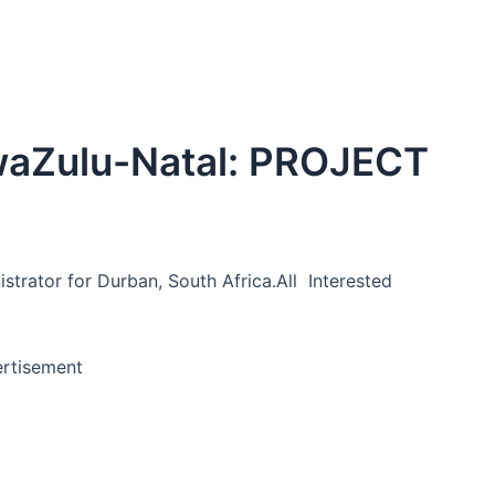
waZulu-Natal: PROJECT
strator for Durban, South Africa.All Interested
rtisement