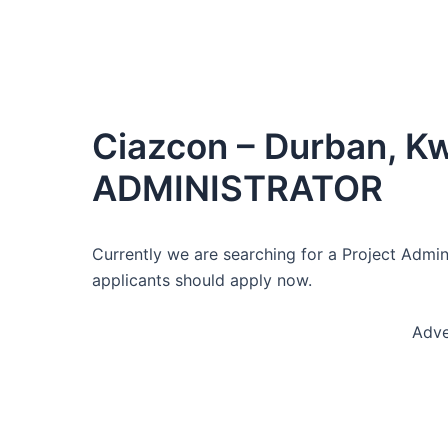
Ciazcon – Durban, K
ADMINISTRATOR
Currently we are searching for a Project Admini
applicants should apply now.
Adve