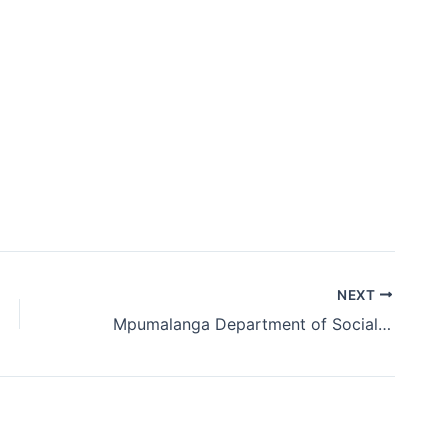
NEXT
Mpumalanga Department of Social Development Graduate and Internship Programme 2018