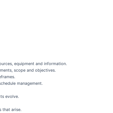
sources, equipment and information.
rements, scope and objectives.
meframes.
h schedule management.
cts evolve.
 that arise.