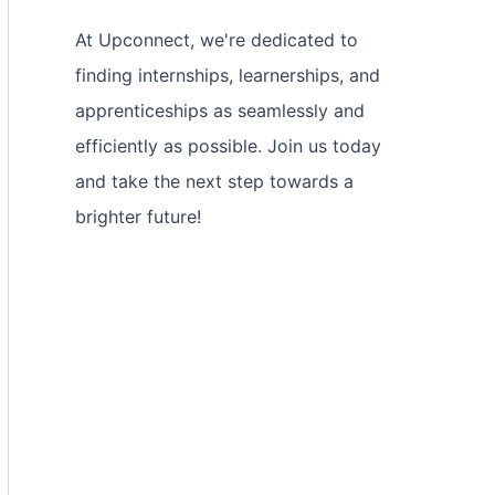
At Upconnect, we're dedicated to
finding internships, learnerships, and
apprenticeships as seamlessly and
efficiently as possible. Join us today
and take the next step towards a
brighter future!