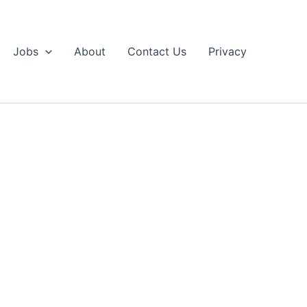
Jobs
About
Contact Us
Privacy