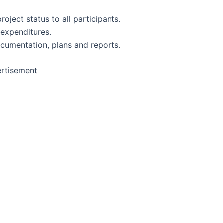
oject status to all participants.
 expenditures.
cumentation, plans and reports.
rtisement