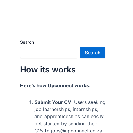
Search
Search
How its works
Here's how Upconnect works:
Submit Your CV
: Users seeking
job learnerships, internships,
and apprenticeships can easily
get started by sending their
CVs to jobs@upconnect.co.za.