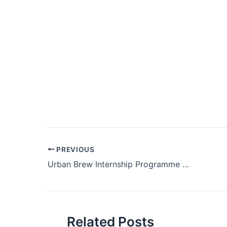
Post
PREVIOUS
navigation
Urban Brew Internship Programme 2025
Related Posts