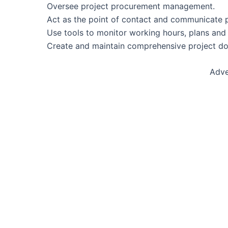
Oversee project procurement management.
Act as the point of contact and communicate pr
Use tools to monitor working hours, plans and
Create and maintain comprehensive project do
Adve