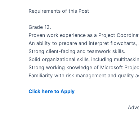
Requirements of this Post
Grade 12.
Proven work experience as a Project Coordinato
An ability to prepare and interpret flowcharts
Strong client-facing and teamwork skills.
Solid organizational skills, including multita
Strong working knowledge of Microsoft Projec
Familiarity with risk management and quality a
Click here to Apply
Adve