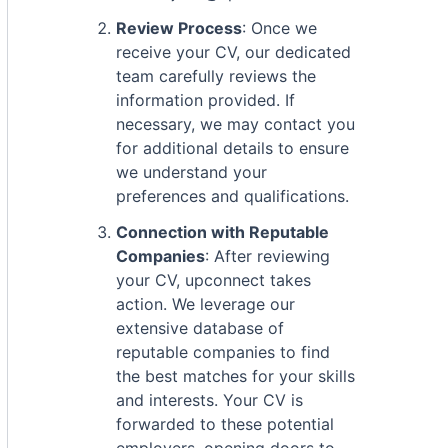
Review Process
: Once we
receive your CV, our dedicated
team carefully reviews the
information provided. If
necessary, we may contact you
for additional details to ensure
we understand your
preferences and qualifications.
Connection with Reputable
Companies
: After reviewing
your CV, upconnect takes
action. We leverage our
extensive database of
reputable companies to find
the best matches for your skills
and interests. Your CV is
forwarded to these potential