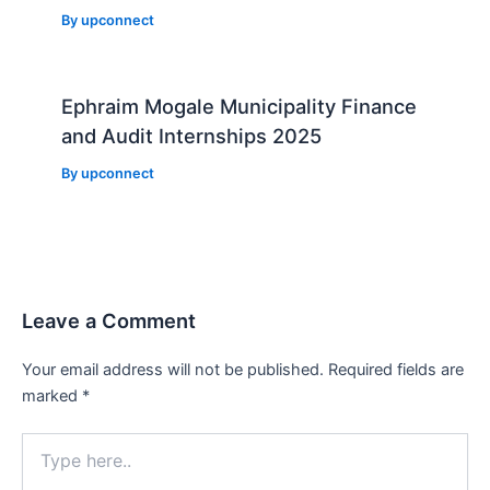
By
upconnect
Ephraim Mogale Municipality Finance
and Audit Internships 2025
By
upconnect
Leave a Comment
Your email address will not be published.
Required fields are
marked
*
Type
here..