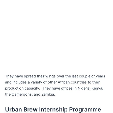
They have spread their wings over the last couple of years
and includes a variety of other African countries to their
production capacity. They have offices in Nigeria, Kenya,
the Cameroons, and Zambia.
Urban Brew Internship Programme