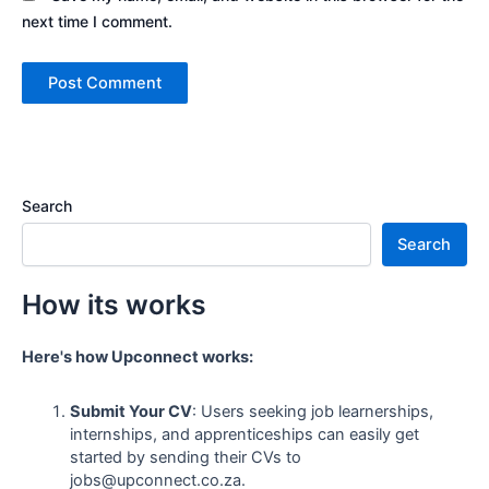
next time I comment.
Search
Search
How its works
Here's how Upconnect works:
Submit Your CV
: Users seeking job learnerships,
internships, and apprenticeships can easily get
started by sending their CVs to
jobs@upconnect.co.za.