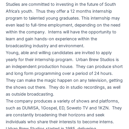
Studies are committed to investing in the future of South
Africa’s youth. Thus they offer a 12 months internship
program to talented young graduates. This internship may
even lead to full-time employment, depending on the need
within the company. Interns will have the opportunity to
learn and gain hands-on experience within the
broadcasting industry and environment.
Young, able and willing candidates are invited to apply
yearly for their internship program. Urban Brew Studios is
an independent production house. They can produce short
and long form programming over a period of 24 hours.
They can make the magic happen on any television, getting
the shows out there. They do in studio recordings, as well
as outside broadcasting.
The company produces a variety of shows and platforms,
such as DUMISA, 1Gospel, ED, Soweto TV and 1KZN. They
are constantly broadening their horizons and seek
individuals who share their interests to become interns.
Urban Brew Studios started in 1985, delivering