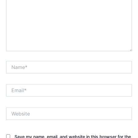
Name*
Email*
Website
Save my name, email, and website in this browser for the