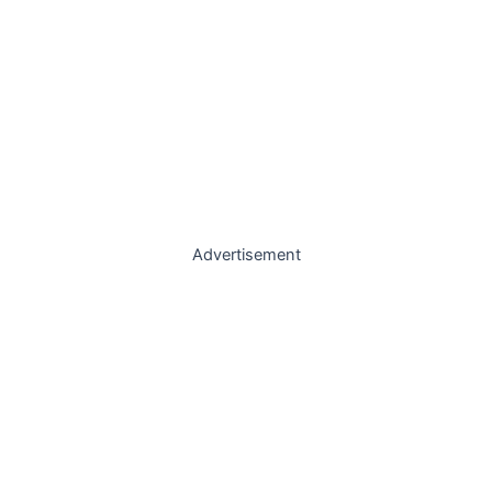
Advertisement