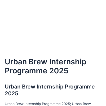
Urban Brew Internship
Programme 2025
Urban Brew Internship Programme
2025
Urban Brew Internship Programme 2025; Urban Brew