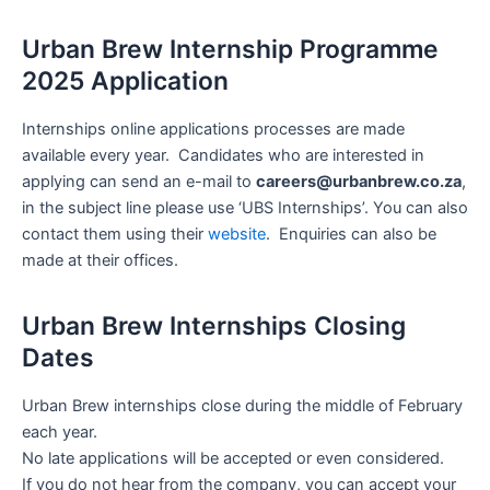
Urban Brew Internship Programme
2025 Application
Internships online applications processes are made
available every year. Candidates who are interested in
applying can send an e-mail to
careers@urbanbrew.co.za
,
in the subject line please use ‘UBS Internships’. You can also
contact them using their
website
. Enquiries can also be
made at their offices.
Urban Brew Internships Closing
Dates
Urban Brew internships close during the middle of February
each year.
No late applications will be accepted or even considered.
If you do not hear from the company, you can accept your