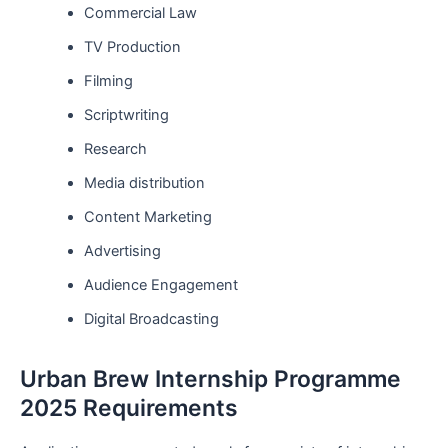
Commercial Law
TV Production
Filming
Scriptwriting
Research
Media distribution
Content Marketing
Advertising
Audience Engagement
Digital Broadcasting
Urban Brew Internship Programme
2025 Requirements