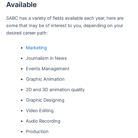
Available
SABC has a variety of fields available each year, here are
some that may be of interest to you, depending on your
desired career path:
Marketing
Journalism in News
Events Management
Graphic Animation
2D and 3D animation quality
Graphic Designing
Video Editing
Audio Recording
Production