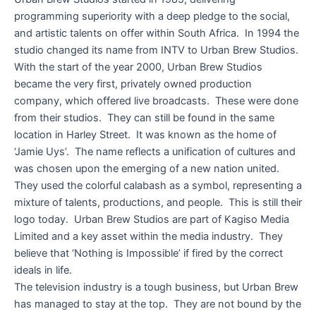
programming superiority with a deep pledge to the social,
and artistic talents on offer within South Africa. In 1994 the
studio changed its name from INTV to Urban Brew Studios.
With the start of the year 2000, Urban Brew Studios
became the very first, privately owned production
company, which offered live broadcasts. These were done
from their studios. They can still be found in the same
location in Harley Street. It was known as the home of
‘Jamie Uys’. The name reflects a unification of cultures and
was chosen upon the emerging of a new nation united.
They used the colorful calabash as a symbol, representing a
mixture of talents, productions, and people. This is still their
logo today. Urban Brew Studios are part of Kagiso Media
Limited and a key asset within the media industry. They
believe that ‘Nothing is Impossible’ if fired by the correct
ideals in life.
The television industry is a tough business, but Urban Brew
has managed to stay at the top. They are not bound by the