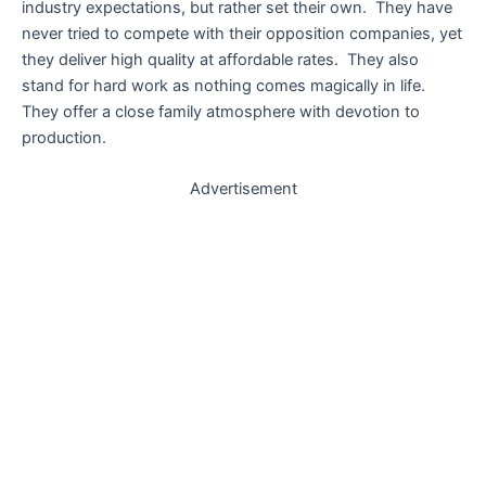
industry expectations, but rather set their own. They have
never tried to compete with their opposition companies, yet
they deliver high quality at affordable rates. They also
stand for hard work as nothing comes magically in life.
They offer a close family atmosphere with devotion to
production.
Advertisement