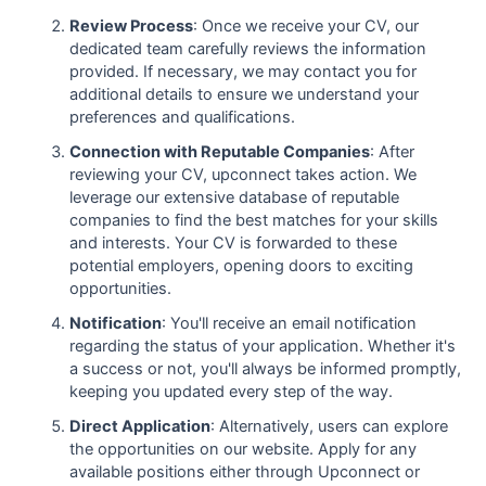
Review Process
: Once we receive your CV, our
dedicated team carefully reviews the information
provided. If necessary, we may contact you for
additional details to ensure we understand your
preferences and qualifications.
Connection with Reputable Companies
: After
reviewing your CV, upconnect takes action. We
leverage our extensive database of reputable
companies to find the best matches for your skills
and interests. Your CV is forwarded to these
potential employers, opening doors to exciting
opportunities.
Notification
: You'll receive an email notification
regarding the status of your application. Whether it's
a success or not, you'll always be informed promptly,
keeping you updated every step of the way.
Direct Application
: Alternatively, users can explore
the opportunities on our website. Apply for any
available positions either through Upconnect or