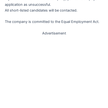
application as unsuccessful.
All short-listed candidates will be contacted.
The company is committed to the Equal Employment Act.
Advertisement