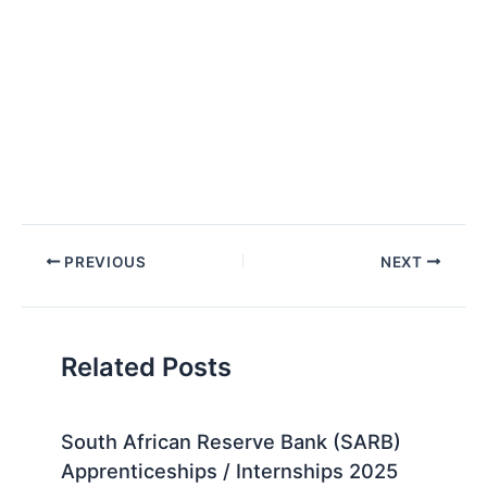
Post
PREVIOUS
NEXT
navigation
Related Posts
South African Reserve Bank (SARB)
Apprenticeships / Internships 2025