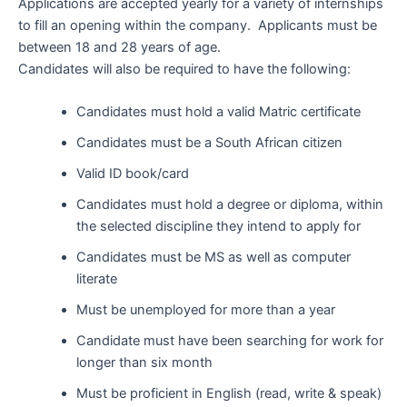
Applications are accepted yearly for a variety of internships
to fill an opening within the company. Applicants must be
between 18 and 28 years of age.
Candidates will also be required to have the following:
Candidates must hold a valid Matric certificate
Candidates must be a South African citizen
Valid ID book/card
Candidates must hold a degree or diploma, within
the selected discipline they intend to apply for
Candidates must be MS as well as computer
literate
Must be unemployed for more than a year
Candidate must have been searching for work for
longer than six month
Must be proficient in English (read, write & speak)