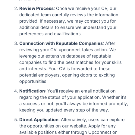
Review Process
: Once we receive your CV, our
dedicated team carefully reviews the information
provided. If necessary, we may contact you for
additional details to ensure we understand your
preferences and qualifications.
Connection with Reputable Companies
: After
reviewing your CV, upconnect takes action. We
leverage our extensive database of reputable
companies to find the best matches for your skills
and interests. Your CV is forwarded to these
potential employers, opening doors to exciting
opportunities.
Notification
: You'll receive an email notification
regarding the status of your application. Whether it's
a success or not, you'll always be informed promptly,
keeping you updated every step of the way.
Direct Application
: Alternatively, users can explore
the opportunities on our website. Apply for any
available positions either through Upconnect or