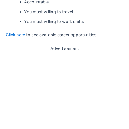
Accountable
You must willing to travel
You must willing to work shifts
Click here
to see available career opportunities
Advertisement