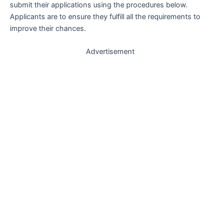
submit their applications using the procedures below.
Applicants are to ensure they fulfill all the requirements to
improve their chances.
Advertisement