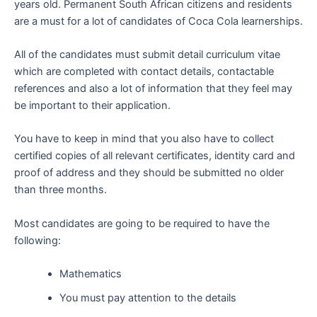
years old. Permanent South African citizens and residents
are a must for a lot of candidates of Coca Cola learnerships.
All of the candidates must submit detail curriculum vitae
which are completed with contact details, contactable
references and also a lot of information that they feel may
be important to their application.
You have to keep in mind that you also have to collect
certified copies of all relevant certificates, identity card and
proof of address and they should be submitted no older
than three months.
Most candidates are going to be required to have the
following:
Mathematics
You must pay attention to the details