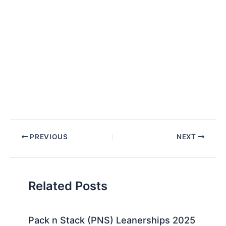
Post
PREVIOUS
NEXT
navigation
Related Posts
Pack n Stack (PNS) Leanerships 2025