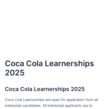
Coca Cola Learnerships
2025
Coca Cola Learnerships 2025
Coca Cola Learnerships are open for application from all
interested candidates. All interested applicants are to