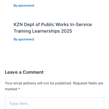
By
upconnect
KZN Dept of Public Works In-Service
Training Learnerships 2025
By
upconnect
Leave a Comment
Your email address will not be published.
Required fields are
marked
*
Type
here..