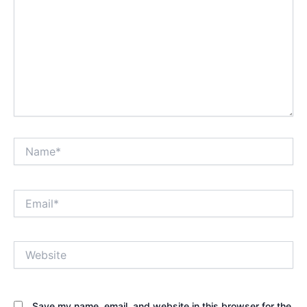
Name*
Email*
Website
Save my name, email, and website in this browser for the