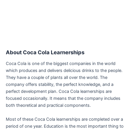
About Coca Cola Learnerships
Coca Cola is one of the biggest companies in the world
which produces and delivers delicious drinks to the people.
They have a couple of plants all over the world. The
company offers stability, the perfect knowledge, and a
perfect development plan. Coca Cola learnerships are
focused occasionally. It means that the company includes
both theoretical and practical components.
Most of these Coca Cola learnerships are completed over a
period of one year. Education is the most important thing to