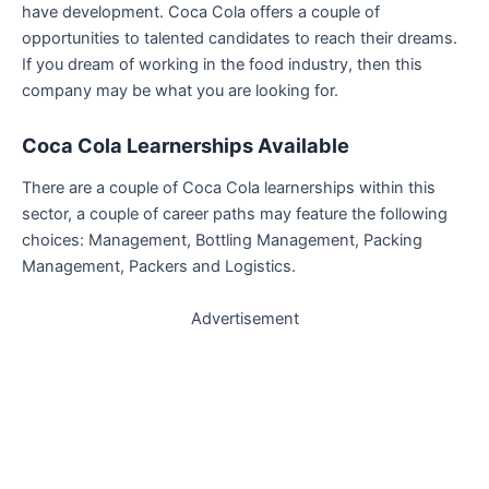
have development. Coca Cola offers a couple of
opportunities to talented candidates to reach their dreams.
If you dream of working in the food industry, then this
company may be what you are looking for.
Coca Cola Learnerships
Available
There are a couple of Coca Cola learnerships within this
sector, a couple of career paths may feature the following
choices: Management, Bottling Management, Packing
Management, Packers and Logistics.
Advertisement