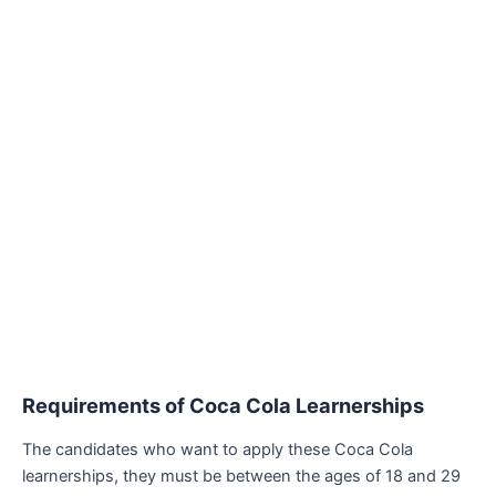
Requirements of
Coca Cola Learnerships
The candidates who want to apply these Coca Cola
learnerships, they must be between the ages of 18 and 29