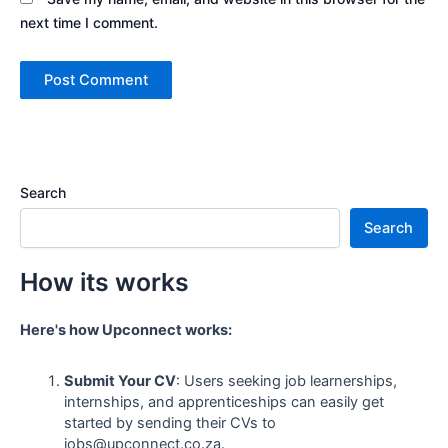
next time I comment.
Search
Search
How its works
Here's how Upconnect works:
Submit Your CV
: Users seeking job learnerships,
internships, and apprenticeships can easily get
started by sending their CVs to
jobs@upconnect.co.za.