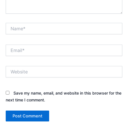
Name*
Email*
Website
Save my name, email, and website in this browser for the
next time I comment.