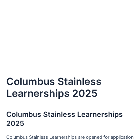
Columbus Stainless
Learnerships 2025
Columbus Stainless Learnerships
2025
Columbus Stainless Learnerships are opened for application