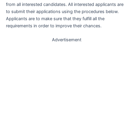
from all interested candidates. All interested applicants are
to submit their applications using the procedures below.
Applicants are to make sure that they fulfill all the
requirements in order to improve their chances.
Advertisement