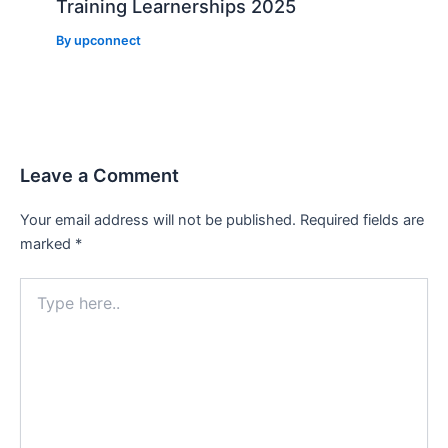
Training Learnerships 2025
By
upconnect
Leave a Comment
Your email address will not be published.
Required fields are
marked
*
Type
here..