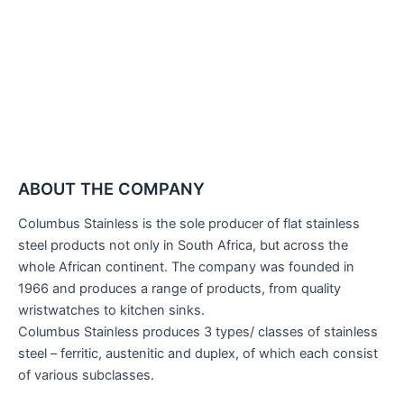
ABOUT THE COMPANY
Columbus Stainless is the sole producer of flat stainless
steel products not only in South Africa, but across the
whole African continent. The company was founded in
1966 and produces a range of products, from quality
wristwatches to kitchen sinks.
Columbus Stainless produces 3 types/ classes of stainless
steel – ferritic, austenitic and duplex, of which each consist
of various subclasses.