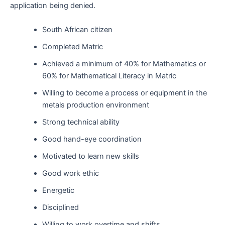
application being denied.
South African citizen
Completed Matric
Achieved a minimum of 40% for Mathematics or
60% for Mathematical Literacy in Matric
Willing to become a process or equipment in the
metals production environment
Strong technical ability
Good hand-eye coordination
Motivated to learn new skills
Good work ethic
Energetic
Disciplined
Willing to work overtime and shifts