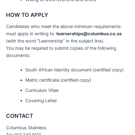
HOW TO APPLY
Candidates who meet the above minimum requirements
must apply in writing to:
learnerships@columbus.co.za
(with the word “Learnership” in the subject line).
You may be required to submit copies of the following
documents:
South African Identity document (certified copy)
Matric certificate (certified copy)
Curriculum Vitae
Covering Letter
CONTACT
Columbus Stainless
Tel: 013 247 9111