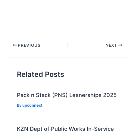
Post
PREVIOUS
NEXT
navigation
Related Posts
Pack n Stack (PNS) Leanerships 2025
By
upconnect
KZN Dept of Public Works In-Service