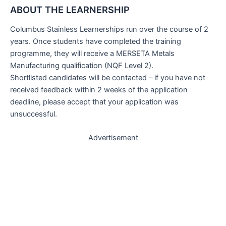
ABOUT THE LEARNERSHIP
Columbus Stainless Learnerships run over the course of 2
years. Once students have completed the training
programme, they will receive a MERSETA Metals
Manufacturing qualification (NQF Level 2).
Shortlisted candidates will be contacted – if you have not
received feedback within 2 weeks of the application
deadline, please accept that your application was
unsuccessful.
Advertisement