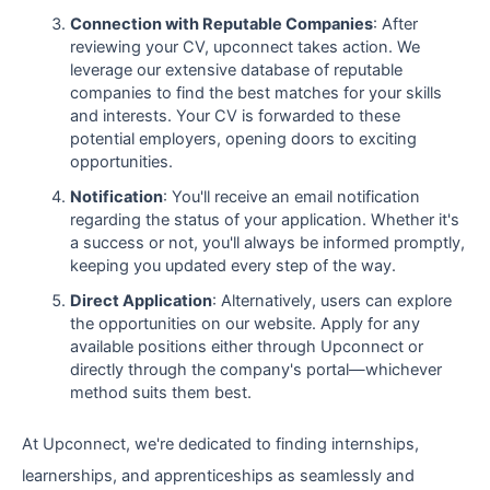
Connection with Reputable Companies
: After
reviewing your CV, upconnect takes action. We
leverage our extensive database of reputable
companies to find the best matches for your skills
and interests. Your CV is forwarded to these
potential employers, opening doors to exciting
opportunities.
Notification
: You'll receive an email notification
regarding the status of your application. Whether it's
a success or not, you'll always be informed promptly,
keeping you updated every step of the way.
Direct Application
: Alternatively, users can explore
the opportunities on our website. Apply for any
available positions either through Upconnect or
directly through the company's portal—whichever
method suits them best.
At Upconnect, we're dedicated to finding internships,
learnerships, and apprenticeships as seamlessly and