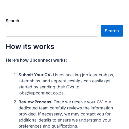
Search
Search
How its works
Here's how Upconnect works:
Submit Your CV
: Users seeking job learnerships,
internships, and apprenticeships can easily get
started by sending their CVs to
jobs@upconnect.co.za.
Review Process
: Once we receive your CV, our
dedicated team carefully reviews the information
provided. If necessary, we may contact you for
additional details to ensure we understand your
preferences and qualifications.