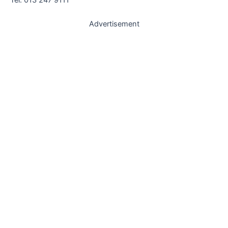
Advertisement