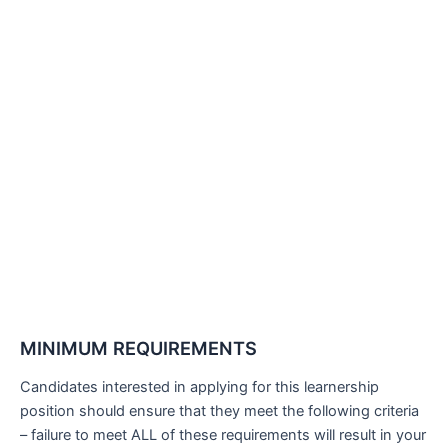
MINIMUM REQUIREMENTS
Candidates interested in applying for this learnership
position should ensure that they meet the following criteria
– failure to meet ALL of these requirements will result in your