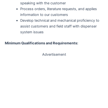
speaking with the customer
Process orders, literature requests, and applies
information to our customers
Develop technical and mechanical proficiency to
assist customers and field staff with dispenser
system issues
Minimum Qualifications and Requirements:
Advertisement