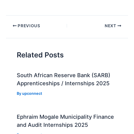
Post
PREVIOUS
NEXT
navigation
Related Posts
South African Reserve Bank (SARB)
Apprenticeships / Internships 2025
By
upconnect
Ephraim Mogale Municipality Finance
and Audit Internships 2025