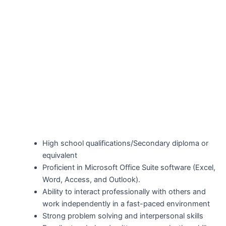
High school qualifications/Secondary diploma or
equivalent
Proficient in Microsoft Office Suite software (Excel,
Word, Access, and Outlook).
Ability to interact professionally with others and
work independently in a fast-paced environment
Strong problem solving and interpersonal skills