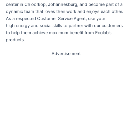
center in Chloorkop, Johannesburg, and become part of a
dynamic team that loves their work and enjoys each other.
As a respected Customer Service Agent, use your
high energy and social skills to partner with our customers
to help them achieve maximum benefit from Ecolab’s
products.
Advertisement