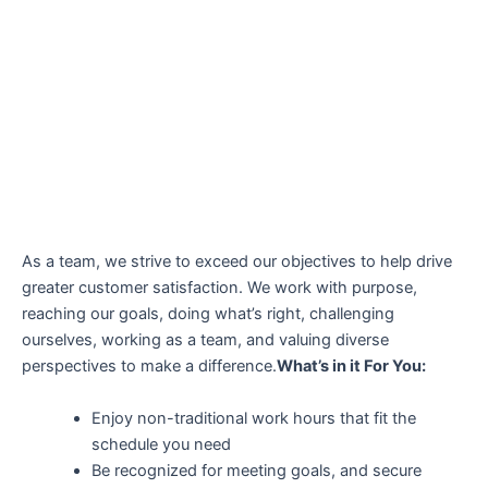
As a team, we strive to exceed our objectives to help drive
greater customer satisfaction. We work with purpose,
reaching our goals, doing what’s right, challenging
ourselves, working as a team, and valuing diverse
perspectives to make a difference.
What’s in it For You:
Enjoy non-traditional work hours that fit the
schedule you need
Be recognized for meeting goals, and secure