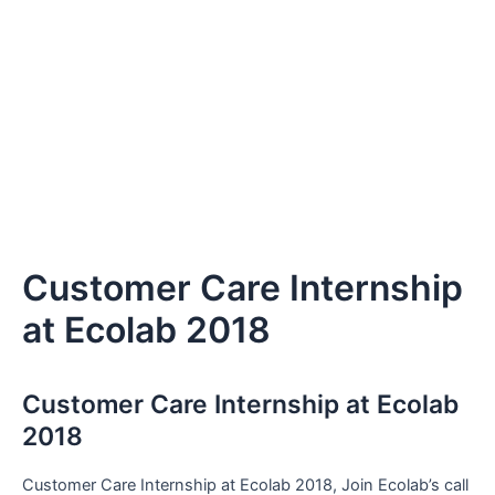
Customer Care Internship
at Ecolab 2018
Customer Care Internship at Ecolab
2018
Customer Care Internship at Ecolab 2018, Join Ecolab’s call