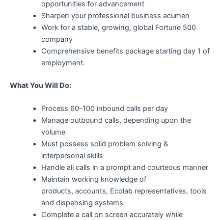
opportunities for advancement
Sharpen your professional business acumen
Work for a stable, growing, global Fortune 500
company
Comprehensive benefits package starting day 1 of
employment.
What You Will Do:
Process 60-100 inbound calls per day
Manage outbound calls, depending upon the
volume
Must possess solid problem solving &
interpersonal skills
Handle all calls in a prompt and courteous manner
Maintain working knowledge of
products, accounts, Ecolab representatives, tools
and dispensing systems
Complete a call on screen accurately while