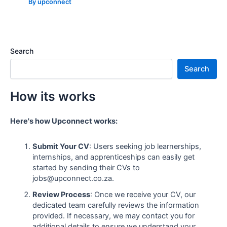
By
upconnect
Search
Search
How its works
Here's how Upconnect works:
Submit Your CV
: Users seeking job learnerships,
internships, and apprenticeships can easily get
started by sending their CVs to
jobs@upconnect.co.za.
Review Process
: Once we receive your CV, our
dedicated team carefully reviews the information
provided. If necessary, we may contact you for
additional details to ensure we understand your