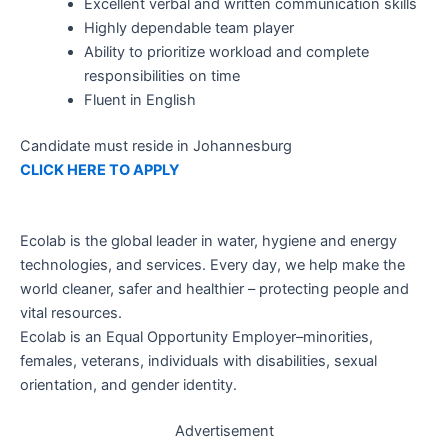
Excellent verbal and written communication skills
Highly dependable team player
Ability to prioritize workload and complete
responsibilities on time
Fluent in English
Candidate must reside in Johannesburg
CLICK HERE TO APPLY
Ecolab is the global leader in water, hygiene and energy
technologies, and services. Every day, we help make the
world cleaner, safer and healthier – protecting people and
vital resources.
Ecolab is an Equal Opportunity Employer–minorities,
females, veterans, individuals with disabilities, sexual
orientation, and gender identity.
Advertisement