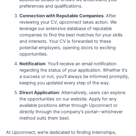
preferences and qualifications.
Connection with Reputable Companies
: After
reviewing your CV, upconnect takes action. We
leverage our extensive database of reputable
companies to find the best matches for your skills
and interests. Your CV is forwarded to these
potential employers, opening doors to exciting
opportunities.
Notification
: You'll receive an email notification
regarding the status of your application. Whether it's
a success or not, you'll always be informed promptly,
keeping you updated every step of the way.
Direct Application
: Alternatively, users can explore
the opportunities on our website. Apply for any
available positions either through Upconnect or
directly through the company's portal—whichever
method suits them best.
At Upconnect, we're dedicated to finding internships,