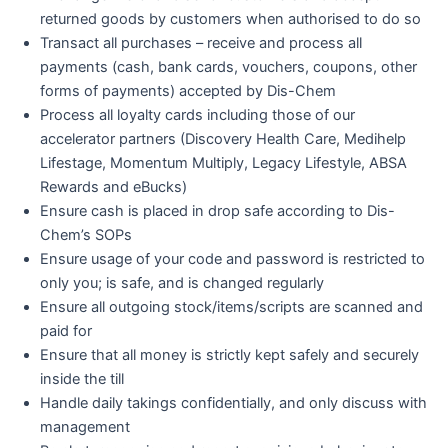
returned goods by customers when authorised to do so
Transact all purchases – receive and process all
payments (cash, bank cards, vouchers, coupons, other
forms of payments) accepted by Dis-Chem
Process all loyalty cards including those of our
accelerator partners (Discovery Health Care, Medihelp
Lifestage, Momentum Multiply, Legacy Lifestyle, ABSA
Rewards and eBucks)
Ensure cash is placed in drop safe according to Dis-
Chem’s SOPs
Ensure usage of your code and password is restricted to
only you; is safe, and is changed regularly
Ensure all outgoing stock/items/scripts are scanned and
paid for
Ensure that all money is strictly kept safely and securely
inside the till
Handle daily takings confidentially, and only discuss with
management