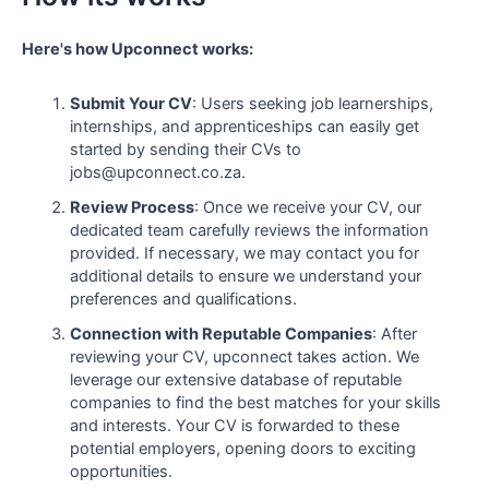
Here's how Upconnect works:
Submit Your CV
: Users seeking job learnerships,
internships, and apprenticeships can easily get
started by sending their CVs to
jobs@upconnect.co.za.
Review Process
: Once we receive your CV, our
dedicated team carefully reviews the information
provided. If necessary, we may contact you for
additional details to ensure we understand your
preferences and qualifications.
Connection with Reputable Companies
: After
reviewing your CV, upconnect takes action. We
leverage our extensive database of reputable
companies to find the best matches for your skills
and interests. Your CV is forwarded to these
potential employers, opening doors to exciting
opportunities.