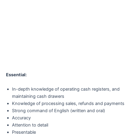
Essential:
In-depth knowledge of operating cash registers, and
maintaining cash drawers
Knowledge of processing sales, refunds and payments
Strong command of English (written and oral)
Accuracy
Attention to detail
Presentable