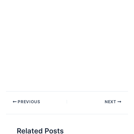
Post
PREVIOUS
NEXT
navigation
Related Posts