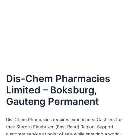
Dis-Chem Pharmacies
Limited – Boksburg,
Gauteng Permanent
Dis-Chem Pharmacies requires experienced Cashiers for
their Store in Ekurhuleni (East Rand) Region. Support
customer service at point of sale while ensuring a world-