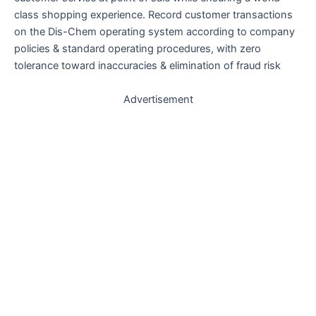
class shopping experience. Record customer transactions
on the Dis-Chem operating system according to company
policies & standard operating procedures, with zero
tolerance toward inaccuracies & elimination of fraud risk
Advertisement