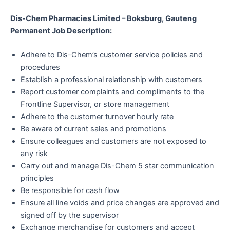
Dis-Chem Pharmacies Limited – Boksburg, Gauteng
Permanent Job Description:
Adhere to Dis-Chem’s customer service policies and
procedures
Establish a professional relationship with customers
Report customer complaints and compliments to the
Frontline Supervisor, or store management
Adhere to the customer turnover hourly rate
Be aware of current sales and promotions
Ensure colleagues and customers are not exposed to
any risk
Carry out and manage Dis-Chem 5 star communication
principles
Be responsible for cash flow
Ensure all line voids and price changes are approved and
signed off by the supervisor
Exchange merchandise for customers and accept