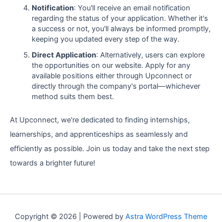
Notification
: You'll receive an email notification
regarding the status of your application. Whether it's
a success or not, you'll always be informed promptly,
keeping you updated every step of the way.
Direct Application
: Alternatively, users can explore
the opportunities on our website. Apply for any
available positions either through Upconnect or
directly through the company's portal—whichever
method suits them best.
At Upconnect, we're dedicated to finding internships,
learnerships, and apprenticeships as seamlessly and
efficiently as possible. Join us today and take the next step
towards a brighter future!
Copyright © 2026 | Powered by
Astra WordPress Theme