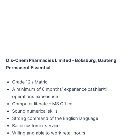
Dis-Chem Pharmacies Limited – Boksburg, Gauteng
Permanent Essential:
Grade 12 / Matric
A minimum of 6 months’ experience cashier/till
operations experience
Computer literate – MS Office
Sound numerical skills
Strong command of the English language
Basic customer service
Willing and able to work retail hours