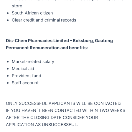
store
South African citizen
Clear credit and criminal records
Dis-Chem Pharmacies Limited – Boksburg, Gauteng
Permanent Remuneration and benefits:
Market-related salary
Medical aid
Provident fund
Staff account
ONLY SUCCESSFUL APPLICANTS WILL BE CONTACTED.
IF YOU HAVEN`T BEEN CONTACTED WITHIN TWO WEEKS
AFTER THE CLOSING DATE CONSIDER YOUR
APPLICATION AS UNSUCCESSFUL.