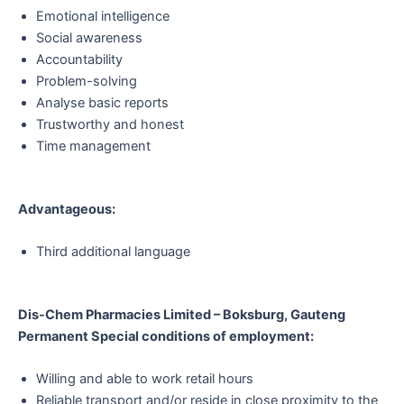
Emotional intelligence
Social awareness
Accountability
Problem-solving
Analyse basic reports
Trustworthy and honest
Time management
Advantageous:
Third additional language
Dis-Chem Pharmacies Limited – Boksburg, Gauteng
Permanent Special conditions of employment:
Willing and able to work retail hours
Reliable transport and/or reside in close proximity to the