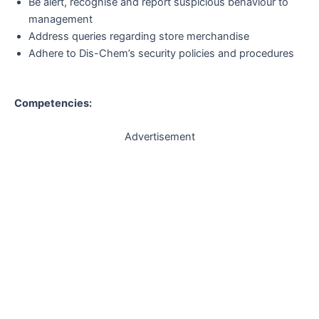
Be alert, recognise and report suspicious behaviour to
management
Address queries regarding store merchandise
Adhere to Dis-Chem’s security policies and procedures
Competencies:
Advertisement