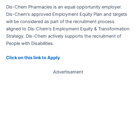
Dis-Chem Pharmacies is an equal opportunity employer.
Dis-Chem’s approved Employment Equity Plan and targets
will be considered as part of the recruitment process
aligned to Dis-Chem’s Employment Equity & Transformation
Strategy. Dis-Chem actively supports the recruitment of
People with Disabilities.
Click on this link to Apply
Advertisement