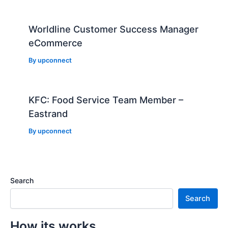
Worldline Customer Success Manager
eCommerce
By
upconnect
KFC: Food Service Team Member –
Eastrand
By
upconnect
Search
Search
How its works