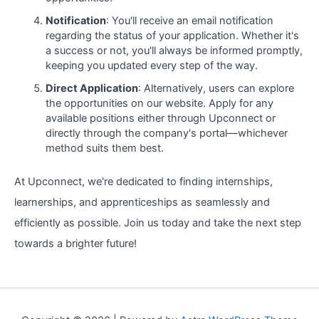
Notification
: You'll receive an email notification
regarding the status of your application. Whether it's
a success or not, you'll always be informed promptly,
keeping you updated every step of the way.
Direct Application
: Alternatively, users can explore
the opportunities on our website. Apply for any
available positions either through Upconnect or
directly through the company's portal—whichever
method suits them best.
At Upconnect, we're dedicated to finding internships,
learnerships, and apprenticeships as seamlessly and
efficiently as possible. Join us today and take the next step
towards a brighter future!