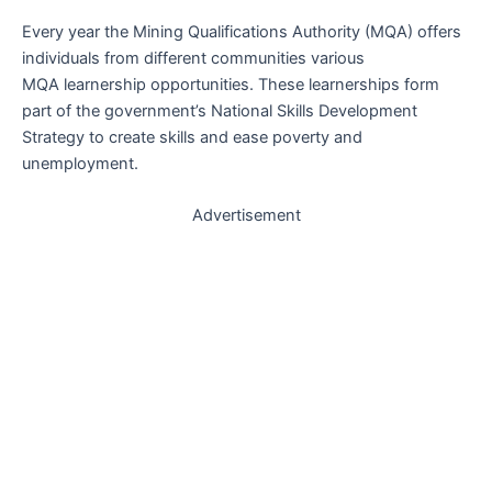
Every year the Mining Qualifications Authority (MQA) offers
individuals from different communities various
MQA learnership opportunities. These learnerships form
part of the government’s National Skills Development
Strategy to create skills and ease poverty and
unemployment.
Advertisement