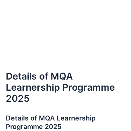
Details of MQA
Learnership Programme
2025
Details of MQA Learnership
Programme 2025