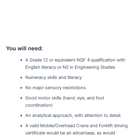
You will need:
A Grade 12 or equivalent NQF 4 qualification with
English literacy or N2 in Engineering Studies
Numeracy skills and literacy
No major sensory restrictions
Good motor skills (hand, eye, and foot
coordination)
An analytical approach, with attention to detail.
A valid Mobile/Overhead Crane and Forklift driving
certificate would be an advantage, as would