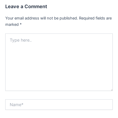
Leave a Comment
Your email address will not be published.
Required fields are
marked
*
Type
here..
Name*