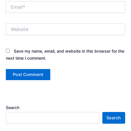
Email*
Website
Save my name, email, and website in this browser for the
next time I comment.
Search
Search