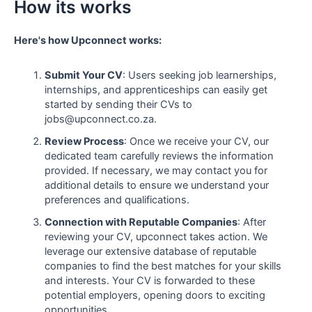
How its works
Here's how Upconnect works:
Submit Your CV
: Users seeking job learnerships,
internships, and apprenticeships can easily get
started by sending their CVs to
jobs@upconnect.co.za.
Review Process
: Once we receive your CV, our
dedicated team carefully reviews the information
provided. If necessary, we may contact you for
additional details to ensure we understand your
preferences and qualifications.
Connection with Reputable Companies
: After
reviewing your CV, upconnect takes action. We
leverage our extensive database of reputable
companies to find the best matches for your skills
and interests. Your CV is forwarded to these
potential employers, opening doors to exciting
opportunities.