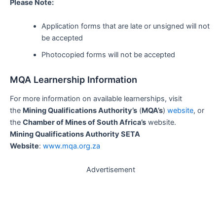
Please Note:
Application forms that are late or unsigned will not
be accepted
Photocopied forms will not be accepted
MQA Learnership Information
For more information on available learnerships, visit
the
Mining Qualifications Authority’s
(
MQA’s
)
website
, or
the
Chamber of Mines of South Africa’s
website.
Mining Qualifications Authority SETA
Website
:
www.mqa.org.za
Advertisement