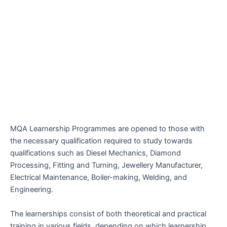
MQA Learnership Programmes are opened to those with
the necessary qualification required to study towards
qualifications such as Diesel Mechanics, Diamond
Processing, Fitting and Turning, Jewellery Manufacturer,
Electrical Maintenance, Boiler-making, Welding, and
Engineering.
The learnerships consist of both theoretical and practical
training in various fields, depending on which learnership