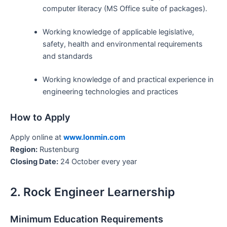
computer literacy (MS Office suite of packages).
Working knowledge of applicable legislative,
safety, health and environmental requirements
and standards
Working knowledge of and practical experience in
engineering technologies and practices
How to Apply
Apply online at
www.lonmin.com
Region:
Rustenburg
Closing Date:
24 October every year
2. Rock Engineer Learnership
Minimum Education Requirements