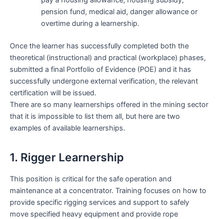
pay a housing allowance, housing subsidy,
pension fund, medical aid, danger allowance or
overtime during a learnership.
Once the learner has successfully completed both the
theoretical (instructional) and practical (workplace) phases,
submitted a final Portfolio of Evidence (POE) and it has
successfully undergone external verification, the relevant
certification will be issued.
There are so many learnerships offered in the mining sector
that it is impossible to list them all, but here are two
examples of available learnerships.
1. Rigger Learnership
This position is critical for the safe operation and
maintenance at a concentrator. Training focuses on how to
provide specific rigging services and support to safely
move specified heavy equipment and provide rope