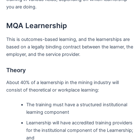
you are doing.
MQA Learnership
This is outcomes-based learning, and the learnerships are
based on a legally binding contract between the learner, the
employer, and the service provider.
Theory
About 40% of a learnership in the mining industry will
consist of theoretical or workplace learning:
The training must have a structured institutional
learning component
Learnership will have accredited training providers
for the institutional component of the Learnership;
and