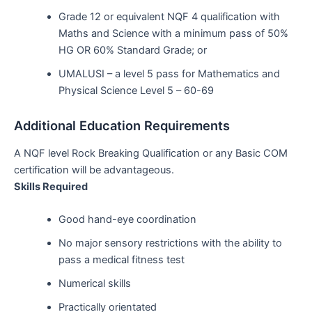
Grade 12 or equivalent NQF 4 qualification with
Maths and Science with a minimum pass of 50%
HG OR 60% Standard Grade; or
UMALUSI – a level 5 pass for Mathematics and
Physical Science Level 5 – 60-69
Additional Education Requirements
A NQF level Rock Breaking Qualification or any Basic COM
certification will be advantageous.
Skills Required
Good hand-eye coordination
No major sensory restrictions with the ability to
pass a medical fitness test
Numerical skills
Practically orientated