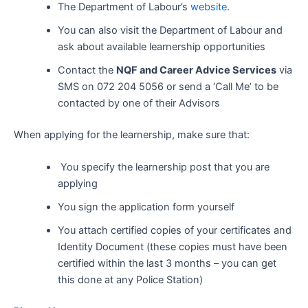
The Department of Labour’s
website
.
You can also visit the Department of Labour and
ask about available learnership opportunities
Contact the
NQF and Career Advice Services
via
SMS on 072 204 5056 or send a ‘Call Me’ to be
contacted by one of their Advisors
When applying for the learnership, make sure that:
You specify the learnership post that you are
applying
You sign the application form yourself
You attach certified copies of your certificates and
Identity Document (these copies must have been
certified within the last 3 months – you can get
this done at any Police Station)