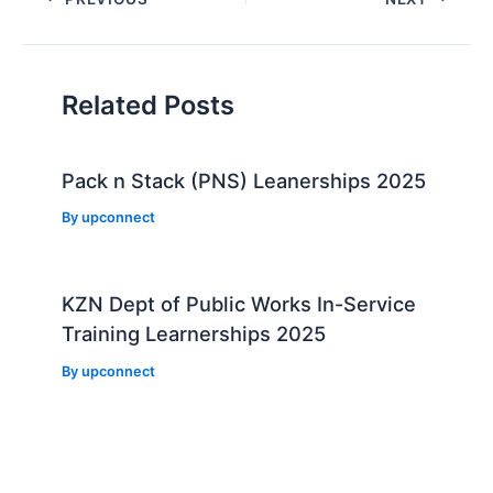
navigation
Related Posts
Pack n Stack (PNS) Leanerships 2025
By
upconnect
KZN Dept of Public Works In-Service
Training Learnerships 2025
By
upconnect