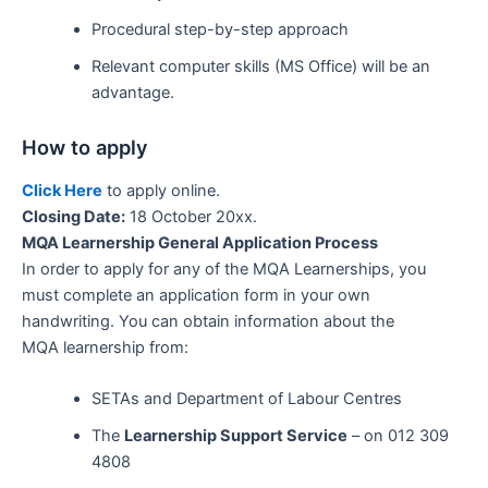
Procedural step-by-step approach
Relevant computer skills (MS Office) will be an
advantage.
How to apply
Click Here
to apply online.
Closing Date:
18 October 20xx.
MQA Learnership General Application Process
In order to apply for any of the MQA Learnerships, you
must complete an application form in your own
handwriting. You can obtain information about the
MQA learnership from:
SETAs and Department of Labour Centres
The
Learnership Support Service
– on 012 309
4808