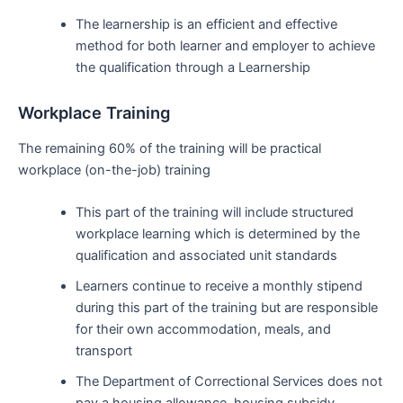
The learnership is an efficient and effective
method for both learner and employer to achieve
the qualification through a Learnership
Workplace Training
The remaining 60% of the training will be practical
workplace (on-the-job) training
This part of the training will include structured
workplace learning which is determined by the
qualification and associated unit standards
Learners continue to receive a monthly stipend
during this part of the training but are responsible
for their own accommodation, meals, and
transport
The Department of Correctional Services does not