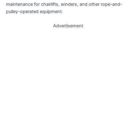
maintenance for chairlifts, winders, and other rope-and-
pulley-operated equipment.
Advertisement