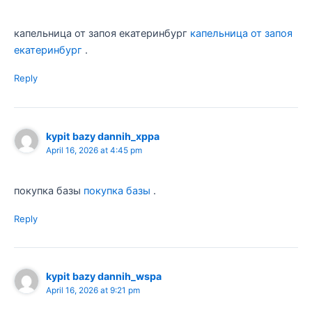
капельница от запоя екатеринбург
капельница от запоя
екатеринбург
.
Reply
kypit bazy dannih_xppa
April 16, 2026 at 4:45 pm
покупка базы
покупка базы
.
Reply
kypit bazy dannih_wspa
April 16, 2026 at 9:21 pm