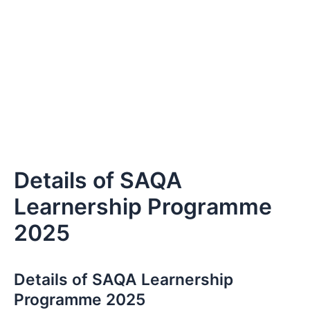
Details of SAQA
Learnership Programme
2025
Details of SAQA Learnership
Programme 2025