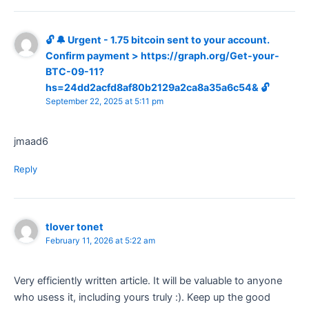
🔓 🔔 Urgent - 1.75 bitcoin sent to your account.
Confirm payment > https://graph.org/Get-your-
BTC-09-11?
hs=24dd2acfd8af80b2129a2ca8a35a6c54& 🔓
September 22, 2025 at 5:11 pm
jmaad6
Reply
tlover tonet
February 11, 2026 at 5:22 am
Very efficiently written article. It will be valuable to anyone
who usess it, including yours truly :). Keep up the good