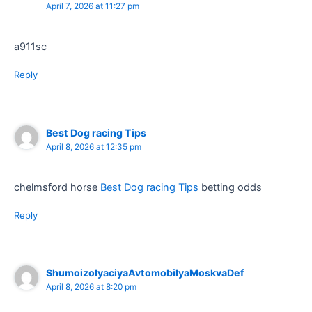
April 7, 2026 at 11:27 pm
a911sc
Reply
Best Dog racing Tips​
April 8, 2026 at 12:35 pm
chelmsford horse
Best Dog racing Tips​
betting odds​
Reply
ShumoizolyaciyaAvtomobilyaMoskvaDef
April 8, 2026 at 8:20 pm