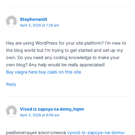
Stephenanilt
April 3, 2026 at 1:26 am
Hey are using WordPress for your site platform? I’m new to
the blog world but I’m trying to get started and set up my
own. Do you need any coding knowledge to make your
own blog? Any help would be really appreciated!
Buy viagra here buy cialis on this site
Reply
Vivod iz zapoya na domy_hqmr
April 3, 2026 at 6:09 am
реабилитация алкоголиков
vyvod-iz-zapoya-na-domu-