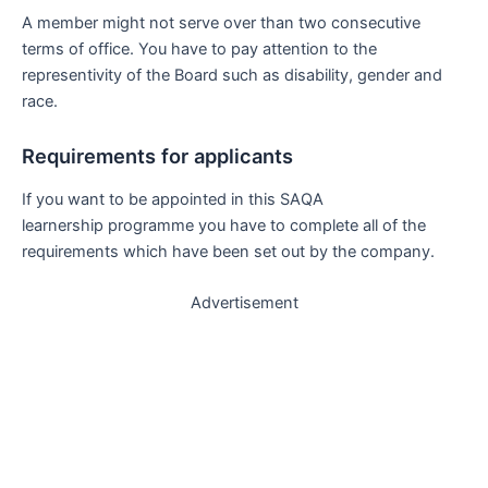
A member might not serve over than two consecutive
terms of office. You have to pay attention to the
representivity of the Board such as disability, gender and
race.
Requirements for applicants
If you want to be appointed in this SAQA
learnership programme you have to complete all of the
requirements which have been set out by the company.
Advertisement