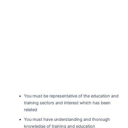
You must be representative of the education and
training sectors and interest which has been
related
You must have understanding and thorough
knowledge of training and education