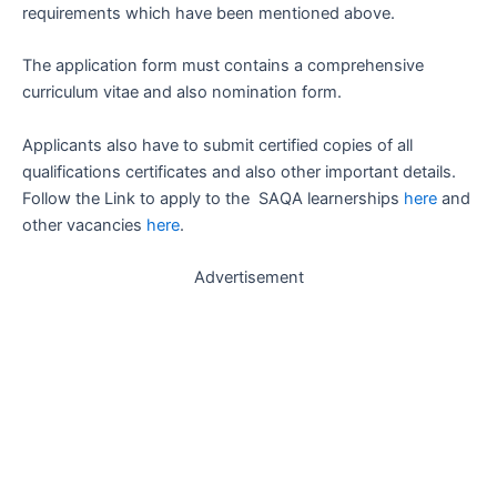
requirements which have been mentioned above.
The application form must contains a comprehensive
curriculum vitae and also nomination form.
Applicants also have to submit certified copies of all
qualifications certificates and also other important details.
Follow the Link to apply to the SAQA learnerships
here
and
other vacancies
here
.
Advertisement