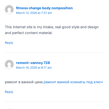
fitness change body composition
March 12, 2026 at 7:31 am
This internet site is my intake, real good style and design
and perfect content material.
Reply
remont-vannoy 728
March 16, 2026 at 8:17 am
ремонт в ванной цена
ремонт ванной комнаты под ключ
Reply