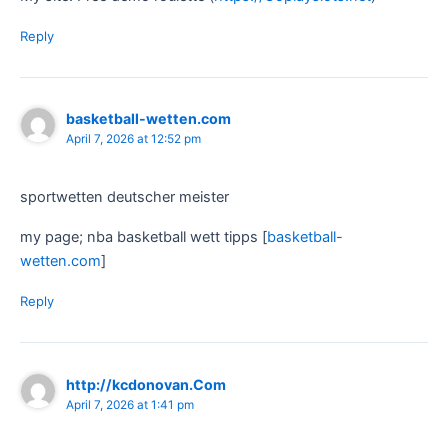
Reply
basketball-wetten.com
April 7, 2026 at 12:52 pm
sportwetten deutscher meister
my page; nba basketball wett tipps [
basketball-
wetten.com
]
Reply
http://kcdonovan.Com
April 7, 2026 at 1:41 pm