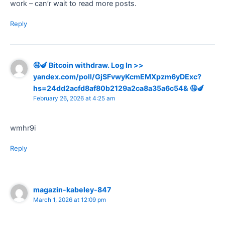
work – can’r wait to read more posts.
Reply
🤤🍆 Bitcoin withdraw. Log In >>
yandex.com/poll/GjSFvwyKcmEMXpzm6yDExc?
hs=24dd2acfd8af80b2129a2ca8a35a6c54& 🤤🍆
February 26, 2026 at 4:25 am
wmhr9i
Reply
magazin-kabeley-847
March 1, 2026 at 12:09 pm