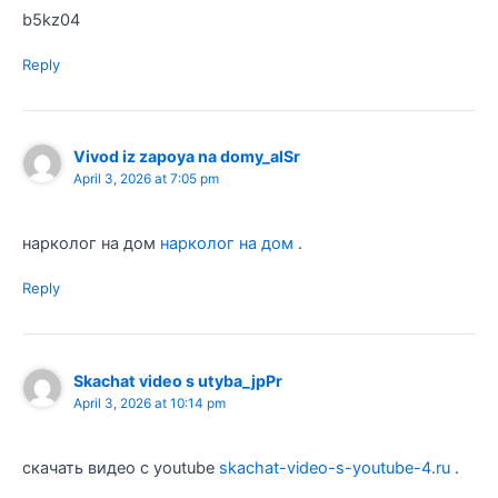
b5kz04
Reply
Vivod iz zapoya na domy_alSr
April 3, 2026 at 7:05 pm
нарколог на дом
нарколог на дом
.
Reply
Skachat video s utyba_jpPr
April 3, 2026 at 10:14 pm
скачать видео с youtube
skachat-video-s-youtube-4.ru
.