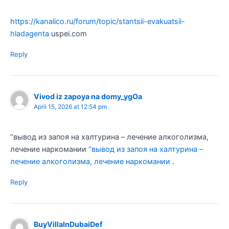
https://kanalico.ru/forum/topic/stantsii-evakuatsii-
hladagenta
uspei.com
Reply
Vivod iz zapoya na domy_ygOa
April 15, 2026 at 12:54 pm
“вывод из запоя на халтурина – лечение алкоголизма,
лечение наркомании
“вывод из запоя на халтурина –
лечение алкоголизма, лечение наркомании
.
Reply
BuyVillaInDubaiDef