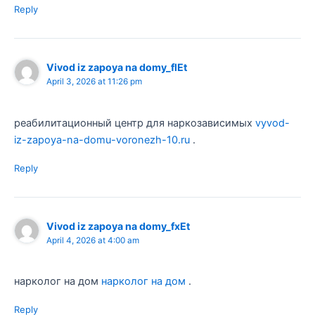
Reply
Vivod iz zapoya na domy_flEt
April 3, 2026 at 11:26 pm
реабилитационный центр для наркозависимых
vyvod-
iz-zapoya-na-domu-voronezh-10.ru
.
Reply
Vivod iz zapoya na domy_fxEt
April 4, 2026 at 4:00 am
нарколог на дом
нарколог на дом
.
Reply