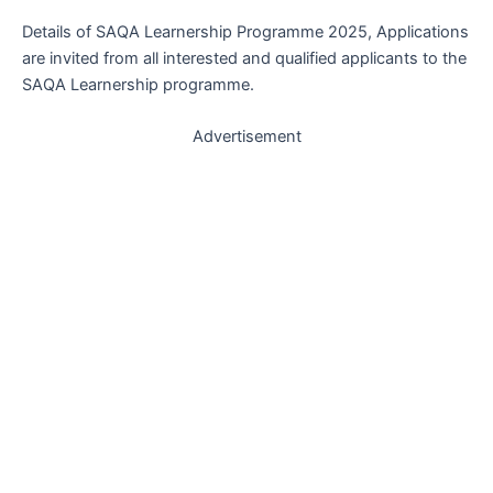
Details of SAQA Learnership Programme 2025, Applications
are invited from all interested and qualified applicants to the
SAQA Learnership programme.
Advertisement