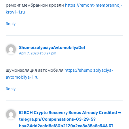
ремонт мембранной кровли
https://remont-membrannoj-
krovli-1.ru
Reply
ShumoizolyaciyaAvtomobilyaDef
April 7, 2026 at 6:27 pm
шумоизоляция автомобиля
https://shumoizolyaciya-
avtomobilya-1.ru
Reply
💷 BCH Crypto Recovery Bonus Already Credited ➥
telegra.ph/Compensations-03-29-5?
hs=24dd2acfd8af80b2129a2ca8a35a6c54& 💷