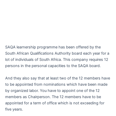
SAQA learnership programme has been offered by the
South African Qualifications Authority board each year for a
lot of individuals of South Africa. This company requires 12
persons in the personal capacities to the SAQA board.
And they also say that at least two of the 12 members have
to be appointed from nominations which have been made
by organized labor. You have to appoint one of the 12
members as Chairperson. The 12 members have to be
appointed for a term of office which is not exceeding for
five years.