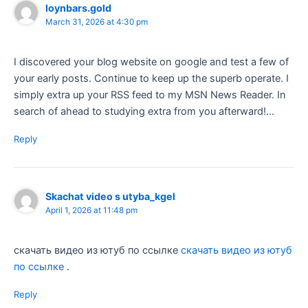
loynbars.gold
March 31, 2026 at 4:30 pm
I discovered your blog website on google and test a few of
your early posts. Continue to keep up the superb operate. I
simply extra up your RSS feed to my MSN News Reader. In
search of ahead to studying extra from you afterward!…
Reply
Skachat video s utyba_kgel
April 1, 2026 at 11:48 pm
скачать видео из ютуб по ссылке
скачать видео из ютуб
по ссылке
.
Reply