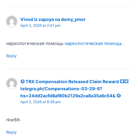
Vivod iz zapoya na domy_ymor
April 2, 2026 at 2:41 pm
наркологическая помощь
наркологическая помощь
.
Reply
💱 TRX Compensation Released Claim Reward 💥💥
telegra.ph/Compensations-03-29-6?
hs=24dd2acfd8af80b2129a2ca8a35a6c54& 💱
April 2, 2026 at 8:38 pm
rkw6ih
Reply