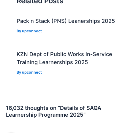
Related Posts
Pack n Stack (PNS) Leanerships 2025
By
upconnect
KZN Dept of Public Works In-Service
Training Learnerships 2025
By
upconnect
16,032 thoughts on “Details of SAQA
Learnership Programme 2025”