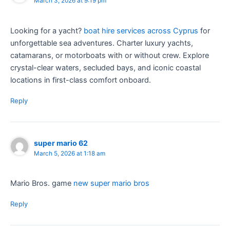
March 3, 2026 at 9:19 pm
Looking for a yacht?
boat hire services across Cyprus
for
unforgettable sea adventures. Charter luxury yachts,
catamarans, or motorboats with or without crew. Explore
crystal-clear waters, secluded bays, and iconic coastal
locations in first-class comfort onboard.
Reply
super mario 62
March 5, 2026 at 1:18 am
Mario Bros. game
new super mario bros
Reply