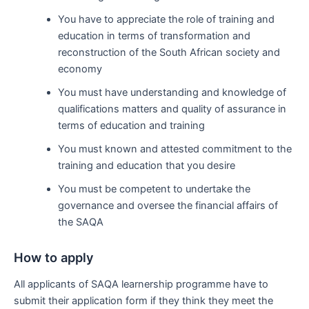
You have to appreciate the role of training and
education in terms of transformation and
reconstruction of the South African society and
economy
You must have understanding and knowledge of
qualifications matters and quality of assurance in
terms of education and training
You must known and attested commitment to the
training and education that you desire
You must be competent to undertake the
governance and oversee the financial affairs of
the SAQA
How to apply
All applicants of SAQA learnership programme have to
submit their application form if they think they meet the