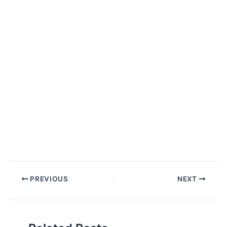
Post
PREVIOUS
NEXT
navigation