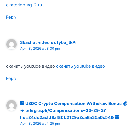
ekaterinburg-2.ru
.
Reply
Skachat video s utyba_tkPr
April 3, 2026 at 3:00 pm
скачать youtube видео
скачать youtube видео
.
Reply
🏧 USDC Crypto Compensation Withdraw Bonus 💰
→ telegra.ph/Compensations-03-29-3?
hs=24dd2acfd8af80b2129a2ca8a35a6c54& 🏧
April 3, 2026 at 4:25 pm