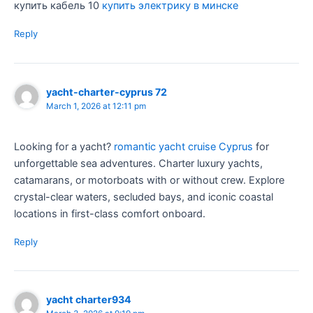
купить кабель 10
купить электрику в минске
Reply
yacht-charter-cyprus 72
March 1, 2026 at 12:11 pm
Looking for a yacht?
romantic yacht cruise Cyprus
for
unforgettable sea adventures. Charter luxury yachts,
catamarans, or motorboats with or without crew. Explore
crystal-clear waters, secluded bays, and iconic coastal
locations in first-class comfort onboard.
Reply
yacht charter934