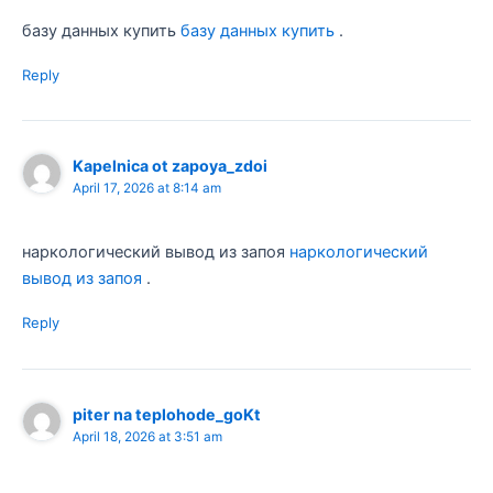
базу данных купить
базу данных купить
.
Reply
Kapelnica ot zapoya_zdoi
April 17, 2026 at 8:14 am
наркологический вывод из запоя
наркологический
вывод из запоя
.
Reply
piter na teplohode_goKt
April 18, 2026 at 3:51 am