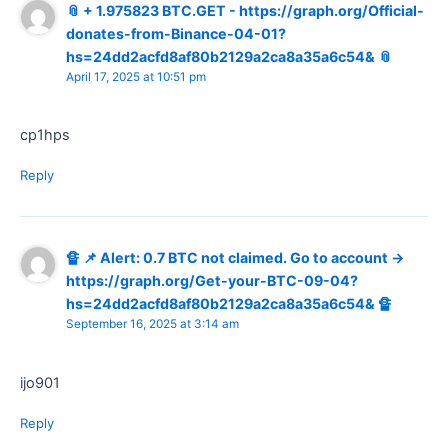
📎 + 1.975823 BTC.GET - https://graph.org/Official-
donates-from-Binance-04-01?
hs=24dd2acfd8af80b2129a2ca8a35a6c54& 📎
April 17, 2025 at 10:51 pm
cp1hps
Reply
🔏 📌 Alert: 0.7 BTC not claimed. Go to account →
https://graph.org/Get-your-BTC-09-04?
hs=24dd2acfd8af80b2129a2ca8a35a6c54& 🔏
September 16, 2025 at 3:14 am
ijo901
Reply