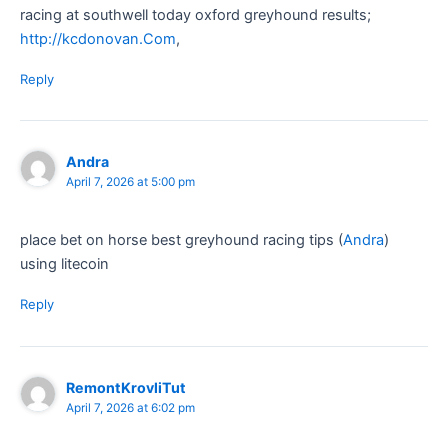
racing at southwell today oxford greyhound results​;
http://kcdonovan.Com
,​
Reply
Andra
April 7, 2026 at 5:00 pm
place bet on horse best greyhound racing tips​ (
Andra
)
using litecoin​
Reply
RemontKrovliTut
April 7, 2026 at 6:02 pm