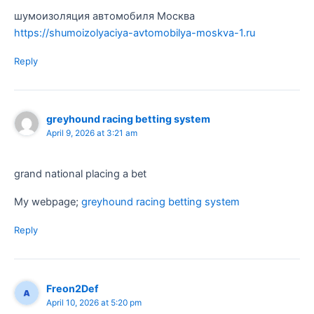
шумоизоляция автомобиля Москва
https://shumoizolyaciya-avtomobilya-moskva-1.ru
Reply
greyhound racing betting system​
April 9, 2026 at 3:21 am
grand national placing a bet​
My webpage;
greyhound racing betting system​
Reply
Freon2Def
April 10, 2026 at 5:20 pm