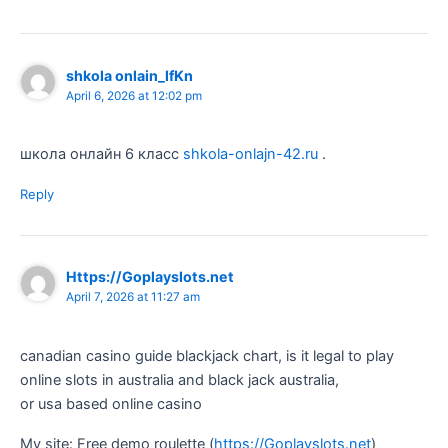
shkola onlain_lfKn
April 6, 2026 at 12:02 pm
школа онлайн 6 класс
shkola-onlajn-42.ru
.
Reply
Https://Goplayslots.net
April 7, 2026 at 11:27 am
canadian casino guide blackjack chart, is it legal to play
online slots in australia and black jack australia,
or usa based online casino
My site: Free demo roulette (
https://Goplayslots.net
)