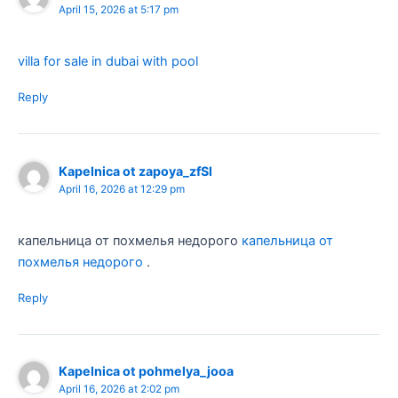
April 15, 2026 at 5:17 pm
villa for sale in dubai with pool
Reply
Kapelnica ot zapoya_zfSl
April 16, 2026 at 12:29 pm
капельница от похмелья недорого
капельница от
похмелья недорого
.
Reply
Kapelnica ot pohmelya_jooa
April 16, 2026 at 2:02 pm