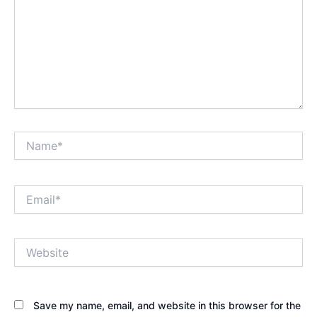
Name*
Email*
Website
Save my name, email, and website in this browser for the