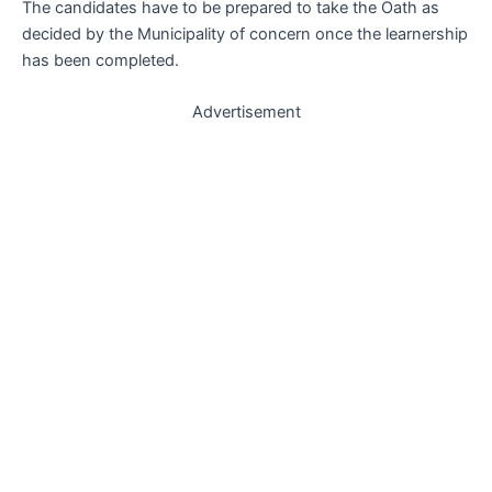
The candidates have to be prepared to take the Oath as
decided by the Municipality of concern once the learnership
has been completed.
Advertisement