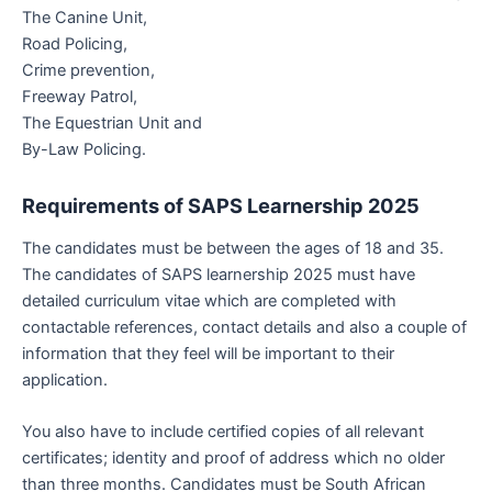
The Canine Unit,
Road Policing,
Crime prevention,
Freeway Patrol,
The Equestrian Unit and
By-Law Policing.
Requirements of
SAPS Learnership 2025
The candidates must be between the ages of 18 and 35.
The candidates of SAPS learnership 2025 must have
detailed curriculum vitae which are completed with
contactable references, contact details and also a couple of
information that they feel will be important to their
application.
You also have to include certified copies of all relevant
certificates; identity and proof of address which no older
than three months. Candidates must be South African