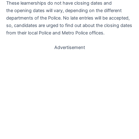
These learnerships do not have closing dates and
the opening dates will vary, depending on the different
departments of the Police. No late entries will be accepted,
so, candidates are urged to find out about the closing dates
from their local Police and Metro Police offices.
Advertisement