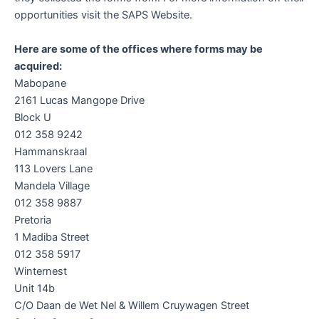
opportunities visit the SAPS Website.
Here are some of the offices where forms may be
acquired:
Mabopane
2161 Lucas Mangope Drive
Block U
012 358 9242
Hammanskraal
113 Lovers Lane
Mandela Village
012 358 9887
Pretoria
1 Madiba Street
012 358 5917
Winternest
Unit 14b
C/O Daan de Wet Nel & Willem Cruywagen Street