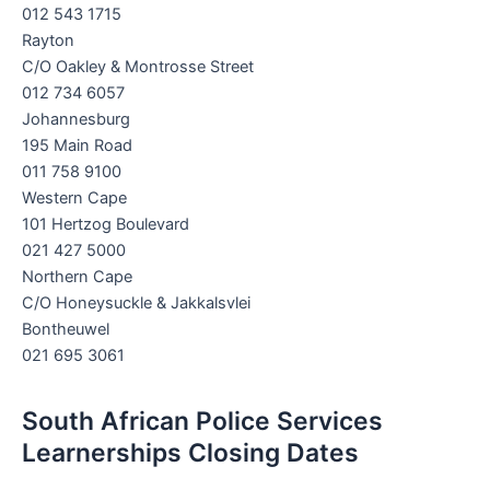
012 543 1715
Rayton
C/O Oakley & Montrosse Street
012 734 6057
Johannesburg
195 Main Road
011 758 9100
Western Cape
101 Hertzog Boulevard
021 427 5000
Northern Cape
C/O Honeysuckle & Jakkalsvlei
Bontheuwel
021 695 3061
South African Police Services
Learnerships Closing Dates