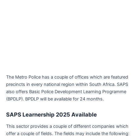
The Metro Police has a couple of offices which are featured
precincts in every national region within South Africa. SAPS
also offers Basic Police Development Learning Programme
(BPDLP). BPDLP will be available for 24 months.
SAPS Learnership 2025
Available
This sector provides a couple of different companies which
offer a couple of fields. The fields may include the following: