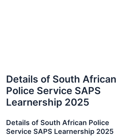
Details of South African
Police Service SAPS
Learnership 2025
Details of South African Police
Service SAPS Learnership 2025