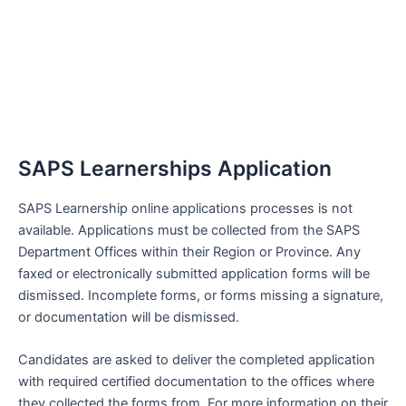
SAPS Learnerships Application
SAPS Learnership online applications processes is not
available. Applications must be collected from the SAPS
Department Offices within their Region or Province. Any
faxed or electronically submitted application forms will be
dismissed. Incomplete forms, or forms missing a signature,
or documentation will be dismissed.
Candidates are asked to deliver the completed application
with required certified documentation to the offices where
they collected the forms from. For more information on their