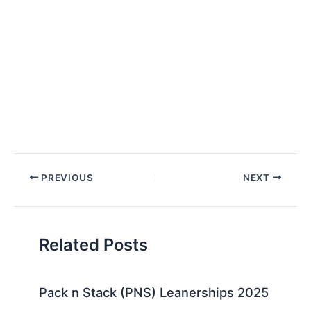
Post
PREVIOUS
NEXT
navigation
Related Posts
Pack n Stack (PNS) Leanerships 2025