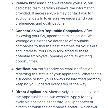
Review Process
: Once we receive your CV, our
dedicated team carefully reviews the information
provided. If necessary, we may contact you for
additional details to ensure we understand your
preferences and qualifications.
Connection with Reputable Companies
: After
reviewing your CV, upconnect takes action. We
leverage our extensive database of reputable
companies to find the best matches for your skills
and interests. Your CV is forwarded to these
potential employers, opening doors to exciting
opportunities.
Notification
: You'll receive an email notification
regarding the status of your application. Whether it's
a success or not, you'll always be informed promptly,
keeping you updated every step of the way.
Direct Application
: Alternatively, users can explore
the opportunities on our website. Apply for any
available positions either through Upconnect or
directly through the company's portal—whichever