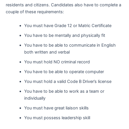
residents and citizens. Candidates also have to complete a
couple of these requirements:
You must have Grade 12 or Matric Certificate
You have to be mentally and physically fit
You have to be able to communicate in English
both written and verbal
You must hold NO criminal record
You have to be able to operate computer
You must hold a valid Code B Driver’s license
You have to be able to work as a team or
individually
You must have great liaison skills
You must possess leadership skill