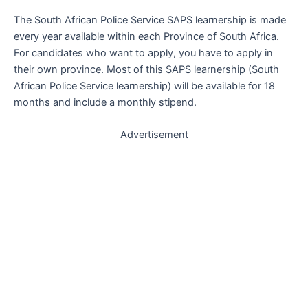
The South African Police Service SAPS learnership is made
every year available within each Province of South Africa.
For candidates who want to apply, you have to apply in
their own province. Most of this SAPS learnership (South
African Police Service learnership) will be available for 18
months and include a monthly stipend.
Advertisement