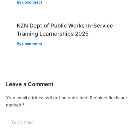
By
upconnect
KZN Dept of Public Works In-Service
Training Learnerships 2025
By
upconnect
Leave a Comment
Your email address will not be published.
Required fields are
marked
*
Type
here..