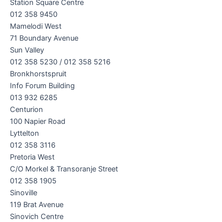
Station Square Centre
012 358 9450
Mamelodi West
71 Boundary Avenue
Sun Valley
012 358 5230 / 012 358 5216
Bronkhorstspruit
Info Forum Building
013 932 6285
Centurion
100 Napier Road
Lyttelton
012 358 3116
Pretoria West
C/O Morkel & Transoranje Street
012 358 1905
Sinoville
119 Brat Avenue
Sinovich Centre