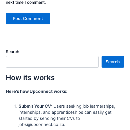
next time I comment.
Search
Search
How its works
Here's how Upconnect works:
Submit Your CV
: Users seeking job learnerships,
internships, and apprenticeships can easily get
started by sending their CVs to
jobs@upconnect.co.za.