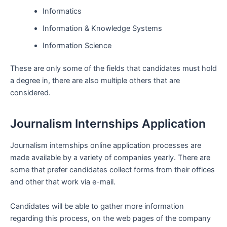
Informatics
Information & Knowledge Systems
Information Science
These are only some of the fields that candidates must hold
a degree in, there are also multiple others that are
considered.
Journalism Internships Application
Journalism internships online application processes are
made available by a variety of companies yearly. There are
some that prefer candidates collect forms from their offices
and other that work via e-mail.
Candidates will be able to gather more information
regarding this process, on the web pages of the company