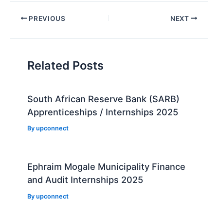
Post
PREVIOUS
NEXT
navigation
Related Posts
South African Reserve Bank (SARB)
Apprenticeships / Internships 2025
By
upconnect
Ephraim Mogale Municipality Finance
and Audit Internships 2025
By
upconnect