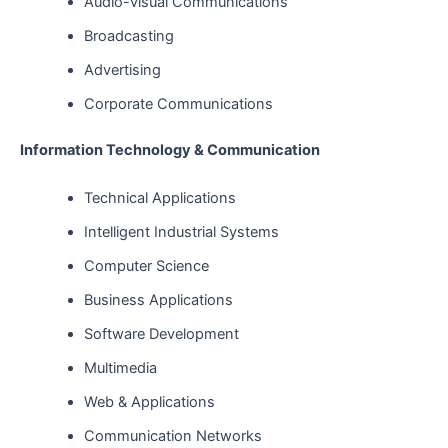
Audio-visual Communications
Broadcasting
Advertising
Corporate Communications
Information Technology & Communication
Technical Applications
Intelligent Industrial Systems
Computer Science
Business Applications
Software Development
Multimedia
Web & Applications
Communication Networks