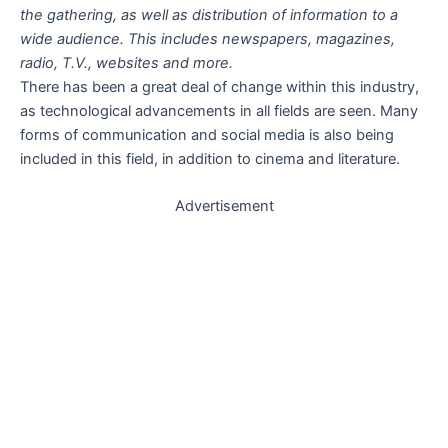
the gathering, as well as distribution of information to a
wide audience. This includes newspapers, magazines,
radio, T.V., websites and more.
There has been a great deal of change within this industry,
as technological advancements in all fields are seen. Many
forms of communication and social media is also being
included in this field, in addition to cinema and literature.
Advertisement