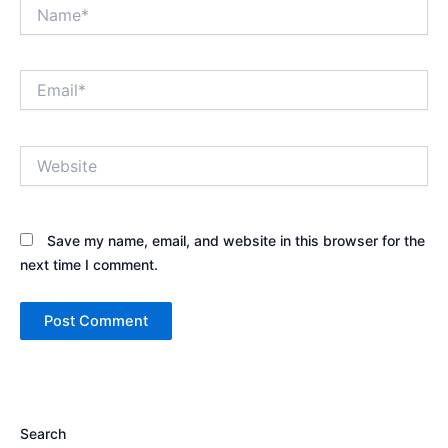
Name*
Email*
Website
Save my name, email, and website in this browser for the
next time I comment.
Search