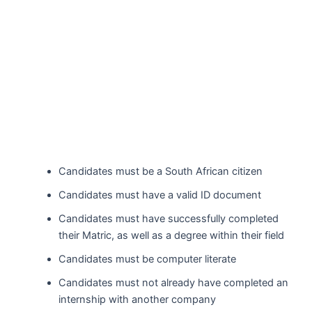
Candidates must be a South African citizen
Candidates must have a valid ID document
Candidates must have successfully completed
their Matric, as well as a degree within their field
Candidates must be computer literate
Candidates must not already have completed an
internship with another company