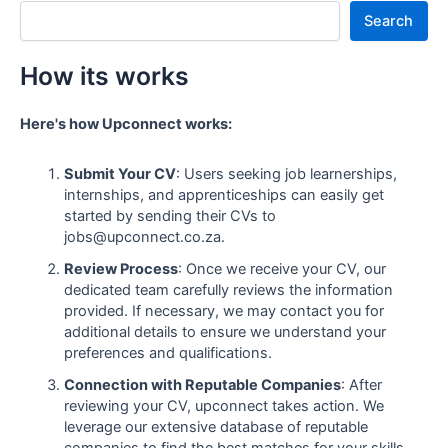
Search
How its works
Here's how Upconnect works:
Submit Your CV
: Users seeking job learnerships,
internships, and apprenticeships can easily get
started by sending their CVs to
jobs@upconnect.co.za.
Review Process
: Once we receive your CV, our
dedicated team carefully reviews the information
provided. If necessary, we may contact you for
additional details to ensure we understand your
preferences and qualifications.
Connection with Reputable Companies
: After
reviewing your CV, upconnect takes action. We
leverage our extensive database of reputable