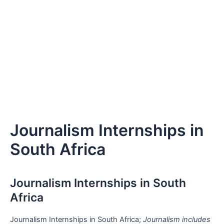
Journalism Internships in
South Africa
Journalism Internships in South
Africa
Journalism Internships in South Africa;
Journalism includes