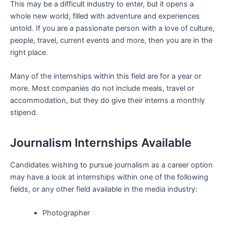
This may be a difficult industry to enter, but it opens a
whole new world, filled with adventure and experiences
untold. If you are a passionate person with a love of culture,
people, travel, current events and more, then you are in the
right place.
Many of the internships within this field are for a year or
more. Most companies do not include meals, travel or
accommodation, but they do give their interns a monthly
stipend.
Journalism Internships Available
Candidates wishing to pursue journalism as a career option
may have a look at internships within one of the following
fields, or any other field available in the media industry:
Photographer