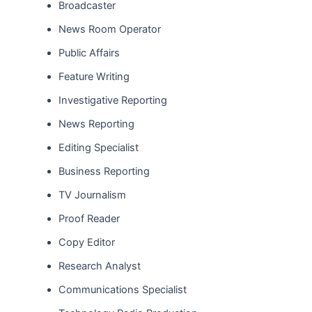
Broadcaster
News Room Operator
Public Affairs
Feature Writing
Investigative Reporting
News Reporting
Editing Specialist
Business Reporting
TV Journalism
Proof Reader
Copy Editor
Research Analyst
Communications Specialist