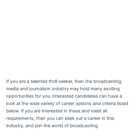
If you are a talented thrill seeker, then the broadcasting,
media and journalism industry may hold many exciting
opportunities for you. Interested candidates can have a
look at the wide variety of career options and criteria listed
below. If you are interested in these and meet all
requirements, then you can seek out a career in this
industry, and join the world of broadcasting.