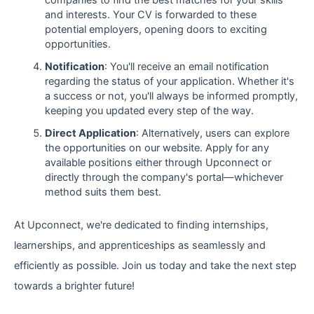
companies to find the best matches for your skills
and interests. Your CV is forwarded to these
potential employers, opening doors to exciting
opportunities.
Notification
: You'll receive an email notification
regarding the status of your application. Whether it's
a success or not, you'll always be informed promptly,
keeping you updated every step of the way.
Direct Application
: Alternatively, users can explore
the opportunities on our website. Apply for any
available positions either through Upconnect or
directly through the company's portal—whichever
method suits them best.
At Upconnect, we're dedicated to finding internships,
learnerships, and apprenticeships as seamlessly and
efficiently as possible. Join us today and take the next step
towards a brighter future!