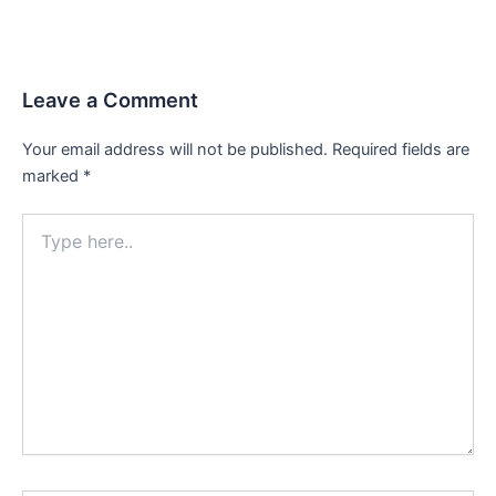
Leave a Comment
Your email address will not be published.
Required fields are
marked
*
Type
here..