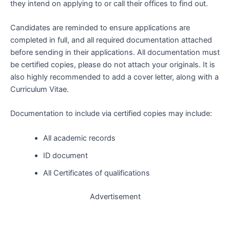
they intend on applying to or call their offices to find out.
Candidates are reminded to ensure applications are
completed in full, and all required documentation attached
before sending in their applications. All documentation must
be certified copies, please do not attach your originals. It is
also highly recommended to add a cover letter, along with a
Curriculum Vitae.
Documentation to include via certified copies may include:
All academic records
ID document
All Certificates of qualifications
Advertisement