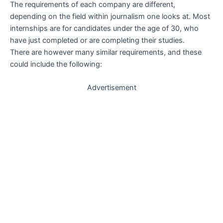
The requirements of each company are different,
depending on the field within journalism one looks at. Most
internships are for candidates under the age of 30, who
have just completed or are completing their studies.
There are however many similar requirements, and these
could include the following:
Advertisement