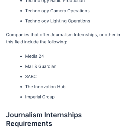
Technology Radio Production
Technology Camera Operations
Technology Lighting Operations
Companies that offer Journalism Internships, or other in
this field include the following:
Media 24
Mail & Guardian
SABC
The Innovation Hub
Imperial Group
Journalism Internships
Requirements