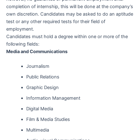
completion of internship, this will be done at the company’s
own discretion. Candidates may be asked to do an aptitude
test or any other required tests for their field of
employment.
Candidates must hold a degree within one or more of the
following fields:
Media and Communications
Journalism
Public Relations
Graphic Design
Information Management
Digital Media
Film & Media Studies
Multimedia