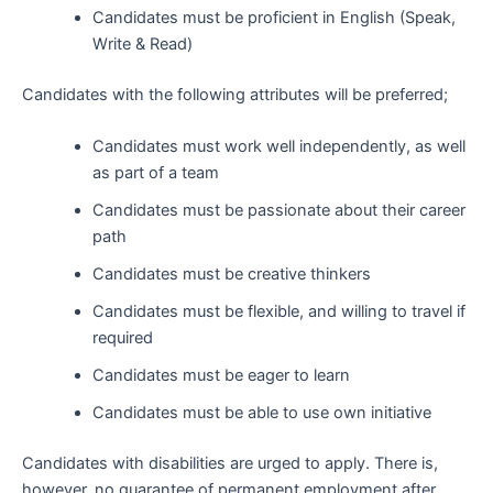
Candidates must be proficient in English (Speak,
Write & Read)
Candidates with the following attributes will be preferred;
Candidates must work well independently, as well
as part of a team
Candidates must be passionate about their career
path
Candidates must be creative thinkers
Candidates must be flexible, and willing to travel if
required
Candidates must be eager to learn
Candidates must be able to use own initiative
Candidates with disabilities are urged to apply. There is,
however, no guarantee of permanent employment after