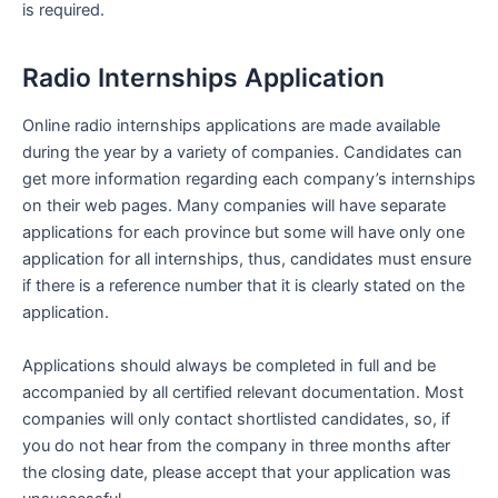
is required.
Radio Internships Application
Online radio internships applications are made available
during the year by a variety of companies. Candidates can
get more information regarding each company’s internships
on their web pages. Many companies will have separate
applications for each province but some will have only one
application for all internships, thus, candidates must ensure
if there is a reference number that it is clearly stated on the
application.
Applications should always be completed in full and be
accompanied by all certified relevant documentation. Most
companies will only contact shortlisted candidates, so, if
you do not hear from the company in three months after
the closing date, please accept that your application was