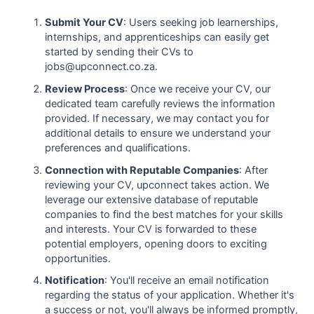
Submit Your CV
: Users seeking job learnerships,
internships, and apprenticeships can easily get
started by sending their CVs to
jobs@upconnect.co.za.
Review Process
: Once we receive your CV, our
dedicated team carefully reviews the information
provided. If necessary, we may contact you for
additional details to ensure we understand your
preferences and qualifications.
Connection with Reputable Companies
: After
reviewing your CV, upconnect takes action. We
leverage our extensive database of reputable
companies to find the best matches for your skills
and interests. Your CV is forwarded to these
potential employers, opening doors to exciting
opportunities.
Notification
: You'll receive an email notification
regarding the status of your application. Whether it's
a success or not, you'll always be informed promptly,