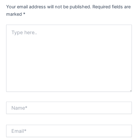
Your email address will not be published.
Required fields are
marked
*
Type
here..
Name*
Email*