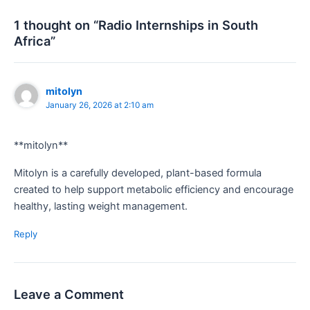
1 thought on “Radio Internships in South
Africa”
mitolyn
January 26, 2026 at 2:10 am
**mitolyn**
Mitolyn is a carefully developed, plant-based formula
created to help support metabolic efficiency and encourage
healthy, lasting weight management.
Reply
Leave a Comment