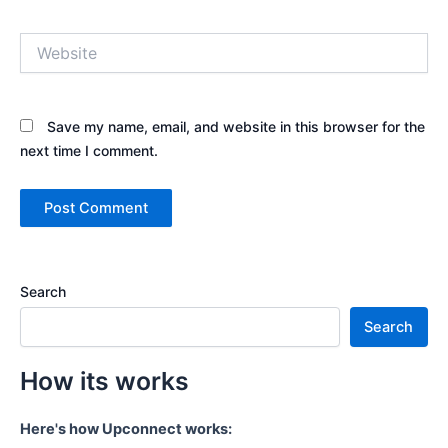
Website
Save my name, email, and website in this browser for the
next time I comment.
Search
Search
How its works
Here's how Upconnect works: