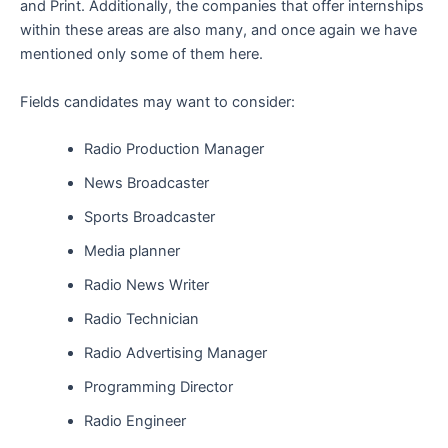
and Print. Additionally, the companies that offer internships
within these areas are also many, and once again we have
mentioned only some of them here.
Fields candidates may want to consider:
Radio Production Manager
News Broadcaster
Sports Broadcaster
Media planner
Radio News Writer
Radio Technician
Radio Advertising Manager
Programming Director
Radio Engineer