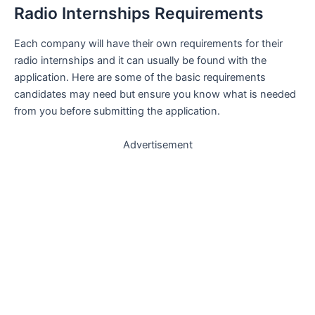
Radio Internships Requirements
Each company will have their own requirements for their
radio internships and it can usually be found with the
application. Here are some of the basic requirements
candidates may need but ensure you know what is needed
from you before submitting the application.
Advertisement