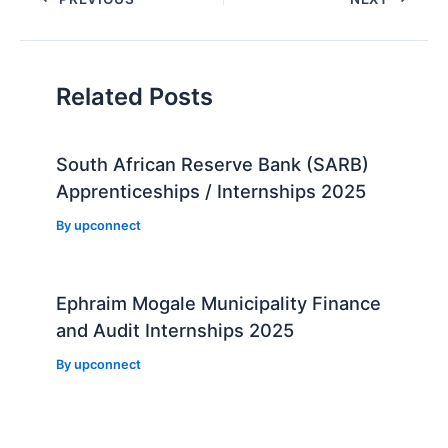
navigation
Related Posts
South African Reserve Bank (SARB)
Apprenticeships / Internships 2025
By
upconnect
Ephraim Mogale Municipality Finance
and Audit Internships 2025
By
upconnect