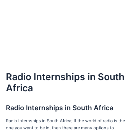
Radio Internships in South
Africa
Radio Internships in South Africa
Radio Internships in South Africa; If the world of radio is the
one you want to be in, then there are many options to