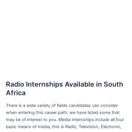
Radio Internships Available in South
Africa
There is a wide variety of fields candidates can consider
when entering this career path, we have listed some that
may be of interest to you. Media internships include all four
basic means of media, this is Radio, Television, Electronic,