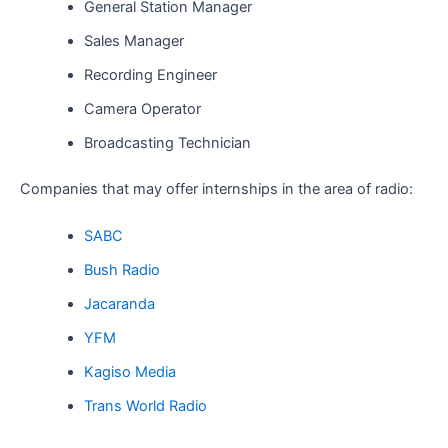
General Station Manager
Sales Manager
Recording Engineer
Camera Operator
Broadcasting Technician
Companies that may offer internships in the area of radio:
SABC
Bush Radio
Jacaranda
YFM
Kagiso Media
Trans World Radio