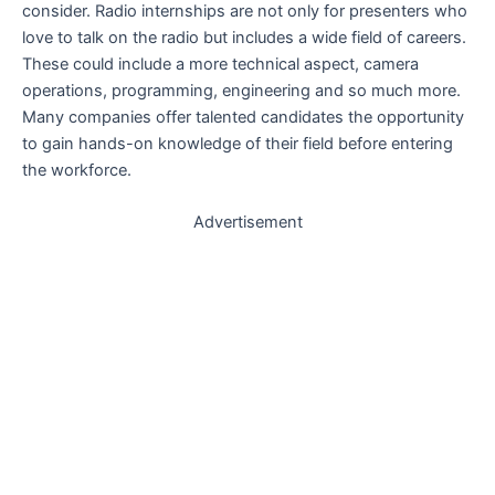
consider. Radio internships are not only for presenters who
love to talk on the radio but includes a wide field of careers.
These could include a more technical aspect, camera
operations, programming, engineering and so much more.
Many companies offer talented candidates the opportunity
to gain hands-on knowledge of their field before entering
the workforce.
Advertisement