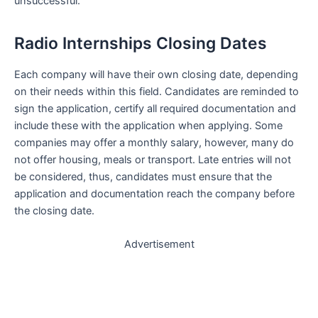
unsuccessful.
Radio Internships Closing Dates
Each company will have their own closing date, depending
on their needs within this field. Candidates are reminded to
sign the application, certify all required documentation and
include these with the application when applying. Some
companies may offer a monthly salary, however, many do
not offer housing, meals or transport. Late entries will not
be considered, thus, candidates must ensure that the
application and documentation reach the company before
the closing date.
Advertisement