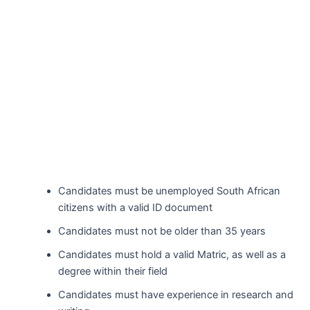
Candidates must be unemployed South African
citizens with a valid ID document
Candidates must not be older than 35 years
Candidates must hold a valid Matric, as well as a
degree within their field
Candidates must have experience in research and