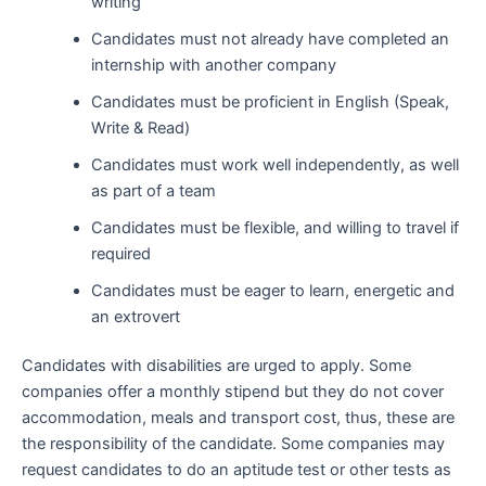
writing
Candidates must not already have completed an
internship with another company
Candidates must be proficient in English (Speak,
Write & Read)
Candidates must work well independently, as well
as part of a team
Candidates must be flexible, and willing to travel if
required
Candidates must be eager to learn, energetic and
an extrovert
Candidates with disabilities are urged to apply. Some
companies offer a monthly stipend but they do not cover
accommodation, meals and transport cost, thus, these are
the responsibility of the candidate. Some companies may
request candidates to do an aptitude test or other tests as